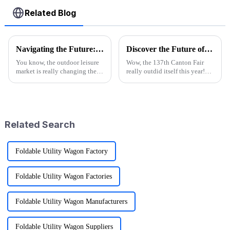
Related Blog
Navigating the Future: The Rise of the Best Purple Folding Wagon in 2025 Market Trends
Discover the Future of Outdoor Mobility: Folding Canvas Wagon Innovations at the 137th Canton Fair
You know, the outdoor leisure
Wow, the 137th Canton Fair
market is really changing these
really outdid itself this year!
days, and it's super exciting.
They attracted an impressive
People are looking for gear
288,938 overseas buyers from
that's not just functional
219 countries and regions,
which
Related Search
Foldable Utility Wagon Factory
Foldable Utility Wagon Factories
Foldable Utility Wagon Manufacturers
Foldable Utility Wagon Suppliers