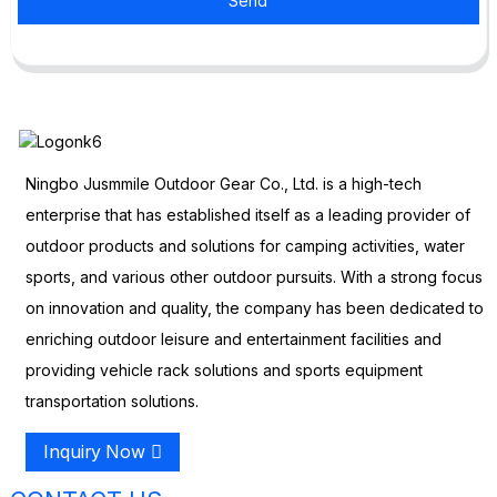
Send
Ningbo Jusmmile Outdoor Gear Co., Ltd. is a high-tech
enterprise that has established itself as a leading provider of
outdoor products and solutions for camping activities, water
sports, and various other outdoor pursuits. With a strong focus
on innovation and quality, the company has been dedicated to
enriching outdoor leisure and entertainment facilities and
providing vehicle rack solutions and sports equipment
transportation solutions.
Inquiry Now