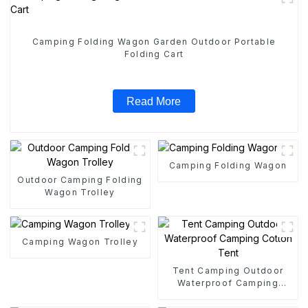
Camping Folding Wagon Garden Outdoor Portable
Folding Cart
Read More
Camping Folding Wagon
Outdoor Camping Folding
Wagon Trolley
Camping Wagon Trolley
Tent Camping Outdoor
Waterproof Camping
Cotton Tent