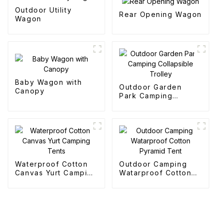
Outdoor Utility
Rear Opening Wagon
Wagon
Baby Wagon with
Outdoor Garden
Canopy
Park Camping
Collapsible Trolley
Waterproof Cotton
Outdoor Camping
Canvas Yurt Camping
Watarproof Cotton
Tents
Pyramid Tent