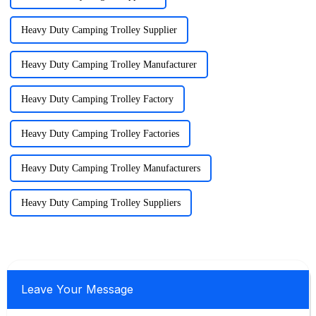
Heavy Duty Camping Trolley Supplier
Heavy Duty Camping Trolley Manufacturer
Heavy Duty Camping Trolley Factory
Heavy Duty Camping Trolley Factories
Heavy Duty Camping Trolley Manufacturers
Heavy Duty Camping Trolley Suppliers
Leave Your Message