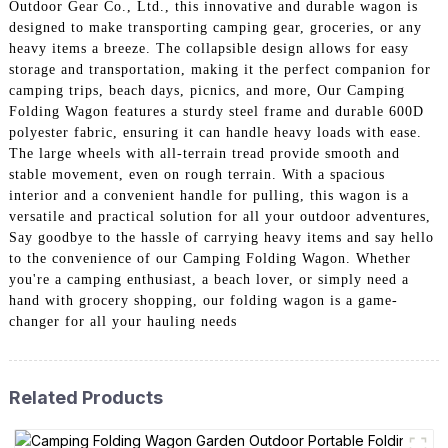
Outdoor Gear Co., Ltd., this innovative and durable wagon is
designed to make transporting camping gear, groceries, or any
heavy items a breeze. The collapsible design allows for easy
storage and transportation, making it the perfect companion for
camping trips, beach days, picnics, and more, Our Camping
Folding Wagon features a sturdy steel frame and durable 600D
polyester fabric, ensuring it can handle heavy loads with ease.
The large wheels with all-terrain tread provide smooth and
stable movement, even on rough terrain. With a spacious
interior and a convenient handle for pulling, this wagon is a
versatile and practical solution for all your outdoor adventures,
Say goodbye to the hassle of carrying heavy items and say hello
to the convenience of our Camping Folding Wagon. Whether
you're a camping enthusiast, a beach lover, or simply need a
hand with grocery shopping, our folding wagon is a game-
changer for all your hauling needs
Related Products