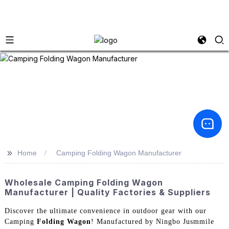
>>
Home
Camping Folding Wagon Manufacturer
Wholesale Camping Folding Wagon
Manufacturer | Quality Factories & Suppliers
Discover the ultimate convenience in outdoor gear with our
Camping
Folding Wagon
! Manufactured by Ningbo Jusmmile