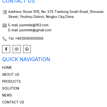
CONTACT US
Address: Room 1515, No. 575 Tiantong South Road, Shounan
Street, Yinzhou District, Ningbo City,China.
E-mail: jusmmile@163.com
E-mail: jusmmile@gmail.com
Tel: +8613065600656
QUICK NAVIGATION
HOME
ABOUT US
PRODUCTS
SOLUTION
NEWS
CONTACT US