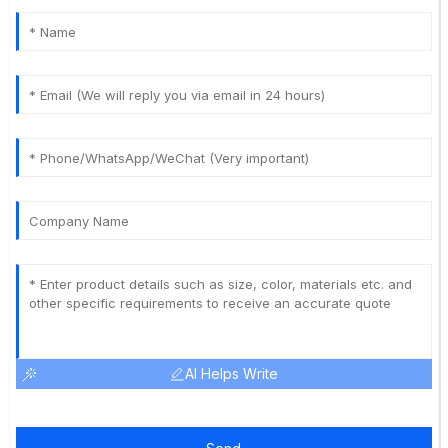
AI Helps Write