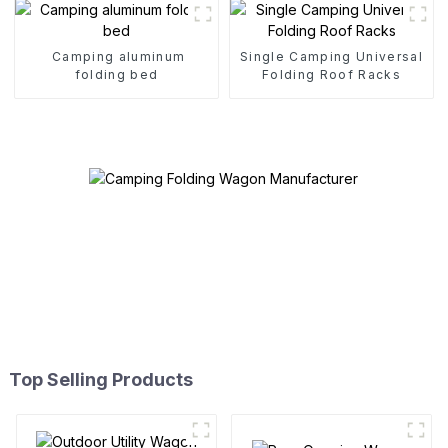
Camping aluminum
Single Camping Universal
folding bed
Folding Roof Racks
Top Selling Products