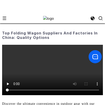
Top Folding Wagon Suppliers And Factories In
China: Quality Options
Discover the ultimate convenience in outdoor gear with our