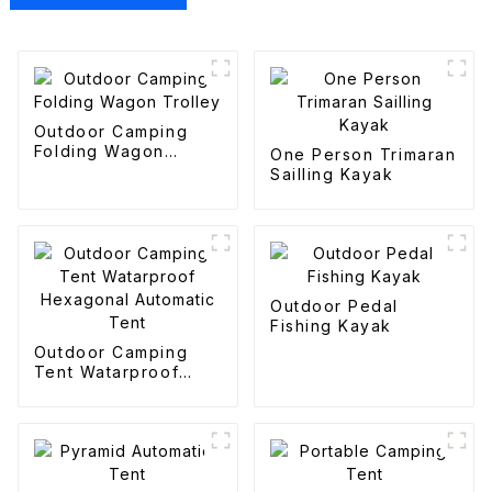
Outdoor Camping
Folding Wagon
One Person Trimaran
Trolley
Sailling Kayak
Outdoor Pedal
Fishing Kayak
Outdoor Camping
Tent Watarproof
Hexagonal Automatic
Tent