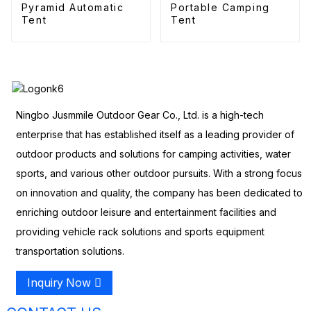
Pyramid Automatic
Portable Camping
Tent
Tent
Ningbo Jusmmile Outdoor Gear Co., Ltd. is a high-tech
enterprise that has established itself as a leading provider of
outdoor products and solutions for camping activities, water
sports, and various other outdoor pursuits. With a strong focus
on innovation and quality, the company has been dedicated to
enriching outdoor leisure and entertainment facilities and
providing vehicle rack solutions and sports equipment
transportation solutions.
Inquiry Now