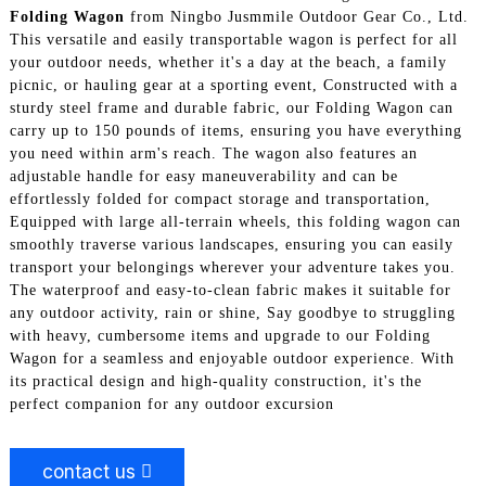
Folding Wagon
from Ningbo Jusmmile Outdoor Gear Co., Ltd.
This versatile and easily transportable wagon is perfect for all
your outdoor needs, whether it's a day at the beach, a family
picnic, or hauling gear at a sporting event, Constructed with a
sturdy steel frame and durable fabric, our Folding Wagon can
carry up to 150 pounds of items, ensuring you have everything
you need within arm's reach. The wagon also features an
adjustable handle for easy maneuverability and can be
effortlessly folded for compact storage and transportation,
Equipped with large all-terrain wheels, this folding wagon can
smoothly traverse various landscapes, ensuring you can easily
transport your belongings wherever your adventure takes you.
The waterproof and easy-to-clean fabric makes it suitable for
any outdoor activity, rain or shine, Say goodbye to struggling
with heavy, cumbersome items and upgrade to our Folding
Wagon for a seamless and enjoyable outdoor experience. With
its practical design and high-quality construction, it's the
perfect companion for any outdoor excursion
contact us