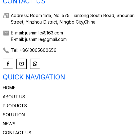
CONTACT US
Address: Room 1515, No. 575 Tiantong South Road, Shounan
Street, Yinzhou District, Ningbo City,China.
E-mail: jusmmile@163.com
E-mail: jusmmile@gmail.com
Tel: +8613065600656
QUICK NAVIGATION
HOME
ABOUT US
PRODUCTS
SOLUTION
NEWS
CONTACT US