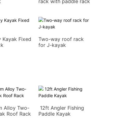
k
rack with paddle rack
 Kayak Fixed
Two-way roof rack
ck
for J-kayak
m Alloy Two-
12ft Angler Fishing
ak Roof Rack
Paddle Kayak