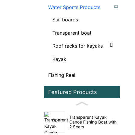
Water Sports Products
Surfboards
Transparent boat
Roof racks for kayaks
Kayak
Fishing Reel
Featured Products
Transparent Kayak
Canoe Fishing Boat with
2 Seats