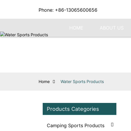
Phone: +86-13065600656
HOME
ABOUT US
Home
Water Sports Products
Products Categories
Camping Sports Products