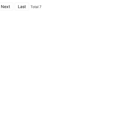
Next
Last
Total 7