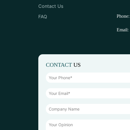
Contact Us
FAQ
Phone:
Email:
CONTACT
US