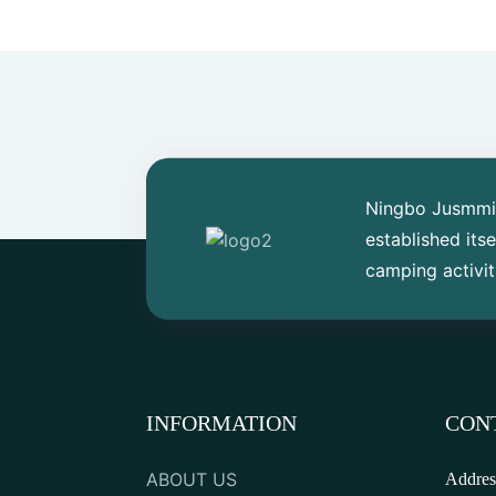
Small Pedal Fishing
Kayak
SUP sailing on sea
Four Tunnel Family Tent
Ningbo Jusmmile
established its
camping activit
Outdoor Utility Wagon
Outdoor Plastic Single
Fishing Canoe
INFORMATION
CON
Tandem Recreational
ABOUT US
Addres
Rowing Kayak