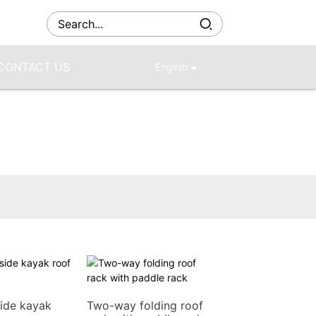
CONTACT US
English
ide kayak
Two-way folding roof