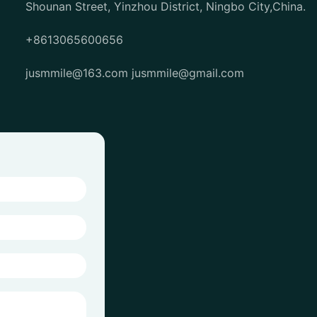
Shounan Street, Yinzhou District, Ningbo City,China.
+8613065600656
jusmmile@163.com
jusmmile@gmail.com