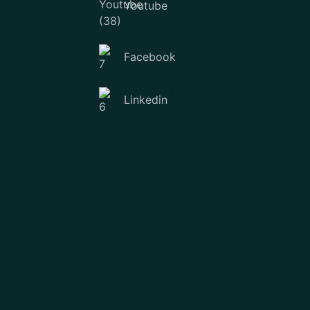
Youtube
Facebook
Linkedin