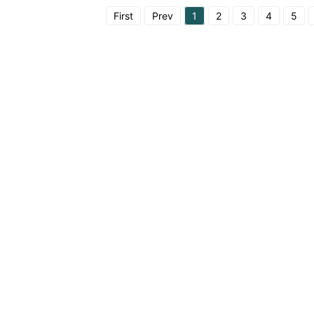
First
Prev
1
2
3
4
5