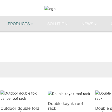
PRODUCTS
SOLUTION
NEWS
Double kayak roof
rack
Outdoor double fold
Double s