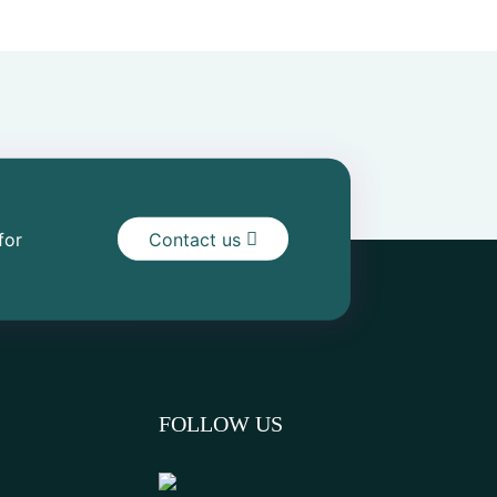
for
Contact us
FOLLOW US