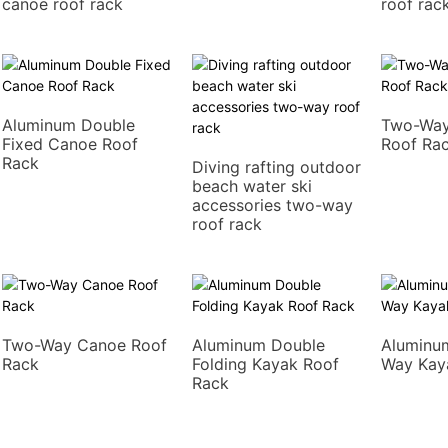
canoe roof rack
roof rac
Aluminum Double
Two-Way
Fixed Canoe Roof
Roof Ra
Rack
Diving rafting outdoor
beach water ski
accessories two-way
roof rack
Two-Way Canoe Roof
Aluminum Double
Aluminu
Rack
Folding Kayak Roof
Way Kay
Rack