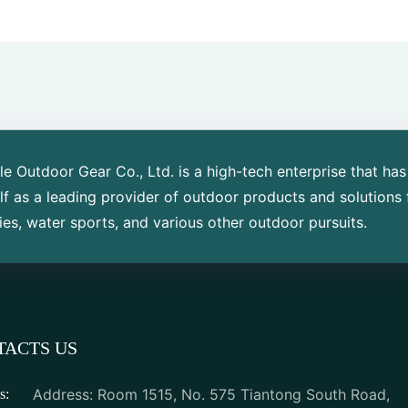
 Outdoor Gear Co., Ltd. is a high-tech enterprise that has
elf as a leading provider of outdoor products and solutions 
ies, water sports, and various other outdoor pursuits.
TACTS US
Address: Room 1515, No. 575 Tiantong South Road,
s: