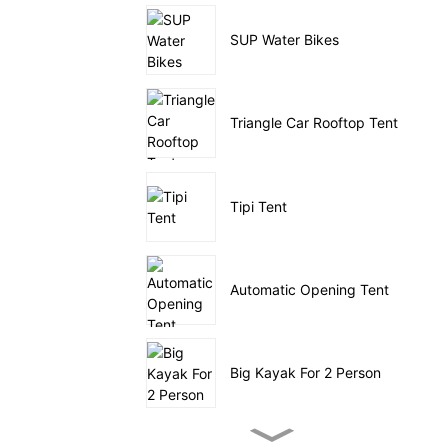
SUP Water Bikes
Triangle Car Rooftop Tent
Tipi Tent
Automatic Opening Tent
Big Kayak For 2 Person