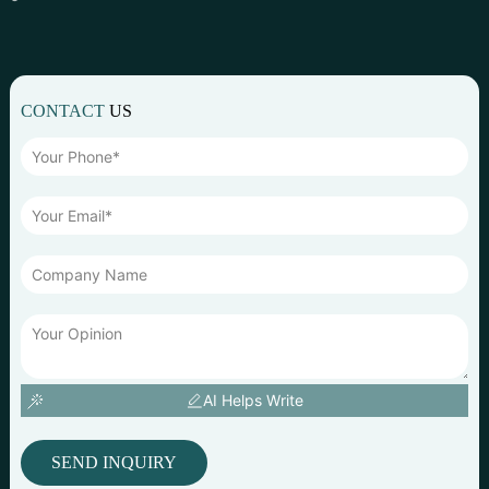
CONTACT
US
AI Helps Write
SEND INQUIRY