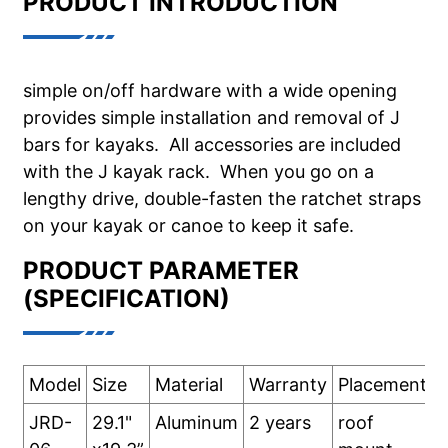
PRODUCT INTRODUCTION
simple on/off hardware with a wide opening
provides simple installation and removal of J
bars for kayaks. All accessories are included
with the J kayak rack. When you go on a
lengthy drive, double-fasten the ratchet straps
on your kayak or canoe to keep it safe.
PRODUCT PARAMETER
(SPECIFICATION)
Model
Size
Material
Warranty
Placement:
JRD-
29.1"
Aluminum
2 years
roof