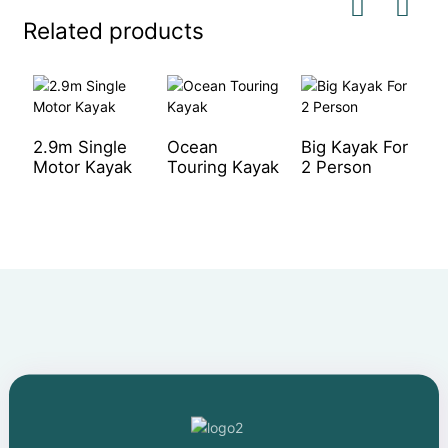
Related products
2.9m Single
Ocean
Big Kayak For
O
Motor Kayak
Touring Kayak
2 Person
U