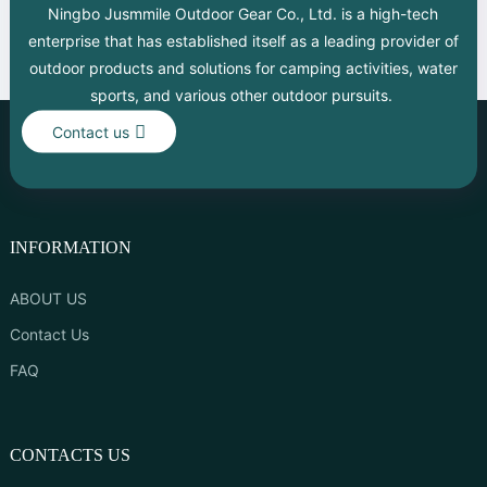
Ningbo Jusmmile Outdoor Gear Co., Ltd. is a high-tech
enterprise that has established itself as a leading provider of
outdoor products and solutions for camping activities, water
sports, and various other outdoor pursuits.
Contact us
INFORMATION
ABOUT US
Contact Us
FAQ
CONTACTS US