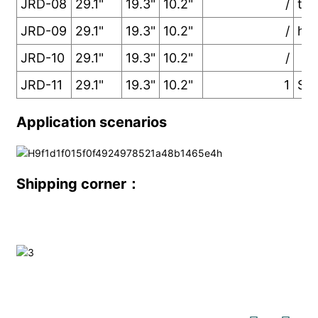
JRD-08
29.1"
19.3"
10.2"
/
two
JRD-09
29.1"
19.3"
10.2"
/
han
JRD-10
29.1"
19.3"
10.2"
/
JRD-11
29.1"
19.3"
10.2"
1
Som
Application scenarios
Shipping corner：