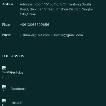
Address: Room 1515, No. 575 Tiantong South
Address:
Road, Shounan Street, Yinzhou District, Ningbo
City,China.
+8613065600656
Phone:
jusmmile@163.com
jusmmile@gmail.com
Email:
FOLLOW US
Youtube
Facebook
Linkedin