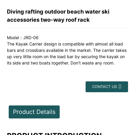
Diving rafting outdoor beach water ski
accessories two-way roof rack
Model：JRD-06
The Kayak Carrier design is compatible with almost all load
bars and crossbars available in the market. The carrier takes
up very little room on the load bar by securing the kayak on
its side and two boats together. Don't waste any room.
CONTACT US
Product Details