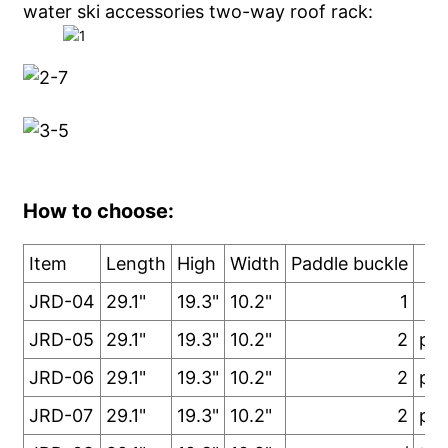
water ski accessories two-way roof rack:
How to choose:
Item
Length
High
Width
Paddle buckle
No
JRD-04
29.1"
19.3"
10.2"
1
JRD-05
29.1"
19.3"
10.2"
2
pad
JRD-06
29.1"
19.3"
10.2"
2
pad
JRD-07
29.1"
19.3"
10.2"
2
pad