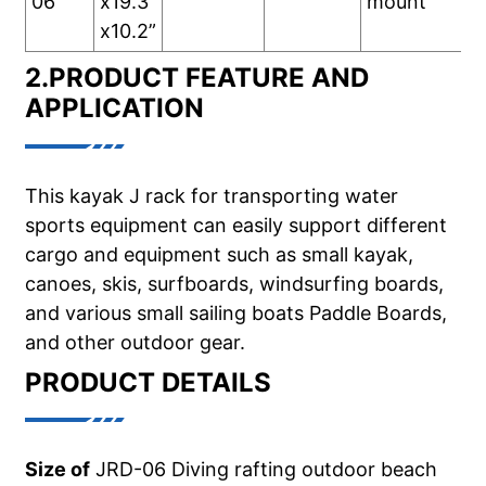
06
x19.3”
mount
x10.2”
2.PRODUCT FEATURE AND
APPLICATION
This kayak J rack for transporting water
sports equipment can easily support different
cargo and equipment such as small kayak,
canoes, skis, surfboards, windsurfing boards,
and various small sailing boats Paddle Boards,
and other outdoor gear.
PRODUCT DETAILS
Size of
JRD-06 Diving rafting outdoor beach