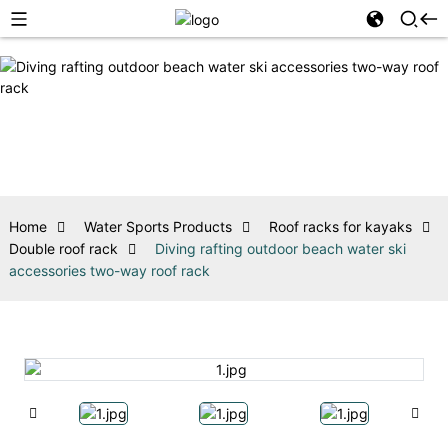
Home
Water Sports Products
Roof racks for kayaks
Double roof rack
Diving rafting outdoor beach water ski
accessories two-way roof rack