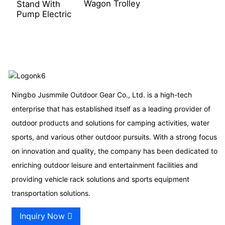
Wagon Trolley
Stand With
Pump Electric
Ningbo Jusmmile Outdoor Gear Co., Ltd. is a high-tech
enterprise that has established itself as a leading provider of
outdoor products and solutions for camping activities, water
sports, and various other outdoor pursuits. With a strong focus
on innovation and quality, the company has been dedicated to
enriching outdoor leisure and entertainment facilities and
providing vehicle rack solutions and sports equipment
transportation solutions.
Inquiry Now