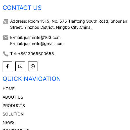
CONTACT US
Address: Room 1515, No. 575 Tiantong South Road, Shounan
Street, Yinzhou District, Ningbo City,China.
E-mail: jusmmile@163.com
E-mail: jusmmile@gmail.com
Tel: +8613065600656
QUICK NAVIGATION
HOME
ABOUT US
PRODUCTS
SOLUTION
NEWS