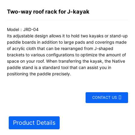
Two-way roof rack for J-kayak
Model：JRD-04
Its adjustable design allows it to hold two kayaks or stand-up
paddle boards in addition to large pads and coverings made
of acrylic cloth that can be rearranged from J-shaped
brackets to various configurations to optimize the amount of
space on your roof. When transferring the kayak, the Native
paddle stand is a standard tool that can assist you in
positioning the paddle precisely.
CONTACT US
Product Details