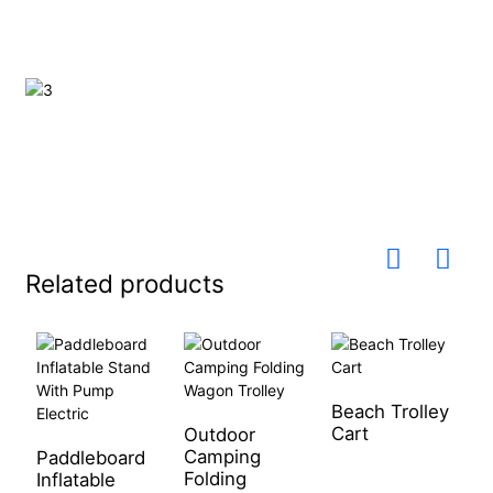
Related products
Beach Trolley
Cart
Outdoor
1
Camping
k
Paddleboard
Folding
f
Inflatable