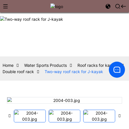
Home
Water Sports Products
Roof racks for kayaks
Double roof rack
Two-way roof rack for J-kayak