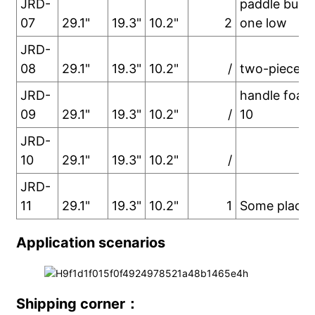
JRD-
paddle buck
07
29.1"
19.3"
10.2"
2
one low
JRD-
08
29.1"
19.3"
10.2"
/
two-piece h
JRD-
handle foam
09
29.1"
19.3"
10.2"
/
10
JRD-
10
29.1"
19.3"
10.2"
/
JRD-
11
29.1"
19.3"
10.2"
1
Some places
Application scenarios
Shipping corner：