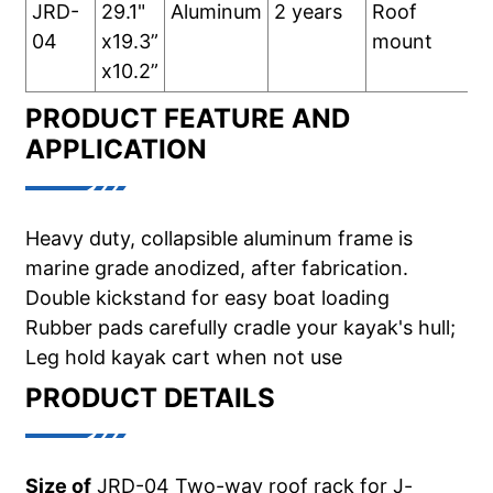
JRD-
29.1"
Aluminum
2 years
Roof
04
x19.3”
mount
x10.2”
PRODUCT FEATURE AND
APPLICATION
Heavy duty, collapsible aluminum frame is
marine grade anodized, after fabrication.
Double kickstand for easy boat loading
Rubber pads carefully cradle your kayak's hull;
Leg hold kayak cart when not use
PRODUCT DETAILS
Size of
JRD-04 Two-way roof rack for J-