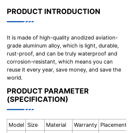
PRODUCT INTRODUCTION
It is made of high-quality anodized aviation-
grade aluminum alloy, which is light, durable,
rust-proof, and can be truly waterproof and
corrosion-resistant, which means you can
reuse it every year, save money, and save the
world.
PRODUCT PARAMETER
(SPECIFICATION)
Model
Size
Material
Warranty
Placement