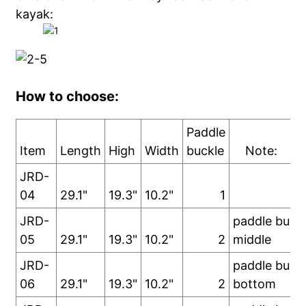
kayak:
How to choose:
Paddle
Item
Length
High
Width
buckle
Note:
JRD-
04
29.1"
19.3"
10.2"
1
JRD-
paddle buckl
05
29.1"
19.3"
10.2"
2
middle
JRD-
paddle buckl
06
29.1"
19.3"
10.2"
2
bottom