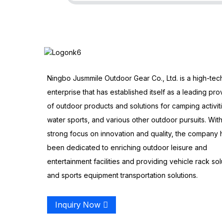
Ningbo Jusmmile Outdoor Gear Co., Ltd. is a high-tec
enterprise that has established itself as a leading pro
of outdoor products and solutions for camping activit
water sports, and various other outdoor pursuits. With
strong focus on innovation and quality, the company 
been dedicated to enriching outdoor leisure and
entertainment facilities and providing vehicle rack sol
and sports equipment transportation solutions.
Inquiry Now