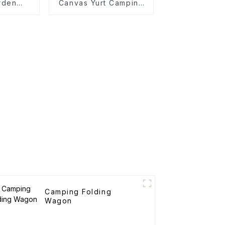
rden
Canvas Yurt Camping
rtable
Tents
art
Camping Folding
Wagon