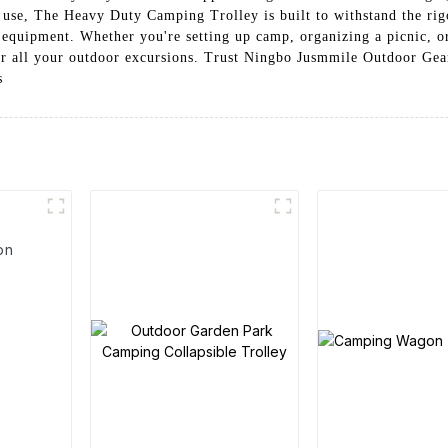
use, The Heavy Duty Camping Trolley is built to withstand the rigor
g equipment. Whether you're setting up camp, organizing a picnic, o
 for all your outdoor excursions. Trust Ningbo Jusmmile Outdoor Gea
s
on