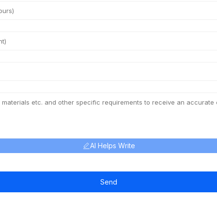
AI Helps Write
Send