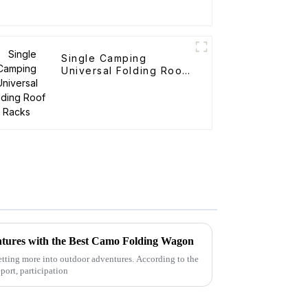
Single Camping
Universal Folding Roof
Racks
tures with the Best Camo Folding Wagon
 getting more into outdoor adventures. According to the
port, participation