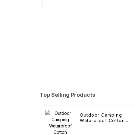
Top Selling Products
Outdoor Camping
Watarproof Cotton
Pyramid Tent