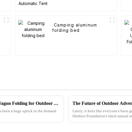
t
Camping aluminum
folding bed
Exploring Innovative Alternatives to Best Wagon Folding for Outdoor Adventures
The Future of Outdoor Adven
's been a huge uptick in the demand
Lately, it feels like everyone's been
Outdoor Foundation's latest annual re