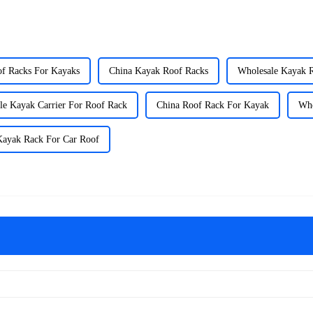
of Racks For Kayaks
China Kayak Roof Racks
Wholesale Kayak 
le Kayak Carrier For Roof Rack
China Roof Rack For Kayak
Who
Kayak Rack For Car Roof