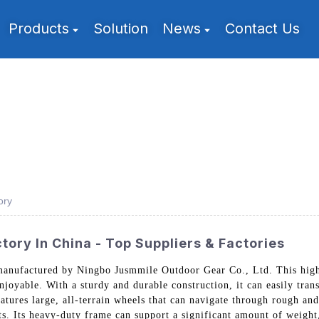
Products
Solution
News
Contact Us
ory
ory In China - Top Suppliers & Factories
manufactured by Ningbo Jusmmile Outdoor Gear Co., Ltd. This high
joyable. With a sturdy and durable construction, it can easily tran
features large, all-terrain wheels that can navigate through rough an
s. Its heavy-duty frame can support a significant amount of weight,