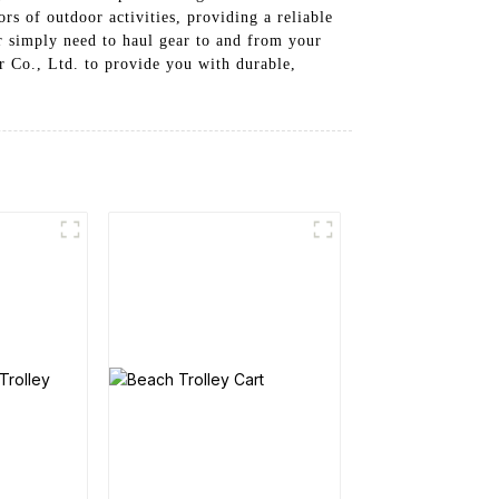
s of outdoor activities, providing a reliable
r simply need to haul gear to and from your
r Co., Ltd. to provide you with durable,