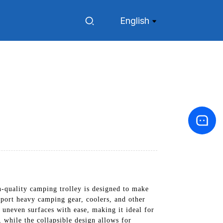
English
-quality camping trolley is designed to make
sport heavy camping gear, coolers, and other
d uneven surfaces with ease, making it ideal for
 while the collapsible design allows for