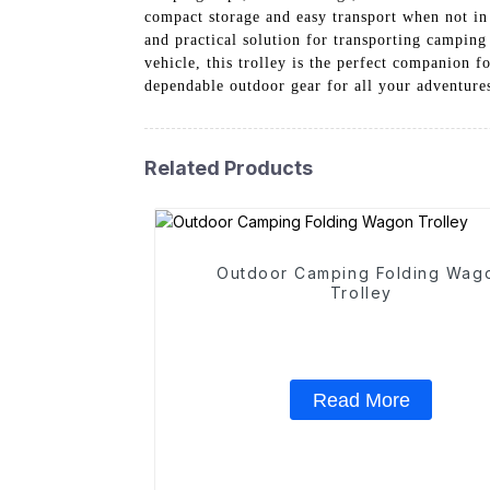
compact storage and easy transport when not in 
and practical solution for transporting campin
vehicle, this trolley is the perfect companion
dependable outdoor gear for all your adventure
Related Products
Outdoor Camping Folding Wag
Trolley
Read More