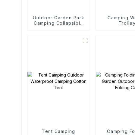
Outdoor Garden Park
Camping W
Camping Collapsible
Trolle
Trolley
Tent Camping
Camping Fo