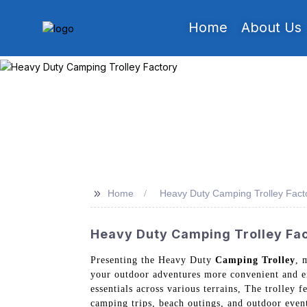
Home
About Us
>>
Home
Heavy Duty Camping Trolley Fact
Heavy Duty Camping Trolley Fact
Presenting the Heavy Duty
Camping Trolley
, 
your outdoor adventures more convenient and en
essentials across various terrains, The trolley 
camping trips, beach outings, and outdoor event