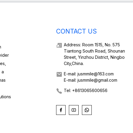
CONTACT US
Address: Room 1515, No. 575
h
Tiantong South Road, Shounan
vider
Street, Yinzhou District, Ningbo
ies,
City,China.
 a
E-mail: jusmmile@163.com
has
E-mail: jusmmile@gmail.com
Tel: +8613065600656
utions