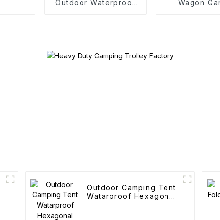
Outdoor Waterproof
Wagon Ga
Camping Cotton Tent
Outdoor Po
Folding C
Outdoor Camping Tent
Watarproof Hexagonal
Automatic Tent