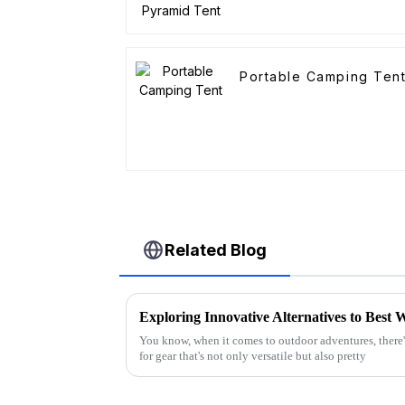
Portable Camping Ten
Related Blog
You know, when it comes to outdoor adventures, there
for gear that's not only versatile but also pretty