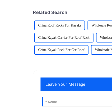
Related Search
China Roof Racks For Kayaks
Wholesale Ro
China Kayak Carrier For Roof Rack
Wholesa
China Kayak Rack For Car Roof
Wholesale 
Leave Your Message