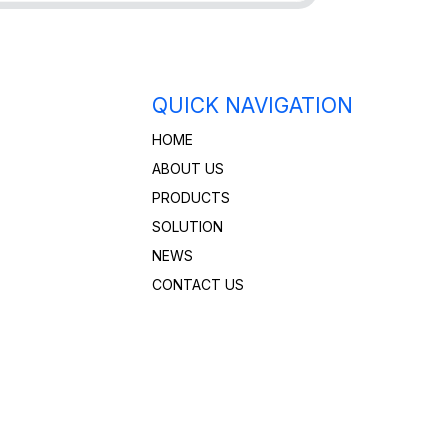
QUICK NAVIGATION
HOME
ABOUT US
PRODUCTS
SOLUTION
NEWS
CONTACT US