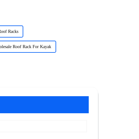
Roof Racks
lesale Roof Rack For Kayak