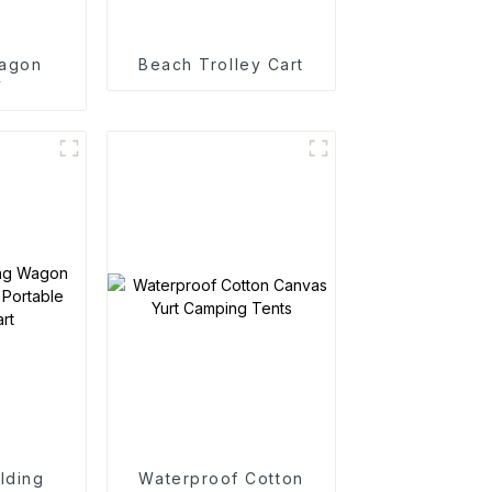
agon
Beach Trolley Cart
y
lding
Waterproof Cotton