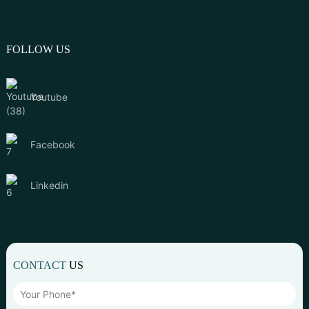
FOLLOW US
Youtube
Facebook
Linkedin
CONTACT
US