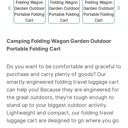
Camping Folding Wagon Garden Outdoor
Portable Folding Cart
Do you want to be comfortable and graceful to
purchase and carry plenty of goods? Our
smartly engineered folding travel luggage cart
can help you! Because they are engineered for
the great outdoors, they're tough enough to
stand up to your biggest outdoor activity.
Lightweight and compact, our folding travel
luggage cart are designed to go where you go.