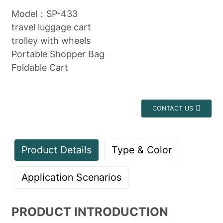
Model：SP-433
travel luggage cart
trolley with wheels
Portable Shopper Bag
Foldable Cart
CONTACT US
Product Details
Type & Color
Application Scenarios
PRODUCT INTRODUCTION