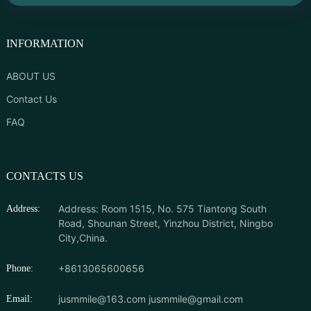
INFORMATION
ABOUT US
Contact Us
FAQ
CONTACTS US
Address: Room 1515, No. 575 Tiantong South
Address:
Road, Shounan Street, Yinzhou District, Ningbo
City,China.
+8613065600656
Phone:
jusmmile@163.com
jusmmile@gmail.com
Email: