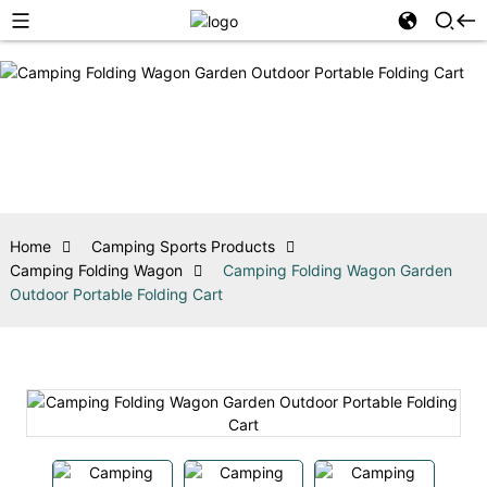
Home
Camping Sports Products
Camping Folding Wagon
Camping Folding Wagon Garden
Outdoor Portable Folding Cart