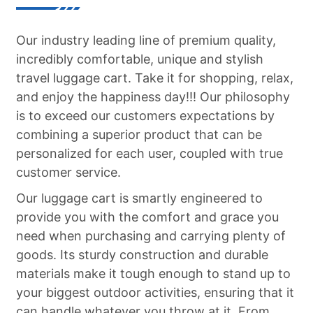
Shipping corner：
Our industry leading line of premium quality,
incredibly comfortable, unique and stylish
travel luggage cart. Take it for shopping, relax,
and enjoy the happiness day!!! Our philosophy
is to exceed our customers expectations by
combining a superior product that can be
personalized for each user, coupled with true
customer service.
Our luggage cart is smartly engineered to
provide you with the comfort and grace you
need when purchasing and carrying plenty of
goods. Its sturdy construction and durable
materials make it tough enough to stand up to
your biggest outdoor activities, ensuring that it
can handle whatever you throw at it. From