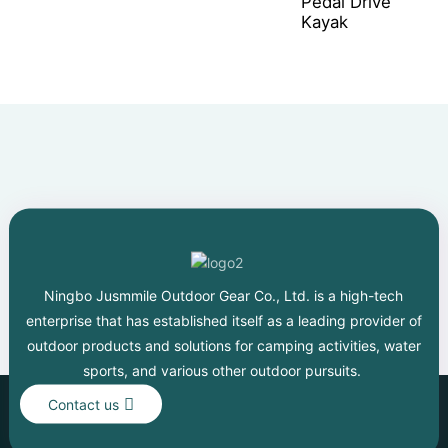
Pedal Drive
Kayak
Ningbo Jusmmile Outdoor Gear Co., Ltd. is a high-tech
enterprise that has established itself as a leading provider of
outdoor products and solutions for camping activities, water
sports, and various other outdoor pursuits.
Contact us