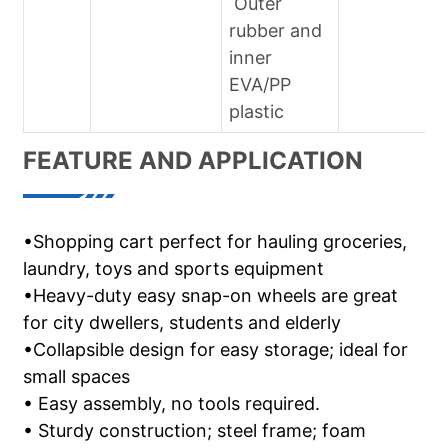
Outer
rubber and
inner
EVA/PP
plastic
FEATURE AND APPLICATION
•Shopping cart perfect for hauling groceries,
laundry, toys and sports equipment
•Heavy-duty easy snap-on wheels are great
for city dwellers, students and elderly
•Collapsible design for easy storage; ideal for
small spaces
• Easy assembly, no tools required.
• Sturdy construction; steel frame; foam