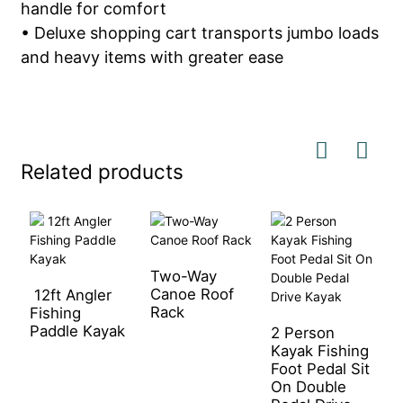
handle for comfort
• Deluxe shopping cart transports jumbo loads
and heavy items with greater ease
Related products
Two-Way
Canoe Roof
12ft Angler
O
Rack
Fishing
P
Paddle Kayak
F
2 Person
Kayak Fishing
Foot Pedal Sit
On Double