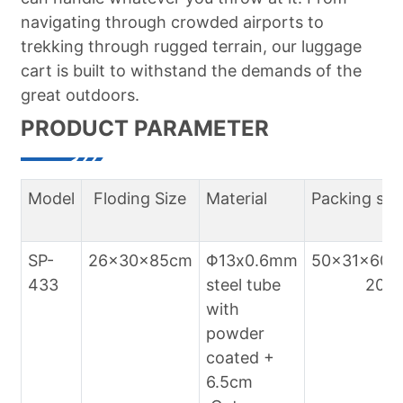
navigating through crowded airports to
trekking through rugged terrain, our luggage
cart is built to withstand the demands of the
great outdoors.
PRODUCT PARAMETER
Model
Floding Size
Material
Packing siz
SP-
26x30x85cm
Φ13x0.6mm
50x31x60c
433
steel tube
20pcs/
with
powder
coated +
6.5cm