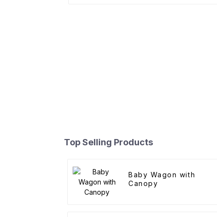
Top Selling Products
Baby Wagon with
Canopy