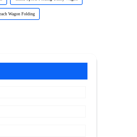
each Wagon Folding