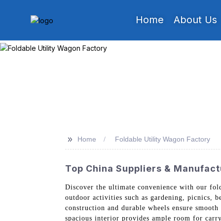
Home
About Us
>>
Home
Foldable Utility Wagon Factory
Top China Suppliers & Manufactu
Discover the ultimate convenience with our fo
outdoor activities such as gardening, picnics, be
construction and durable wheels ensure smooth m
spacious interior provides ample room for carry