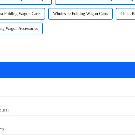
na Folding Wagon Carts
Wholesale Folding Wagon Carts
China B
ing Wagon Accessories