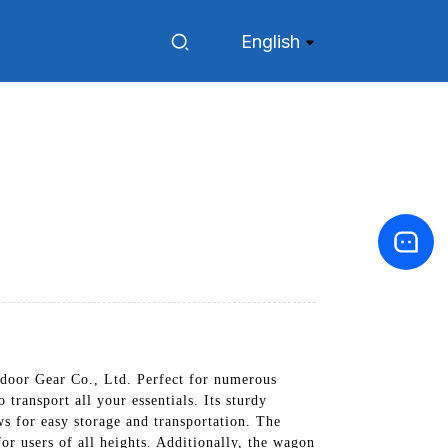
English
door Gear Co., Ltd. Perfect for numerous
 transport all your essentials. Its sturdy
s for easy storage and transportation. The
or users of all heights. Additionally, the wagon