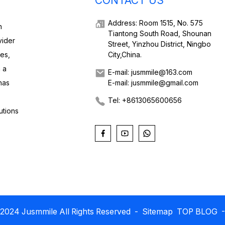
CONTACT US
Address: Room 1515, No. 575
h
Tiantong South Road, Shounan
vider
Street, Yinzhou District, Ningbo
ies,
City,China.
 a
E-mail: jusmmile@163.com
has
E-mail: jusmmile@gmail.com
Tel: +8613065600656
utions
2024 Jusmmile All Rights Reserved
- Sitemap
TOP BLOG
-