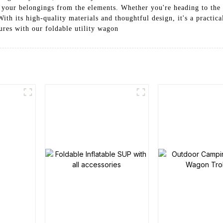
 your belongings from the elements. Whether you're heading to the 
ith its high-quality materials and thoughtful design, it's a practica
res with our foldable utility wagon