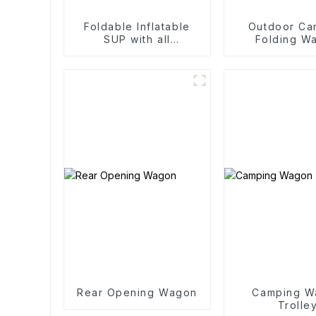
Foldable Inflatable
Outdoor Ca
SUP with all
Folding W
accessories
Trolle
Rear Opening Wagon
Camping W
Trolle