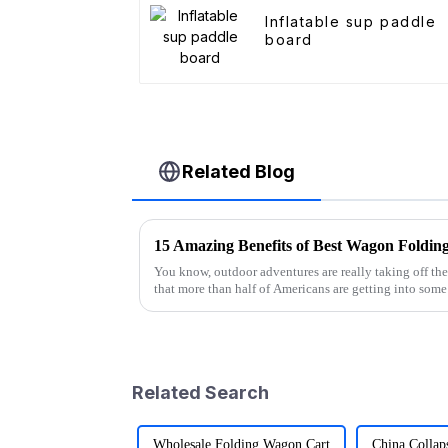
Inflatable sup paddle
board
Related Blog
You know, outdoor adventures are really taking off the
that more than half of Americans are getting into some
Related Search
Wholesale Folding Wagon Cart
China Collap