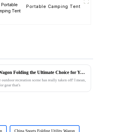
Portable Camping Tent
What Makes the Best Utility Wagon Folding the Ultimate Choice for Your Needs
 outdoor recreation scene has really taken off! I mean,
r gear that's
on
China Sports Folding Utility Wagon