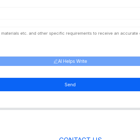
AI Helps Write
Send