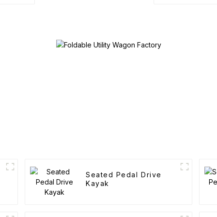
Seated Pedal Drive
Kayak