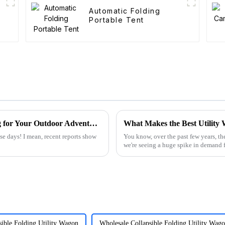
Automatic Folding
Portable Tent
15 Amazing Benefits of Best Wagon Folding for Your Outdoor Adventures
se days! I mean, recent reports show
You know, over the past few years, the
we're seeing a huge spike in demand fo
sible Folding Utility Wagon
Wholesale Collapsible Folding Utility Wag