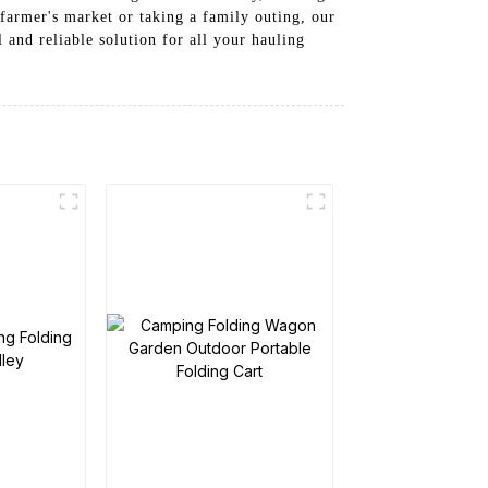
farmer's market or taking a family outing, our
l and reliable solution for all your hauling