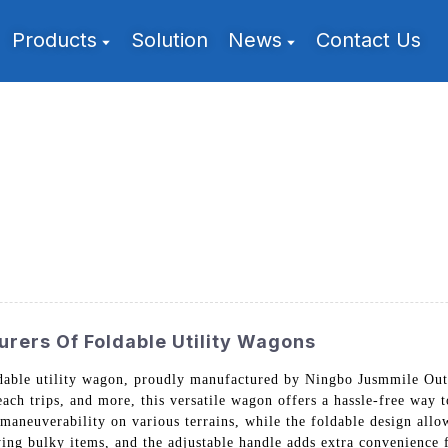
Products
Solution
News
Contact Us
rers Of Foldable Utility Wagons
ldable utility wagon, proudly manufactured by Ningbo Jusmmile Out
ach trips, and more, this versatile wagon offers a hassle-free way to
aneuverability on various terrains, while the foldable design allow
ing bulky items, and the adjustable handle adds extra convenience f