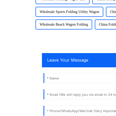
Wholesale Sports Folding Utility Wagon
Chi
Wholesale Beach Wagon Folding
China Fold
Leave Your Message