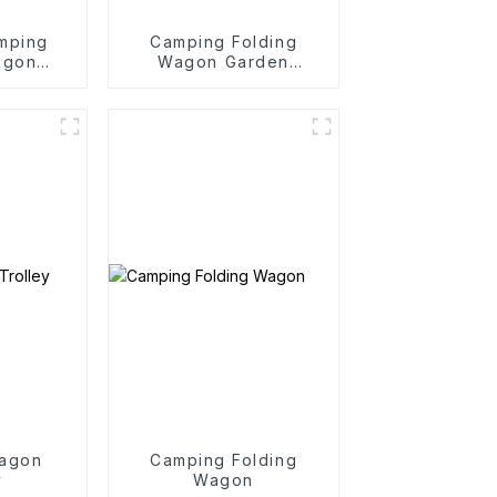
mping
Camping Folding
agon
Wagon Garden
y
Outdoor Portable
Folding Cart
agon
Camping Folding
y
Wagon