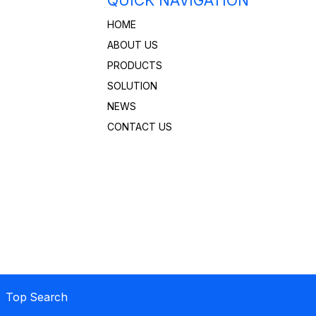
QUICK NAVIGATION
HOME
ABOUT US
PRODUCTS
SOLUTION
NEWS
CONTACT US
 Top Search