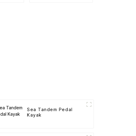
Sea Tandem Pedal
Kayak