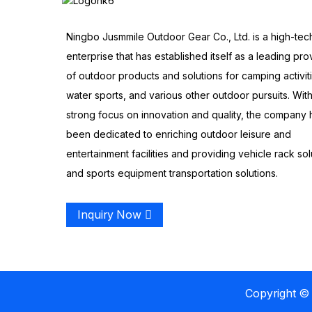
Ningbo Jusmmile Outdoor Gear Co., Ltd. is a high-tec
enterprise that has established itself as a leading pro
of outdoor products and solutions for camping activit
water sports, and various other outdoor pursuits. With
strong focus on innovation and quality, the company 
been dedicated to enriching outdoor leisure and
entertainment facilities and providing vehicle rack sol
and sports equipment transportation solutions.
Inquiry Now
Copyright © 