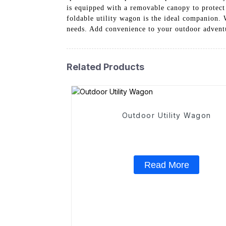
is equipped with a removable canopy to protect
foldable utility wagon is the ideal companion. W
needs. Add convenience to your outdoor adventu
Related Products
Outdoor Utility Wagon
Read More