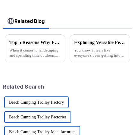
Related Blog
Top 5 Reasons Why Folding Garden Wagons Are Essential for Efficient Landscaping
Exploring Versatile Features and Applications of the Best Folding Utility Wagon Cart
When it comes to landscaping
You know, it feels like
and spending time outdoors,
everyone’s been getting into
being efficient is super
outdoor activities lately, right?
important if you want to
The demand for versatile gear
achieve those stunning results.
has totally exploded! One of
One tool
the
Related Search
Beach Camping Trolley Factory
Beach Camping Trolley Factories
Beach Camping Trolley Manufacturers