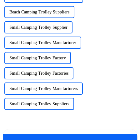
Beach Camping Trolley Suppliers
Small Camping Trolley Supplier
Small Camping Trolley Manufacturer
Small Camping Trolley Factory
Small Camping Trolley Factories
Small Camping Trolley Manufacturers
Small Camping Trolley Suppliers