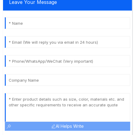
Leave Your Message
AI Helps Write