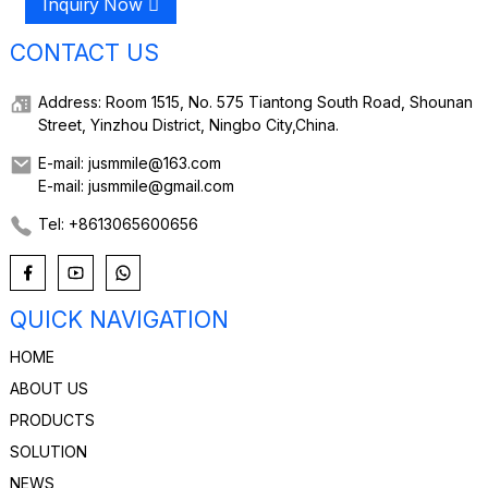
Inquiry Now
CONTACT US
Address: Room 1515, No. 575 Tiantong South Road, Shounan
Street, Yinzhou District, Ningbo City,China.
E-mail: jusmmile@163.com
E-mail: jusmmile@gmail.com
Tel: +8613065600656
QUICK NAVIGATION
HOME
ABOUT US
PRODUCTS
SOLUTION
NEWS