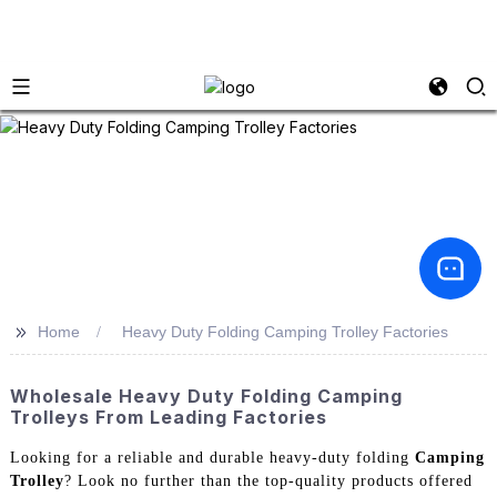
>>
Home
Heavy Duty Folding Camping Trolley Factories
Wholesale Heavy Duty Folding Camping
Trolleys From Leading Factories
Looking for a reliable and durable heavy-duty folding
Camping
Trolley
? Look no further than the top-quality products offered