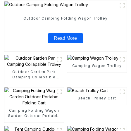
Outdoor Camping Folding Wagon Trolley
Read More
Camping Wagon Trolley
Outdoor Garden Park
Camping Collapsible
Trolley
Beach Trolley Cart
Camping Folding Wagon
Garden Outdoor Portable
Folding Cart