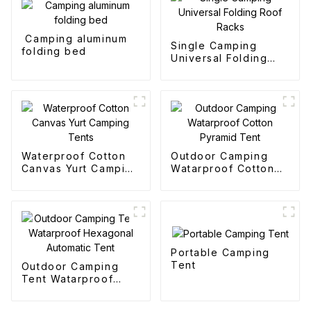
Camping aluminum
Single Camping
folding bed
Universal Folding
Roof Racks
Waterproof Cotton
Outdoor Camping
Canvas Yurt Camping
Watarproof Cotton
Tents
Pyramid Tent
Portable Camping
Tent
Outdoor Camping
Tent Watarproof
Hexagonal Automatic
Tent