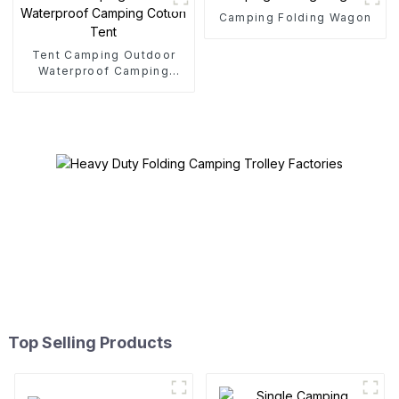
Camping Folding Wagon
Tent Camping Outdoor
Waterproof Camping
Cotton Tent
Top Selling Products