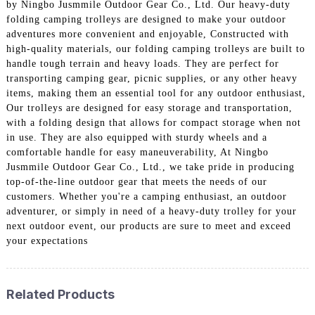
by Ningbo Jusmmile Outdoor Gear Co., Ltd. Our heavy-duty
folding camping trolleys are designed to make your outdoor
adventures more convenient and enjoyable, Constructed with
high-quality materials, our folding camping trolleys are built to
handle tough terrain and heavy loads. They are perfect for
transporting camping gear, picnic supplies, or any other heavy
items, making them an essential tool for any outdoor enthusiast,
Our trolleys are designed for easy storage and transportation,
with a folding design that allows for compact storage when not
in use. They are also equipped with sturdy wheels and a
comfortable handle for easy maneuverability, At Ningbo
Jusmmile Outdoor Gear Co., Ltd., we take pride in producing
top-of-the-line outdoor gear that meets the needs of our
customers. Whether you're a camping enthusiast, an outdoor
adventurer, or simply in need of a heavy-duty trolley for your
next outdoor event, our products are sure to meet and exceed
your expectations
Related Products