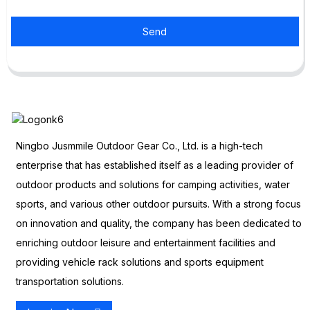
Send
Ningbo Jusmmile Outdoor Gear Co., Ltd. is a high-tech
enterprise that has established itself as a leading provider of
outdoor products and solutions for camping activities, water
sports, and various other outdoor pursuits. With a strong focus
on innovation and quality, the company has been dedicated to
enriching outdoor leisure and entertainment facilities and
providing vehicle rack solutions and sports equipment
transportation solutions.