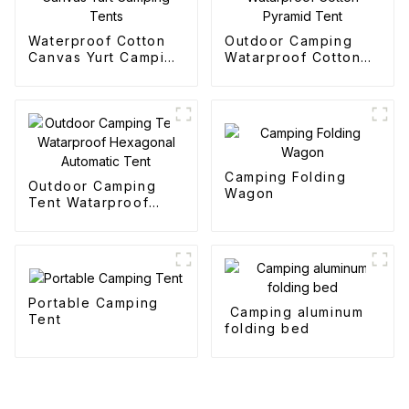
Waterproof Cotton
Outdoor Camping
Canvas Yurt Camping
Watarproof Cotton
Tents
Pyramid Tent
Camping Folding
Outdoor Camping
Wagon
Tent Watarproof
Hexagonal Automatic
Tent
Portable Camping
Camping aluminum
Tent
folding bed