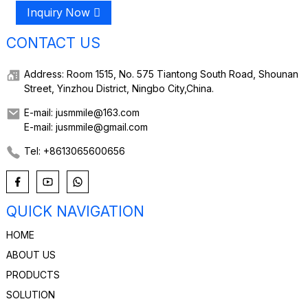
Inquiry Now
CONTACT US
Address: Room 1515, No. 575 Tiantong South Road, Shounan
Street, Yinzhou District, Ningbo City,China.
E-mail: jusmmile@163.com
E-mail: jusmmile@gmail.com
Tel: +8613065600656
QUICK NAVIGATION
HOME
ABOUT US
PRODUCTS
SOLUTION