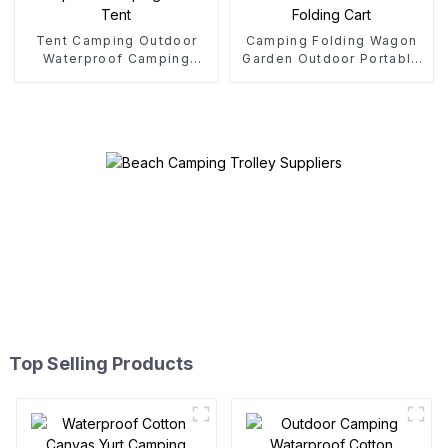
Tent Camping Outdoor
Camping Folding Wagon
Waterproof Camping
Garden Outdoor Portable
Cotton Tent
Folding Cart
Top Selling Products