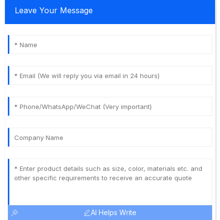
Leave Your Message
AI Helps Write