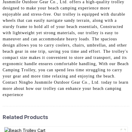
Jusmmile Outdoor Gear Co., Ltd. offers a high-quality trolley
designed to make your beach camping experience more
enjoyable and stress-free. Our trolley is equipped with durable
wheels that can easily navigate sandy terrain, along with a
sturdy frame to hold all of your beach essentials, Constructed
with lightweight yet strong materials, our trolley is easy to
maneuver and can accommodate heavy loads. The spacious
design allows you to carry coolers, chairs, umbrellas, and other
beach gear in one trip, saving you time and effort. The trolley's
compact size makes it convenient to store and transport, and its
ergonomic handle ensures comfortable handling, With our Beach
Camping Trolley, you can spend less time struggling to carry
your gear and more time relaxing and enjoying the beach.
Contact Ningbo Jusmmile Outdoor Gear Co., Ltd. today to learn
more about how our trolley can enhance your beach camping
experience
Related Products