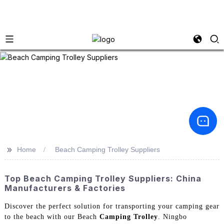
>>
Home
Beach Camping Trolley Suppliers
Top Beach Camping Trolley Suppliers: China
Manufacturers & Factories
Discover the perfect solution for transporting your camping gear
to the beach with our Beach
Camping Trolley
. Ningbo