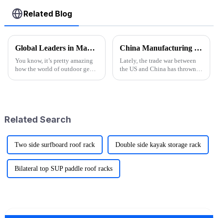
Related Blog
Global Leaders in Manufacturing the Best Folding Wagon Cart for Export
China Manufacturing Thrives Amidst US China Tariff Challenges with the Best Camp High Chair
You know, it’s pretty amazing
Lately, the trade war between
how the world of outdoor gear
the US and China has thrown
keeps changing all the time.
quite a few curveballs at
People just can’t get enough of
manufacturers on both sides.
innovative and top-notch
But you know what? China’s
Related Search
Two side surfboard roof rack
Double side kayak storage rack
Bilateral top SUP paddle roof racks