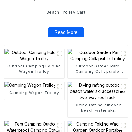
Beach Trolley Cart
Read More
Outdoor Camping Folding
Outdoor Garden Park
Wagon Trolley
Camping Collapsible
Trolley
Camping Wagon Trolley
Diving rafting outdoor
beach water ski
accessories two-way roof
rack