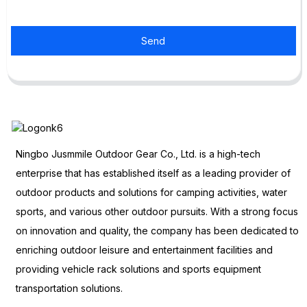
Send
Ningbo Jusmmile Outdoor Gear Co., Ltd. is a high-tech
enterprise that has established itself as a leading provider of
outdoor products and solutions for camping activities, water
sports, and various other outdoor pursuits. With a strong focus
on innovation and quality, the company has been dedicated to
enriching outdoor leisure and entertainment facilities and
providing vehicle rack solutions and sports equipment
transportation solutions.