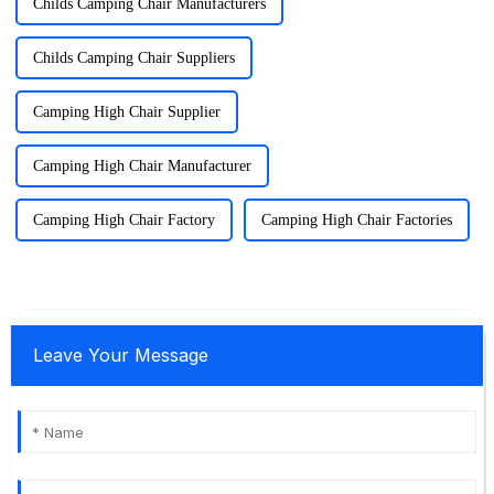
Childs Camping Chair Manufacturers
Childs Camping Chair Suppliers
Camping High Chair Supplier
Camping High Chair Manufacturer
Camping High Chair Factory
Camping High Chair Factories
Leave Your Message