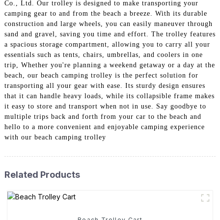
Co., Ltd. Our trolley is designed to make transporting your
camping gear to and from the beach a breeze. With its durable
construction and large wheels, you can easily maneuver through
sand and gravel, saving you time and effort. The trolley features
a spacious storage compartment, allowing you to carry all your
essentials such as tents, chairs, umbrellas, and coolers in one
trip, Whether you're planning a weekend getaway or a day at the
beach, our beach camping trolley is the perfect solution for
transporting all your gear with ease. Its sturdy design ensures
that it can handle heavy loads, while its collapsible frame makes
it easy to store and transport when not in use. Say goodbye to
multiple trips back and forth from your car to the beach and
hello to a more convenient and enjoyable camping experience
with our beach camping trolley
Related Products
Beach Trolley Cart