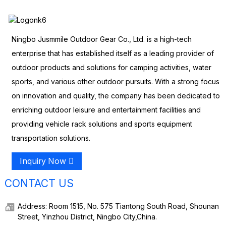
Ningbo Jusmmile Outdoor Gear Co., Ltd. is a high-tech
enterprise that has established itself as a leading provider of
outdoor products and solutions for camping activities, water
sports, and various other outdoor pursuits. With a strong focus
on innovation and quality, the company has been dedicated to
enriching outdoor leisure and entertainment facilities and
providing vehicle rack solutions and sports equipment
transportation solutions.
Inquiry Now
CONTACT US
Address: Room 1515, No. 575 Tiantong South Road, Shounan
Street, Yinzhou District, Ningbo City,China.