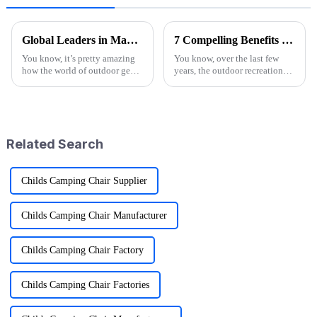
Global Leaders in Manufacturing the Best Folding Wagon Cart for Export
7 Compelling Benefits of Choosing Wagon Folding Solutions for Your Business
You know, it’s pretty amazing
You know, over the last few
how the world of outdoor gear
years, the outdoor recreation
keeps changing all the time.
scene has really taken off!
People just can’t get enough of
More and more folks are on the
innovative and top-notch
lookout for ways to amp up
their
Related Search
Childs Camping Chair Supplier
Childs Camping Chair Manufacturer
Childs Camping Chair Factory
Childs Camping Chair Factories