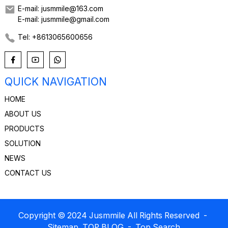
E-mail: jusmmile@163.com
E-mail: jusmmile@gmail.com
Tel: +8613065600656
QUICK NAVIGATION
HOME
ABOUT US
PRODUCTS
SOLUTION
NEWS
CONTACT US
Copyright © 2024 Jusmmile All Rights Reserved
-
Sitemap
TOP BLOG
- Top Search