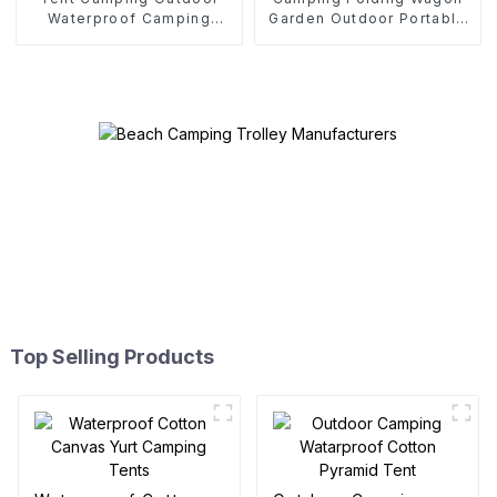
Waterproof Camping
Garden Outdoor Portable
Cotton Tent
Folding Cart
Top Selling Products