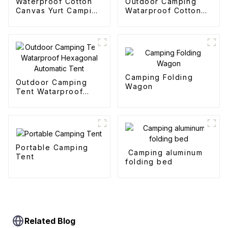
Waterproof Cotton
Outdoor Camping
Canvas Yurt Camping
Watarproof Cotton
Tents
Pyramid Tent
Camping Folding
Outdoor Camping
Wagon
Tent Watarproof
Hexagonal Automatic
Tent
Portable Camping
Camping aluminum
Tent
folding bed
Related Blog