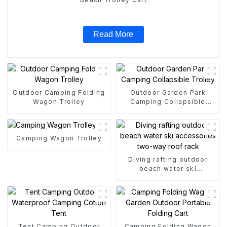
Read More
Outdoor Camping Folding
Outdoor Garden Park
Wagon Trolley
Camping Collapsible
Trolley
Camping Wagon Trolley
Diving rafting outdoor
beach water ski
accessories two-way roof
rack
Tent Camping Outdoor
Camping Folding Wagon