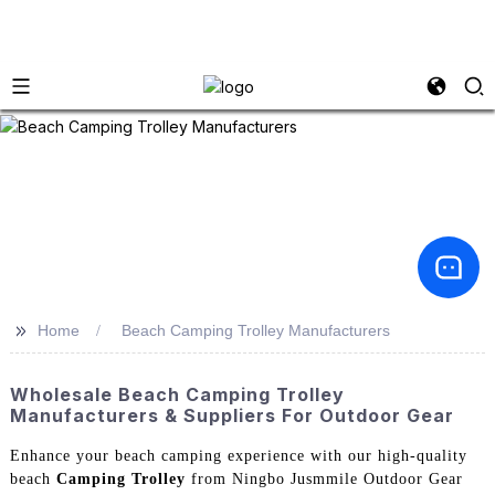
>>
Home
Beach Camping Trolley Manufacturers
Wholesale Beach Camping Trolley
Manufacturers & Suppliers For Outdoor Gear
Enhance your beach camping experience with our high-quality
beach
Camping Trolley
from Ningbo Jusmmile Outdoor Gear