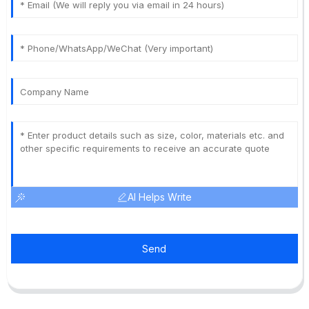
AI Helps Write
Send