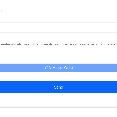
AI Helps Write
Send