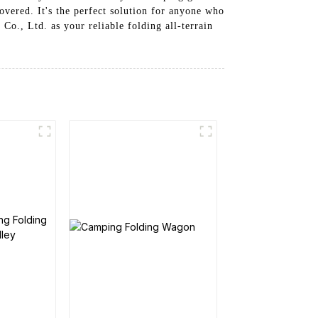
overed. It's the perfect solution for anyone who
o., Ltd. as your reliable folding all-terrain