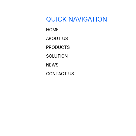
QUICK NAVIGATION
HOME
ABOUT US
PRODUCTS
SOLUTION
NEWS
CONTACT US