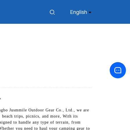
English
y
Ningbo Jusmmile Outdoor Gear Co., Ltd., we are
 beach trips, picnics, and more, With its
esigned to handle any type of terrain, from
 Whether you need to haul your camping gear to