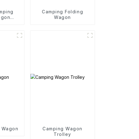
mping
Camping Folding
agon
Wagon
y
g Wagon
Camping Wagon
Trolley