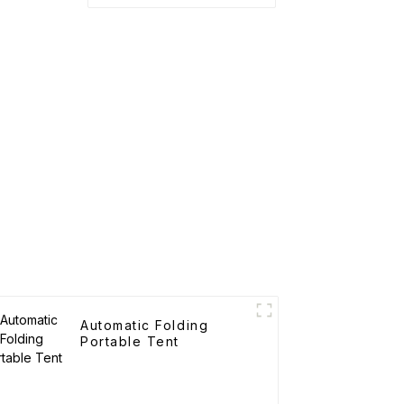
Automatic Folding
Portable Tent