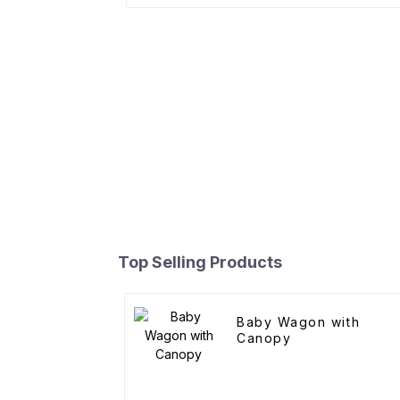
Top Selling Products
Baby Wagon with
Canopy