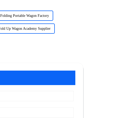
Folding Portable Wagon Factory
Fold Up Wagon Academy Supplier