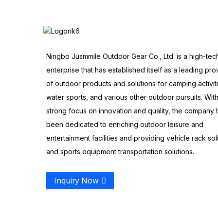
Ningbo Jusmmile Outdoor Gear Co., Ltd. is a high-tec
enterprise that has established itself as a leading pro
of outdoor products and solutions for camping activit
water sports, and various other outdoor pursuits. With
strong focus on innovation and quality, the company 
been dedicated to enriching outdoor leisure and
entertainment facilities and providing vehicle rack sol
and sports equipment transportation solutions.
Inquiry Now