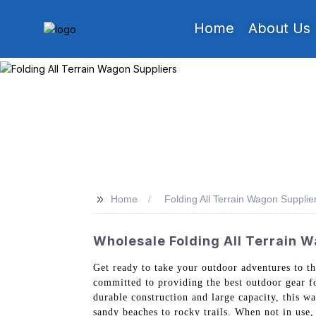
Home
About Us
>>
Home
Folding All Terrain Wagon Supplie
Wholesale Folding All Terrain 
Get ready to take your outdoor adventures to t
committed to providing the best outdoor gear fo
durable construction and large capacity, this w
sandy beaches to rocky trails. When not in use