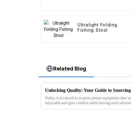
Ultralight Folding
Fishing Stool
Related Blog
Today, it is crucial to acquire proper equipment that 
enjoyable and give comfort while having such advent