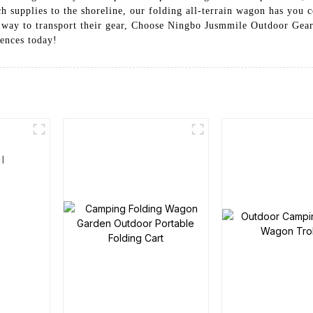
h supplies to the shoreline, our folding all-terrain wagon has you c
 way to transport their gear, Choose Ningbo Jusmmile Outdoor Gear C
ences today!
l