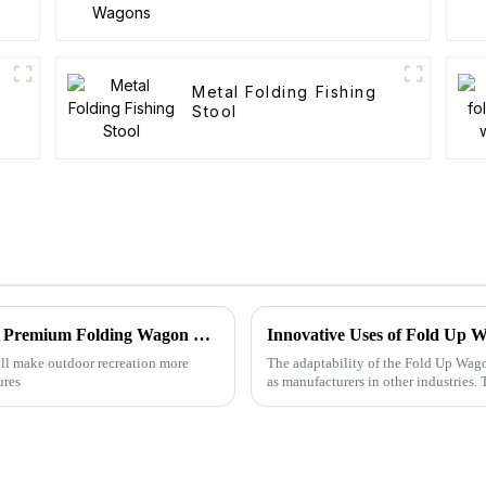
Metal Folding Fishing
Stool
Unlocking Quality: Your Guide to Sourcing Premium Folding Wagon Carts from Trusted Suppliers
Innovative Uses of Fold Up W
will make outdoor recreation more
The adaptability of the Fold Up Wago
ures
as manufacturers in other industries.