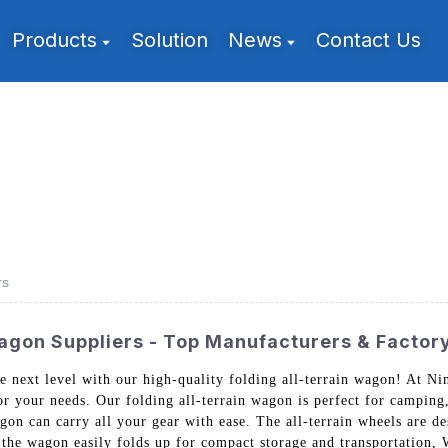
Products
Solution
News
Contact Us
rs
Wagon Suppliers - Top Manufacturers & Factor
he next level with our high-quality folding all-terrain wagon! At 
r your needs. Our folding all-terrain wagon is perfect for camping,
agon can carry all your gear with ease. The all-terrain wheels are d
, the wagon easily folds up for compact storage and transportation,