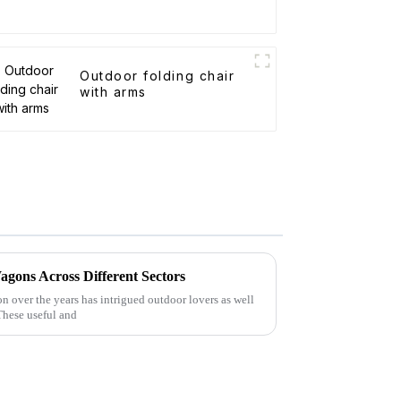
Outdoor folding chair
with arms
agons Across Different Sectors
n over the years has intrigued outdoor lovers as well
 These useful and