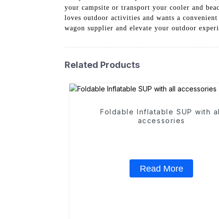
your campsite or transport your cooler and beac
loves outdoor activities and wants a convenient
wagon supplier and elevate your outdoor experi
Related Products
Foldable Inflatable SUP with al
accessories
Read More