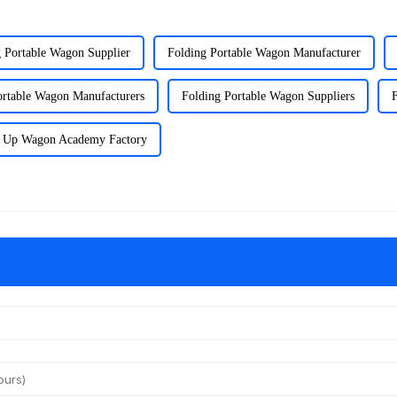
 Portable Wagon Supplier
Folding Portable Wagon Manufacturer
ortable Wagon Manufacturers
Folding Portable Wagon Suppliers
 Up Wagon Academy Factory