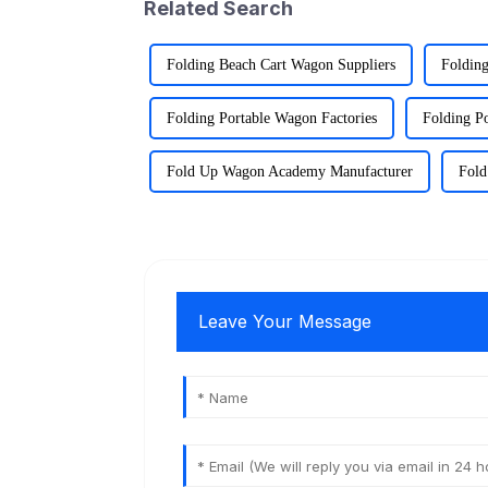
Related Search
Folding Beach Cart Wagon Suppliers
Folding
Folding Portable Wagon Factories
Folding P
Fold Up Wagon Academy Manufacturer
Fold
Leave Your Message