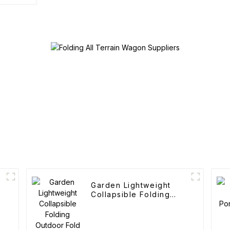
Garden Lightweight
Collapsible Folding
Outdoor Fold Wagons