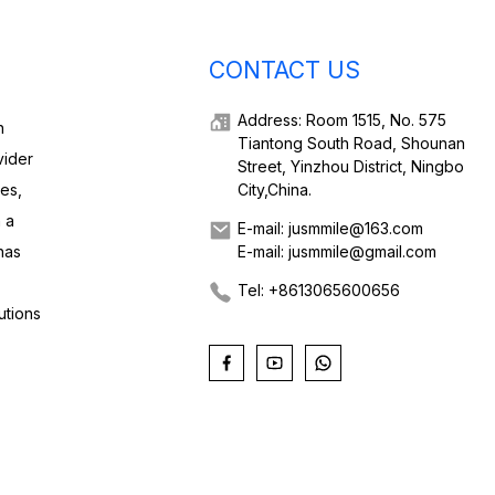
CONTACT US
Address: Room 1515, No. 575
h
Tiantong South Road, Shounan
vider
Street, Yinzhou District, Ningbo
ies,
City,China.
 a
E-mail: jusmmile@163.com
has
E-mail: jusmmile@gmail.com
Tel: +8613065600656
utions