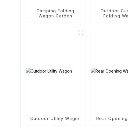
Camping Folding
Outdoor Ca
Wagon Garden
Folding W
Outdoor Portable
Trolle
Folding Cart
Outdoor Utility Wagon
Rear Openin