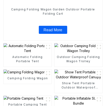
Camping Folding Wagon Garden Outdoor Portable
Folding Cart
Read More
Automatic Folding
Outdoor Camping Folding
Portable Tent
Wagon Trolley
Camping Folding Wagon
Show Tent Portable
Outdoor Waterproof
Canopy
Portable Camping Tent