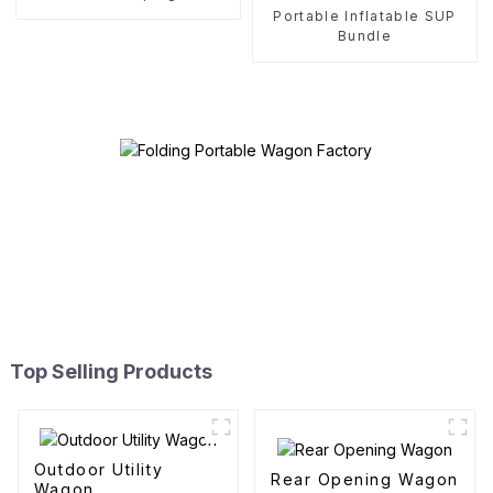
Portable Inflatable SUP
Bundle
Top Selling Products
Outdoor Utility
Rear Opening Wagon
Wagon