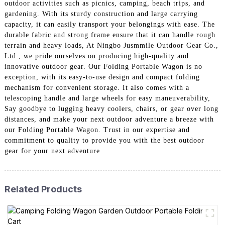
outdoor activities such as picnics, camping, beach trips, and
gardening. With its sturdy construction and large carrying
capacity, it can easily transport your belongings with ease. The
durable fabric and strong frame ensure that it can handle rough
terrain and heavy loads, At Ningbo Jusmmile Outdoor Gear Co.,
Ltd., we pride ourselves on producing high-quality and
innovative outdoor gear. Our Folding Portable Wagon is no
exception, with its easy-to-use design and compact folding
mechanism for convenient storage. It also comes with a
telescoping handle and large wheels for easy maneuverability,
Say goodbye to lugging heavy coolers, chairs, or gear over long
distances, and make your next outdoor adventure a breeze with
our Folding Portable Wagon. Trust in our expertise and
commitment to quality to provide you with the best outdoor
gear for your next adventure
Related Products