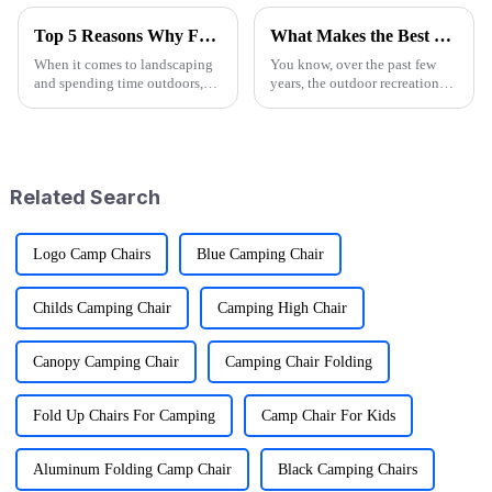
Top 5 Reasons Why Folding Garden Wagons Are Essential for Efficient Landscaping
What Makes the Best Utility Wagon Folding the Ultimate Choice for Your Needs
When it comes to landscaping
You know, over the past few
and spending time outdoors,
years, the outdoor recreation
being efficient is super
scene has really taken off! I
important if you want to
mean, we're seeing a huge spike
achieve those stunning results.
in demand for gear that's
One tool
Related Search
Logo Camp Chairs
Blue Camping Chair
Childs Camping Chair
Camping High Chair
Canopy Camping Chair
Camping Chair Folding
Fold Up Chairs For Camping
Camp Chair For Kids
Aluminum Folding Camp Chair
Black Camping Chairs