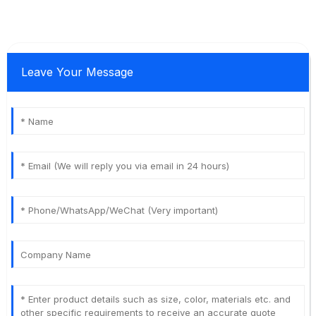
Leave Your Message