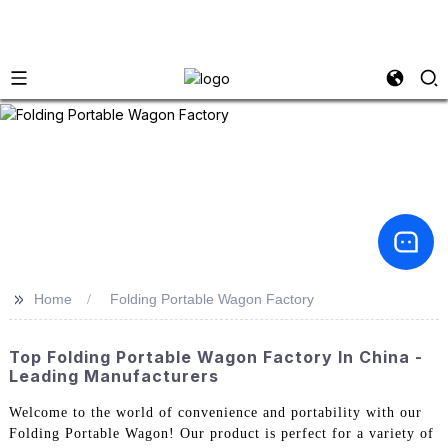
>>
Home
Folding Portable Wagon Factory
Top Folding Portable Wagon Factory In China -
Leading Manufacturers
Welcome to the world of convenience and portability with our
Folding Portable Wagon! Our product is perfect for a variety of