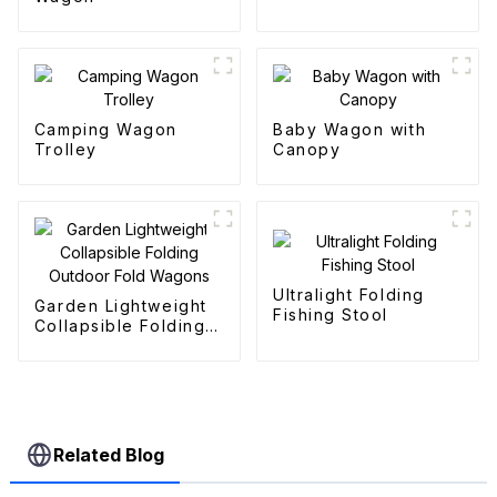
Camping Wagon
Baby Wagon with
Trolley
Canopy
Ultralight Folding
Garden Lightweight
Fishing Stool
Collapsible Folding
Outdoor Fold
Wagons
Related Blog