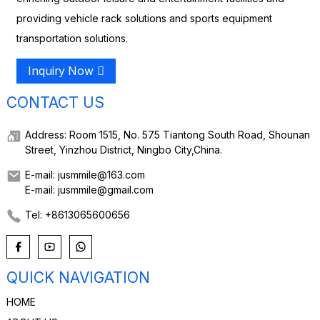
providing vehicle rack solutions and sports equipment
transportation solutions.
Inquiry Now
CONTACT US
Address: Room 1515, No. 575 Tiantong South Road, Shounan
Street, Yinzhou District, Ningbo City,China.
E-mail: jusmmile@163.com
E-mail: jusmmile@gmail.com
Tel: +8613065600656
QUICK NAVIGATION
HOME