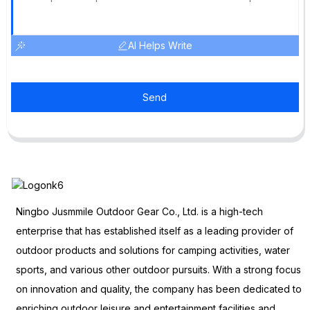
AI Helps Write
Send
Ningbo Jusmmile Outdoor Gear Co., Ltd. is a high-tech
enterprise that has established itself as a leading provider of
outdoor products and solutions for camping activities, water
sports, and various other outdoor pursuits. With a strong focus
on innovation and quality, the company has been dedicated to
enriching outdoor leisure and entertainment facilities and