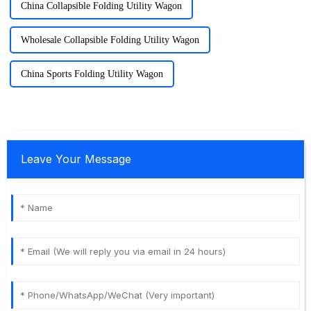
China Collapsible Folding Utility Wagon
Wholesale Collapsible Folding Utility Wagon
China Sports Folding Utility Wagon
Leave Your Message