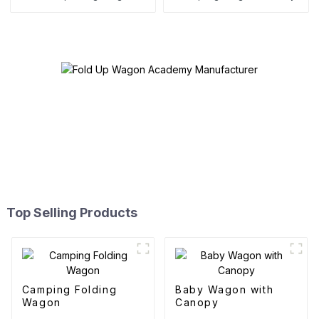
Top Selling Products
Camping Folding
Baby Wagon with
Wagon
Canopy