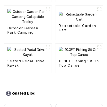
Retractable Garden
Outdoor Garden
Cart
Park Camping
Collapsible Trolley
Seated Pedal Drive
10.3FT Fishing Sit On
Kayak
Top Canoe
Related Blog