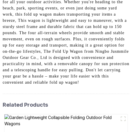
for all your outdoor activities. Whether you're heading to the
beach, park, sporting events, or even just doing some yard
work, this fold up wagon makes transporting your items a
breeze, This wagon is lightweight and easy to maneuver, with a
sturdy steel frame and durable fabric that can hold up to 150
pounds. The four all-terrain wheels provide smooth and stable
movement, even on rough surfaces. Plus, it conveniently folds
up for easy storage and transport, making it a great option for
on-the-go lifestyles, The Fold Up Wagon from Ningbo Jusmmile
Outdoor Gear Co., Ltd is designed with convenience and
practicality in mind, with a removable canopy for sun protection
and a telescoping handle for easy pulling. Don't let carrying
your gear be a hassle – make your life easier with this
convenient and reliable fold up wagon!
Related Products