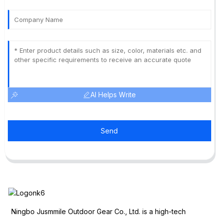
AI Helps Write
Send
Ningbo Jusmmile Outdoor Gear Co., Ltd. is a high-tech