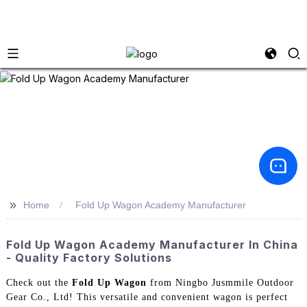
>>
Home
Fold Up Wagon Academy Manufacturer
Fold Up Wagon Academy Manufacturer In China
- Quality Factory Solutions
Check out the
Fold Up Wagon
from Ningbo Jusmmile Outdoor
Gear Co., Ltd! This versatile and convenient wagon is perfect