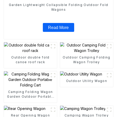
Garden Lightweight Collapsible Folding Outdoor Fold
Wagons
Read More
Outdoor double fold
Outdoor Camping Folding
canoe roof rack
Wagon Trolley
Outdoor Utility Wagon
Camping Folding Wagon
Garden Outdoor Portable
Folding Cart
Rear Opening Wagon
Camping Wagon Trolley