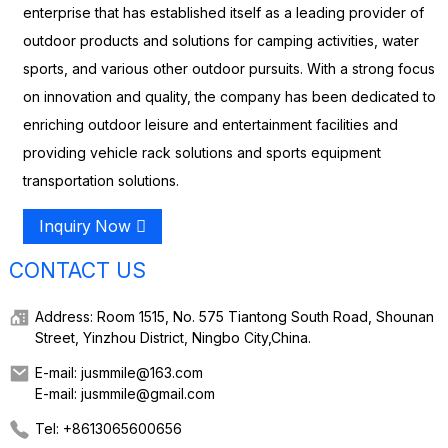
enterprise that has established itself as a leading provider of
outdoor products and solutions for camping activities, water
sports, and various other outdoor pursuits. With a strong focus
on innovation and quality, the company has been dedicated to
enriching outdoor leisure and entertainment facilities and
providing vehicle rack solutions and sports equipment
transportation solutions.
Inquiry Now
CONTACT US
Address: Room 1515, No. 575 Tiantong South Road, Shounan
Street, Yinzhou District, Ningbo City,China.
E-mail: jusmmile@163.com
E-mail: jusmmile@gmail.com
Tel: +8613065600656