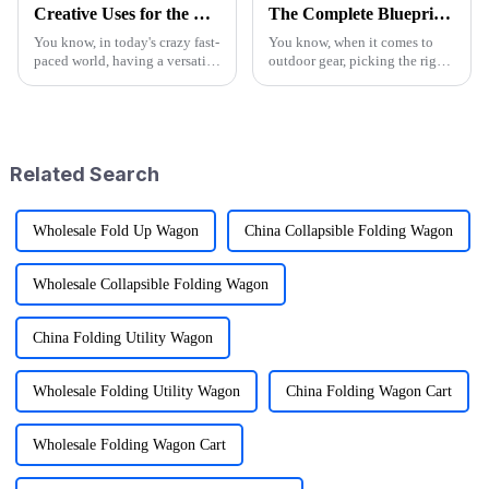
Creative Uses for the Best Utility Wagon Folding in Everyday Life
The Complete Blueprint for Finding the Finest Suppliers of the Best Camo Folding Wagon
You know, in today's crazy fast-
You know, when it comes to
paced world, having a versatile
outdoor gear, picking the right
Utility Wagon Folding is like a
supplier for something like the
game changer for anyone who
Camo Folding Wagon can
loves the outdoors. A
really make a difference for
both
Related Search
Wholesale Fold Up Wagon
China Collapsible Folding Wagon
Wholesale Collapsible Folding Wagon
China Folding Utility Wagon
Wholesale Folding Utility Wagon
China Folding Wagon Cart
Wholesale Folding Wagon Cart