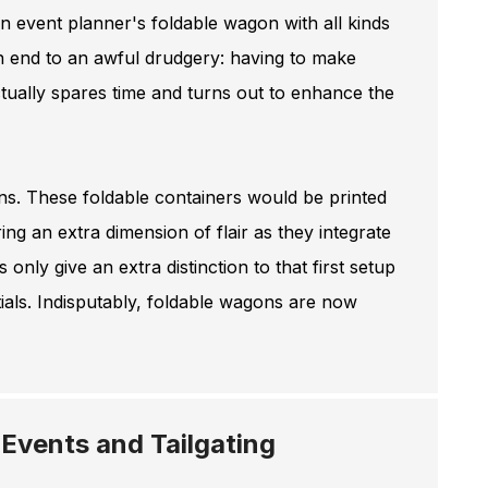
an event planner's foldable wagon with all kinds
 an end to an awful drudgery: having to make
actually spares time and turns out to enhance the
ns. These foldable containers would be printed
ng an extra dimension of flair as they integrate
 only give an extra distinction to that first setup
tials. Indisputably, foldable wagons are now
 Events and Tailgating