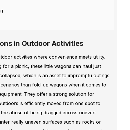
ng
ons in Outdoor Activities
oor activities where convenience meets utility.
for a picnic, these little wagons can haul just
ollapsed, which is an asset to impromptu outings
l scenarios than fold-up wagons when it comes to
equipment. They offer a strong solution for
outdoors is efficiently moved from one spot to
e the abuse of being dragged across uneven
unter really uneven surfaces such as rocks or