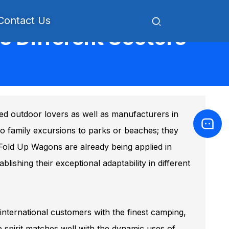
Contact Us
 Different Sectors
ued outdoor lovers as well as manufacturers in
 to family excursions to parks or beaches; they
. Fold Up Wagons are already being applied in
lishing their exceptional adaptability in different
international customers with the finest camping,
 spirit matches well with the dynamic uses of