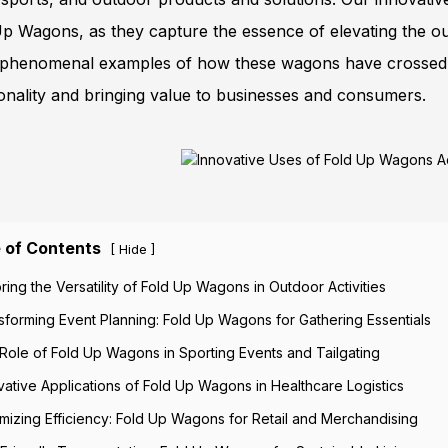
p Wagons, as they capture the essence of elevating the outd
phenomenal examples of how these wagons have crossed into
onality and bringing value to businesses and consumers.
 of Contents
[
]
Hide
oring the Versatility of Fold Up Wagons in Outdoor Activities
sforming Event Planning: Fold Up Wagons for Gathering Essentials
Role of Fold Up Wagons in Sporting Events and Tailgating
vative Applications of Fold Up Wagons in Healthcare Logistics
mizing Efficiency: Fold Up Wagons for Retail and Merchandising