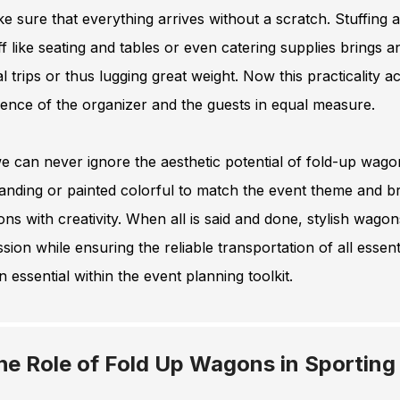
e sure that everything arrives without a scratch. Stuffing 
ff like seating and tables or even catering supplies brings
l trips or thus lugging great weight. Now this practicality 
ence of the organizer and the guests in equal measure.
 can never ignore the aesthetic potential of fold-up wago
anding or painted colorful to match the event theme and bri
ons with creativity. When all is said and done, stylish wagons
sion while ensuring the reliable transportation of all essen
 essential within the event planning toolkit.
he Role of Fold Up Wagons in Sporting