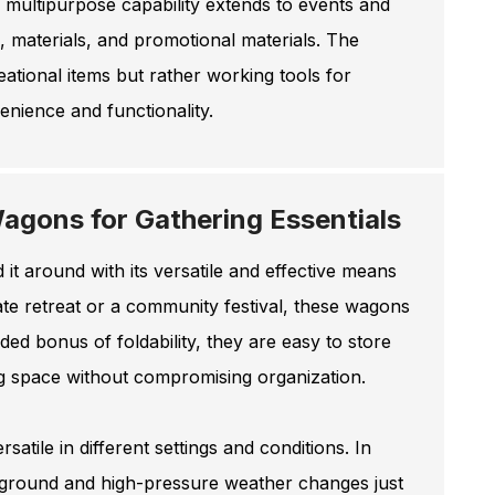
r multipurpose capability extends to events and
, materials, and promotional materials. The
ational items but rather working tools for
nience and functionality.
agons for Gathering Essentials
it around with its versatile and effective means
rate retreat or a community festival, these wagons
ded bonus of foldability, they are easy to store
ng space without compromising organization.
satile in different settings and conditions. In
 ground and high-pressure weather changes just