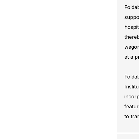
Foldab
suppor
hospit
thereb
wagon
at a 
Foldab
Instit
incorp
featur
to tra