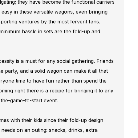
ilgating; they have become the functional carriers
 easy in these versatile wagons, even bringing
 sporting ventures by the most fervent fans.
inimum hassle in sets are the fold-up and
ssity is a must for any social gathering. Friends
ame party, and a solid wagon can make it all that
eryone time to have fun rather than spend the
coming right there is a recipe for bringing it to any
r-the-game-to-start event.
ames with their kids since their fold-up design
y needs on an outing: snacks, drinks, extra