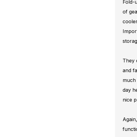
Fold-u
of gea
cooler
Impor
storag
They c
and fa
much s
day he
nice p
Again,
functi