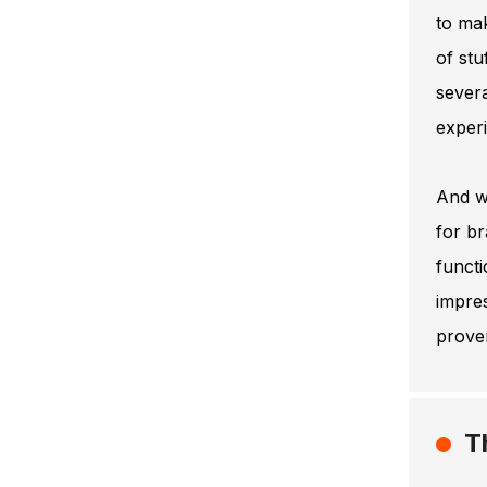
to mak
of stu
severa
experi
And we
for br
functi
impres
proven
T