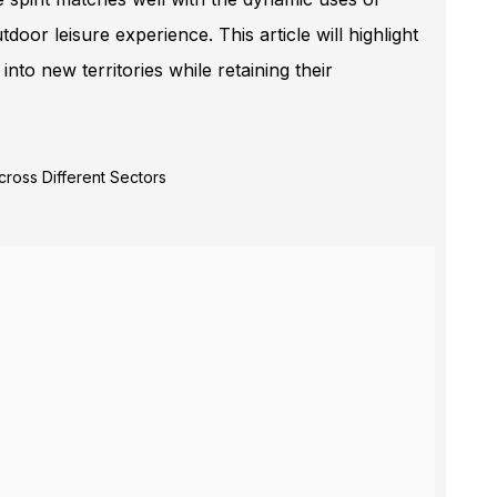
oor leisure experience. This article will highlight
 new territories while retaining their