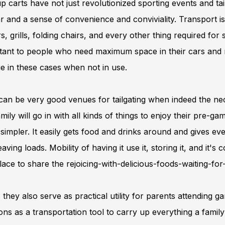
p carts have not just revolutionized sporting events and ta
r and a sense of convenience and conviviality. Transport is
s, grills, folding chairs, and every other thing required for
tant to people who need maximum space in their cars and m
e in these cases when not in use.
an be very good venues for tailgating when indeed the nece
mily will go in with all kinds of things to enjoy their pre-g
impler. It easily gets food and drinks around and gives ev
aving loads. Mobility of having it use it, storing it, and it's 
lace to share the rejoicing-with-delicious-foods-waiting-fo
 they also serve as practical utility for parents attending g
ons as a transportation tool to carry up everything a famil