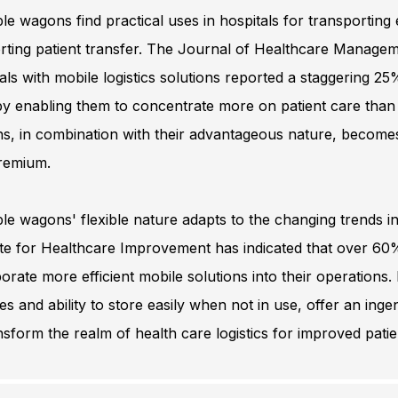
le wagons find practical uses in hospitals for transportin
ting patient transfer. The Journal of Healthcare Managemen
als with mobile logistics solutions reported a staggering 25
y enabling them to concentrate more on patient care than log
s, in combination with their advantageous nature, becomes 
premium.
le wagons' flexible nature adapts to the changing trends in
ute for Healthcare Improvement has indicated that over 60% 
orate more efficient mobile solutions into their operations
es and ability to store easily when not in use, offer an ing
nsform the realm of health care logistics for improved pati