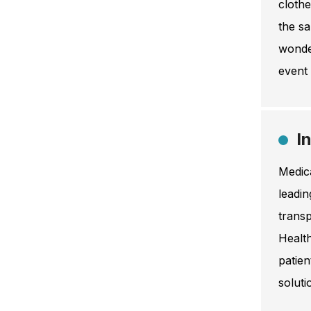
clothe
the sa
wonder
event 
I
Medica
leadin
transp
Healt
patien
soluti