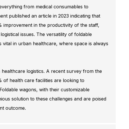
g everything from medical consumables to
t published an article in 2023 indicating that
% improvement in the productivity of the staff,
istical issues. The versatility of foldable
vital in urban healthcare, where space is always
 healthcare logistics. A recent survey from the
of health care facilities are looking to
. Foldable wagons, with their customizable
enious solution to these challenges and are poised
ent outcome.