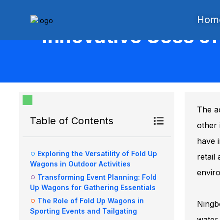
Hom
Innovative Uses o
The ad
Table of Contents
other 
have i
Exploring the Versatility of Fold Up
retail
Wagons in Outdoor Activities
envir
Transforming Event Planning: Fold
Up Wagons for Gathering Essentials
The Role of Fold Up Wagons in
Ningbo
Sporting Events and Tailgating
water 