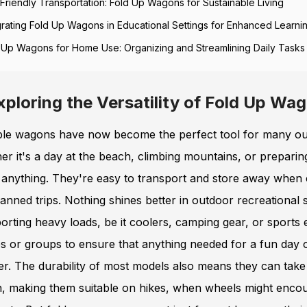
Friendly Transportation: Fold Up Wagons for Sustainable Living
grating Fold Up Wagons in Educational Settings for Enhanced Learni
 Up Wagons for Home Use: Organizing and Streamlining Daily Tasks
xploring the Versatility of Fold Up Wag
ble wagons have now become the perfect tool for many outd
r it's a day at the beach, climbing mountains, or preparing 
 anything. They're easy to transport and store away when c
anned trips. Nothing shines better in outdoor recreationa
orting heavy loads, be it coolers, camping gear, or sports 
es or groups to ensure that anything needed for a fun day 
er. The durability of most models also means they can tak
in, making them suitable on hikes, when wheels might enco