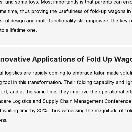
s, and some toys. Most importantly is that parents can en
me time, thus proving the usefulness of fold-up wagons in
ful design and multi-functionality still empowers the key 
to a lifetime one.
nnovative Applications of Fold Up Wago
l logistics are rapidly coming to embrace tailor-made sol
g tool in this transformation. Their folding capability and l
ort, and at the same time, they improve the operational effic
hcare Logistics and Supply Chain Management Conference (2
t waiting time by 30%, thus witnessing the magnitude of f
ons.