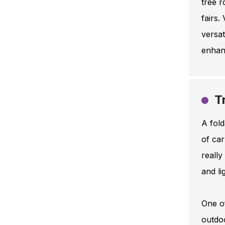
tree r
fairs.
versat
enhanc
T
A fold
of car
really
and li
One of
outdo