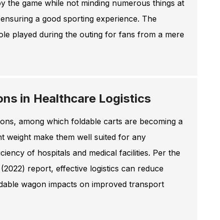
joy the game while not minding numerous things at
 ensuring a good sporting experience. The
role played during the outing for fans from a mere
ns in Healthcare Logistics
utions, among which foldable carts are becoming a
ight weight make them well suited for any
iency of hospitals and medical facilities. Per the
022) report, effective logistics can reduce
oldable wagon impacts on improved transport