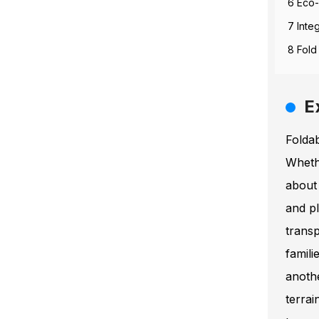
6 Eco-
7 Inte
8 Fold
E
Folda
Whethe
about
and pl
transp
famili
anoth
terra