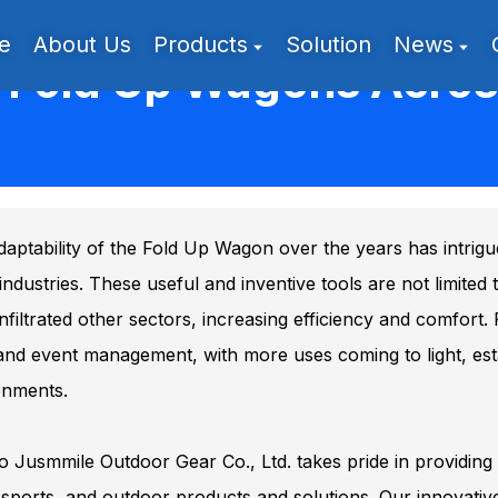
e
About Us
Products
Solution
News
f Fold Up Wagons Across
aptability of the Fold Up Wagon over the years has intrig
industries. These useful and inventive tools are not limited
nfiltrated other sectors, increasing efficiency and comfort
 and event management, with more uses coming to light, estab
onments.
 Jusmmile Outdoor Gear Co., Ltd. takes pride in providing 
sports, and outdoor products and solutions. Our innovative