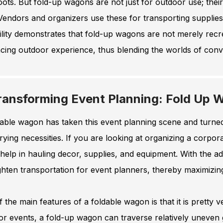
oots. But fold-up wagons are not just for outdoor use; thei
 Vendors and organizers use these for transporting supplies
ility demonstrates that fold-up wagons are not merely recre
ing outdoor experience, thus blending the worlds of conve
ransforming Event Planning: Fold Up W
able wagon has taken this event planning scene and turned 
rying necessities. If you are looking at organizing a corpo
 help in hauling decor, supplies, and equipment. With the ad
ghten transportation for event planners, thereby maximizi
 the main features of a foldable wagon is that it is pretty ver
or events, a fold-up wagon can traverse relatively uneven