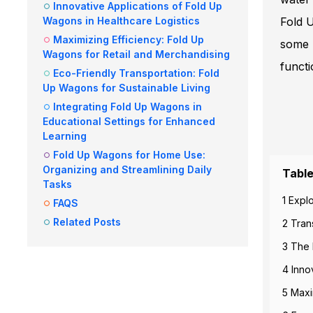
Innovative Applications of Fold Up
Wagons in Healthcare Logistics
Fold U
Maximizing Efficiency: Fold Up
some 
Wagons for Retail and Merchandising
functi
Eco-Friendly Transportation: Fold
Up Wagons for Sustainable Living
Integrating Fold Up Wagons in
Educational Settings for Enhanced
Learning
Fold Up Wagons for Home Use:
Organizing and Streamlining Daily
Table
Tasks
1 Expl
FAQS
Related Posts
2 Tran
3 The 
4 Inno
5 Maxi