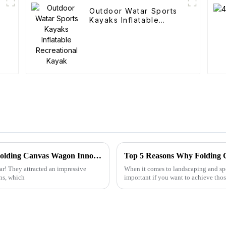
Outdoor Watar Sports
Kayaks Inflatable
Recreational Kayak
Discover the Future of Outdoor Mobility: Folding Canvas Wagon Innovations at the 137th Canton Fair
ar! They attracted an impressive
When it comes to landscaping and spe
ns, which
important if you want to achieve thos