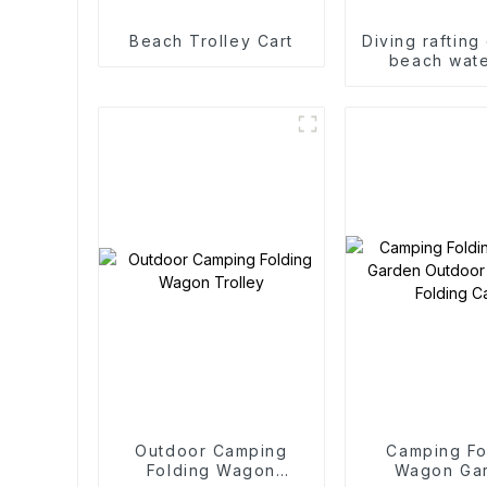
Beach Trolley Cart
Diving rafting
beach wate
accessories 
roof ra
Outdoor Camping
Camping Fo
Folding Wagon
Wagon Ga