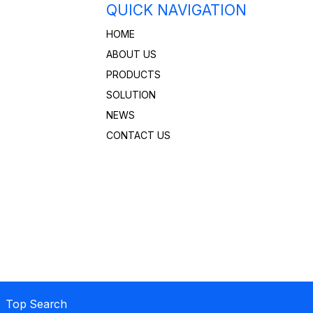
QUICK NAVIGATION
HOME
ABOUT US
PRODUCTS
SOLUTION
NEWS
CONTACT US
 Top Search