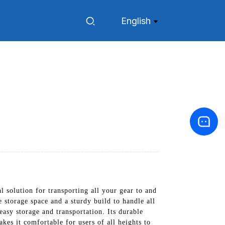
English
 solution for transporting all your gear to and
 storage space and a sturdy build to handle all
asy storage and transportation. Its durable
kes it comfortable for users of all heights to