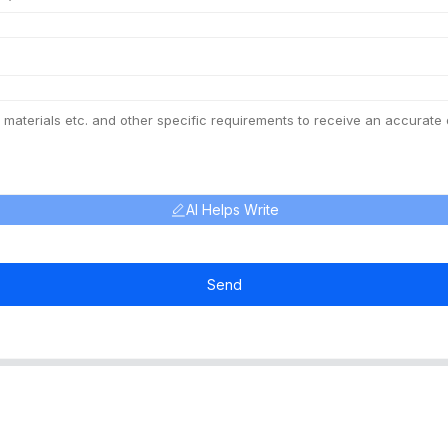
AI Helps Write
Send