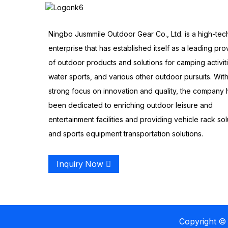
Ningbo Jusmmile Outdoor Gear Co., Ltd. is a high-tec
enterprise that has established itself as a leading pro
of outdoor products and solutions for camping activit
water sports, and various other outdoor pursuits. With
strong focus on innovation and quality, the company 
been dedicated to enriching outdoor leisure and
entertainment facilities and providing vehicle rack sol
and sports equipment transportation solutions.
Inquiry Now
Copyright © 