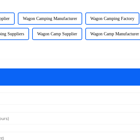
plier
Wagon Camping Manufacturer
Wagon Camping Factory
ng Suppliers
Wagon Camp Supplier
Wagon Camp Manufacturer