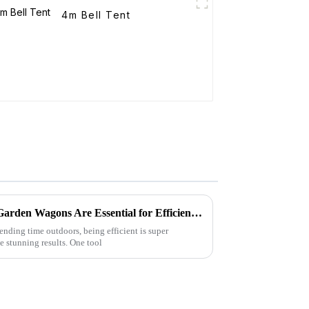
4m Bell Tent
Top 5 Reasons Why Folding Garden Wagons Are Essential for Efficient Landscaping
nding time outdoors, being efficient is super
e stunning results. One tool