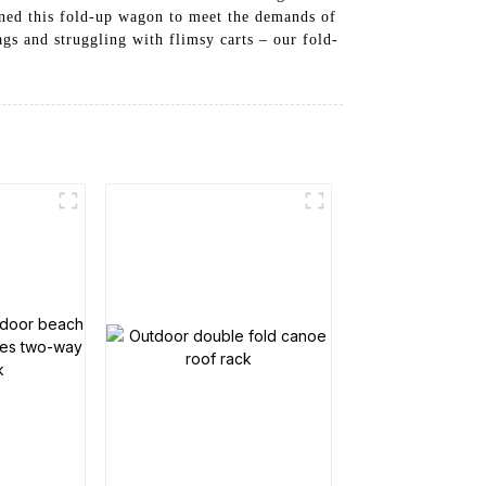
gned this fold-up wagon to meet the demands of
gs and struggling with flimsy carts – our fold-