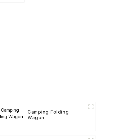
rtable
art
Camping Folding
Wagon