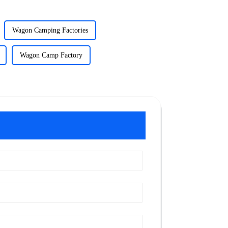
Wagon Camping Factories
Wagon Camp Factory