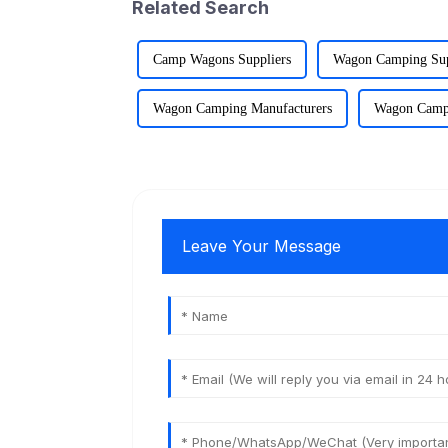
Related Search
Camp Wagons Suppliers
Wagon Camping Sup
Wagon Camping Manufacturers
Wagon Campi
Leave Your Message