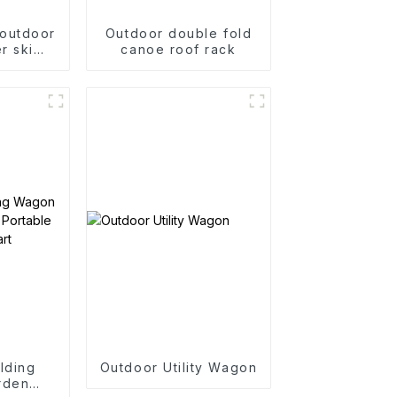
 outdoor
Outdoor double fold
r ski
canoe roof rack
two-way
ck
lding
Outdoor Utility Wagon
rden