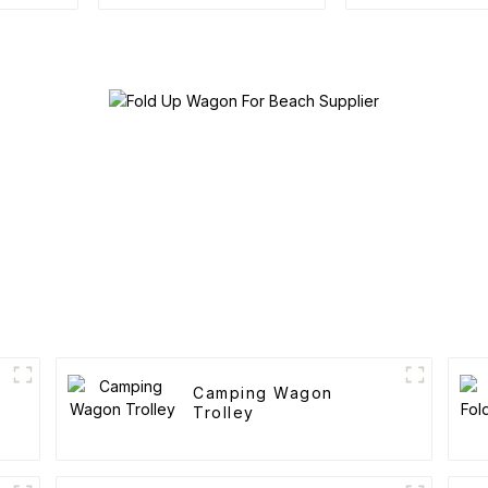
Trolley
Outdoor Po
Folding C
Camping Wagon
Trolley