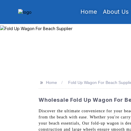
Home
About Us
>>
Home
Fold Up Wagon For Beach Suppli
Wholesale Fold Up Wagon For Be
Discover the ultimate convenience for your beac
from the beach with ease. Whether you're carryi
your beach essentials, Our fold-up wagon is des
construction and large wheels ensure smooth man