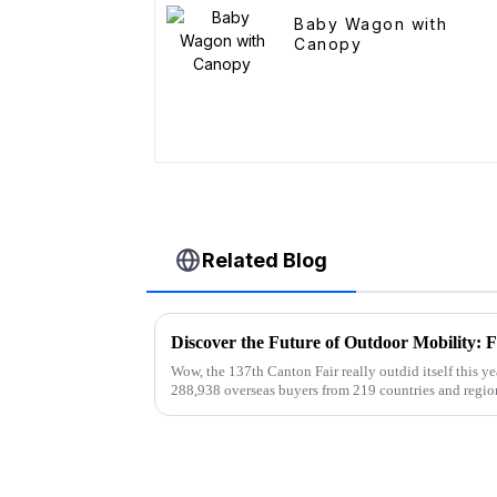
Baby Wagon with
Canopy
Related Blog
Wow, the 137th Canton Fair really outdid itself this ye
288,938 overseas buyers from 219 countries and regio