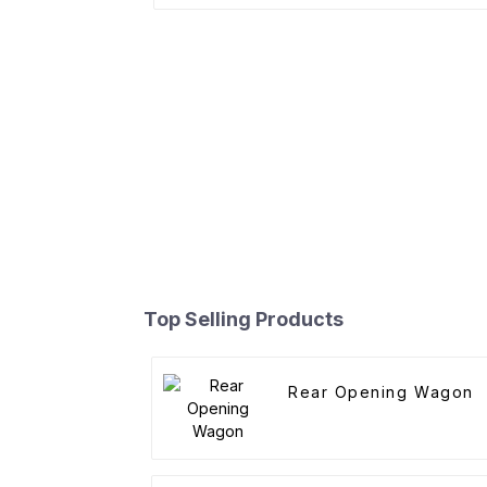
Top Selling Products
Rear Opening Wagon