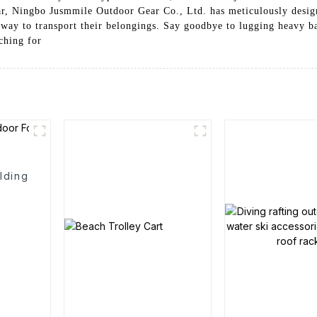
ear, Ningbo Jusmmile Outdoor Gear Co., Ltd. has meticulously desi
 way to transport their belongings. Say goodbye to lugging heavy ba
ching for
lding