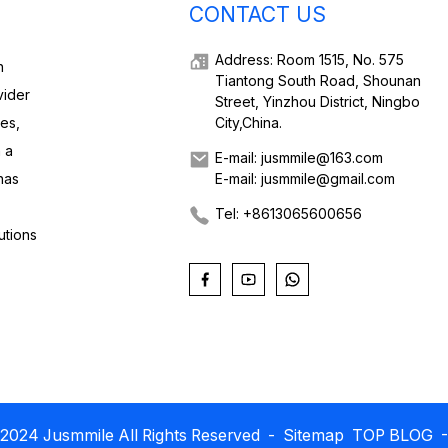
CONTACT US
Address: Room 1515, No. 575
h
Tiantong South Road, Shounan
vider
Street, Yinzhou District, Ningbo
ies,
City,China.
 a
E-mail: jusmmile@163.com
has
E-mail: jusmmile@gmail.com
Tel: +8613065600656
utions
2024 Jusmmile All Rights Reserved
- Sitemap
TOP BLOG
-