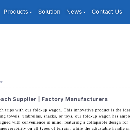
Products
Solution
News
Contact Us
er
ach Supplier | Factory Manufacturers
h trips with our fold-up wagon. This innovative product is the ideal
ng towels, umbrellas, snacks, or toys, our fold-up wagon has ample
igned with convenience in mind, featuring a collapsible design for e
euverability on all types of terrain, while the adjustable handle ma