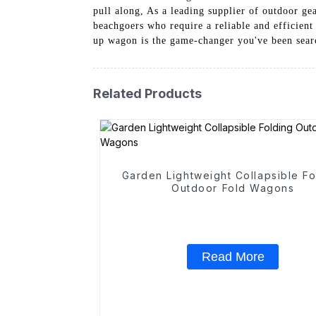
pull along, As a leading supplier of outdoor g
beachgoers who require a reliable and efficient
up wagon is the game-changer you've been sear
Related Products
Garden Lightweight Collapsible Fo
Outdoor Fold Wagons
Read More