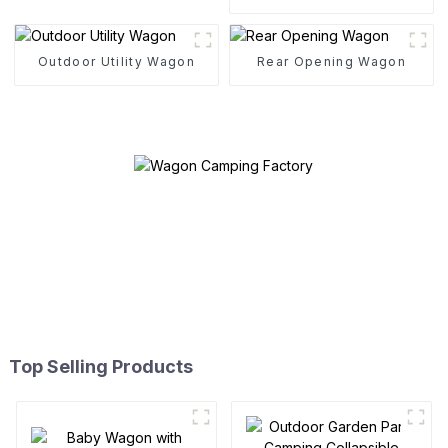
Cotton Tent
Outdoor Utility Wagon
Rear Opening Wagon
Top Selling Products