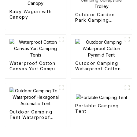
Baby Wagon with
Outdoor Garden
Canopy
Park Camping
Collapsible Trolley
Waterproof Cotton
Outdoor Camping
Canvas Yurt Camping
Watarproof Cotton
Tents
Pyramid Tent
Portable Camping
Tent
Outdoor Camping
Tent Watarproof
Hexagonal Automatic
Tent