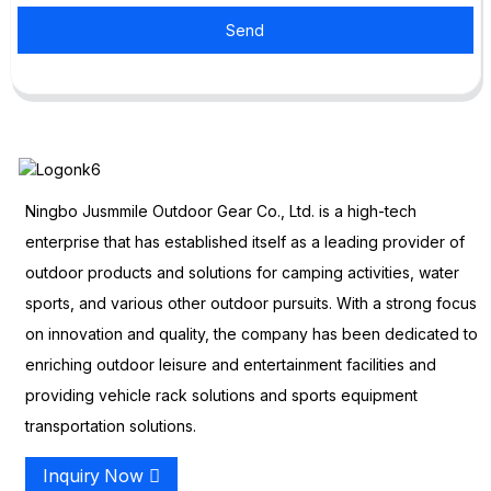
Send
Ningbo Jusmmile Outdoor Gear Co., Ltd. is a high-tech
enterprise that has established itself as a leading provider of
outdoor products and solutions for camping activities, water
sports, and various other outdoor pursuits. With a strong focus
on innovation and quality, the company has been dedicated to
enriching outdoor leisure and entertainment facilities and
providing vehicle rack solutions and sports equipment
transportation solutions.
Inquiry Now