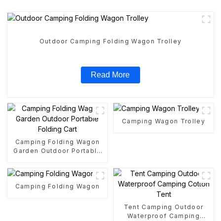
Outdoor Camping Folding Wagon Trolley
Read More
Camping Wagon Trolley
Camping Folding Wagon
Garden Outdoor Portable
Folding Cart
Camping Folding Wagon
Tent Camping Outdoor
Waterproof Camping