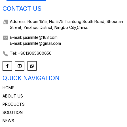
CONTACT US
Address: Room 1515, No. 575 Tiantong South Road, Shounan
Street, Yinzhou District, Ningbo City,China.
E-mail: jusmmile@163.com
E-mail: jusmmile@gmail.com
Tel: +8613065600656
QUICK NAVIGATION
HOME
ABOUT US
PRODUCTS
SOLUTION
NEWS