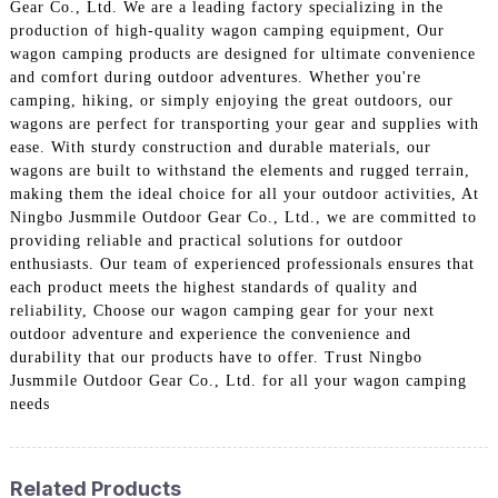
Gear Co., Ltd. We are a leading factory specializing in the
production of high-quality wagon camping equipment, Our
wagon camping products are designed for ultimate convenience
and comfort during outdoor adventures. Whether you're
camping, hiking, or simply enjoying the great outdoors, our
wagons are perfect for transporting your gear and supplies with
ease. With sturdy construction and durable materials, our
wagons are built to withstand the elements and rugged terrain,
making them the ideal choice for all your outdoor activities, At
Ningbo Jusmmile Outdoor Gear Co., Ltd., we are committed to
providing reliable and practical solutions for outdoor
enthusiasts. Our team of experienced professionals ensures that
each product meets the highest standards of quality and
reliability, Choose our wagon camping gear for your next
outdoor adventure and experience the convenience and
durability that our products have to offer. Trust Ningbo
Jusmmile Outdoor Gear Co., Ltd. for all your wagon camping
needs
Related Products