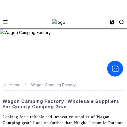
>>
Home
Wagon Camping Factory
Wagon Camping Factory: Wholesale Suppliers
For Quality Camping Gear
Looking for a reliable and innovative supplier of
Wagon
Camping
gear? Look no further than Ningbo Jusmmile Outdoor