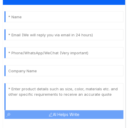
AI Helps Write