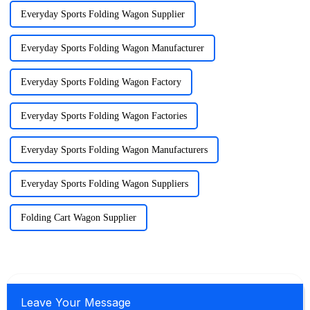
Everyday Sports Folding Wagon Supplier
Everyday Sports Folding Wagon Manufacturer
Everyday Sports Folding Wagon Factory
Everyday Sports Folding Wagon Factories
Everyday Sports Folding Wagon Manufacturers
Everyday Sports Folding Wagon Suppliers
Folding Cart Wagon Supplier
Leave Your Message