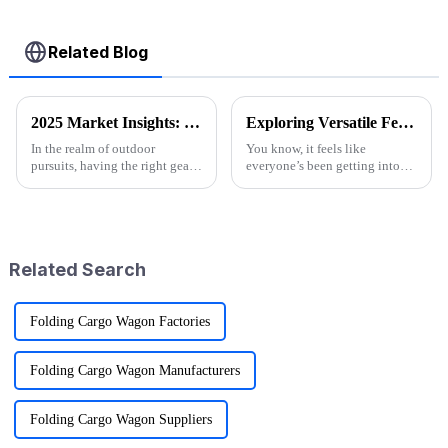
Related Blog
2025 Market Insights: Top 5 Tips for Choosing the Best Folding Utility Wagons
Exploring Versatile Features and Applications of the Best Folding Utility Wagon Cart
In the realm of outdoor
You know, it feels like
pursuits, having the right gear
everyone’s been getting into
can significantly enhance your
outdoor activities lately, right?
adventures, and one essential
The demand for versatile gear
item that every outdoor
has totally exploded! One of
the
Related Search
Folding Cargo Wagon Factories
Folding Cargo Wagon Manufacturers
Folding Cargo Wagon Suppliers