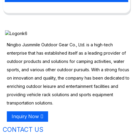
Ningbo Jusmmile Outdoor Gear Co., Ltd. is a high-tech
enterprise that has established itself as a leading provider of
outdoor products and solutions for camping activities, water
sports, and various other outdoor pursuits. With a strong focus
on innovation and quality, the company has been dedicated to
enriching outdoor leisure and entertainment facilities and
providing vehicle rack solutions and sports equipment
transportation solutions.
Inquiry Now
CONTACT US