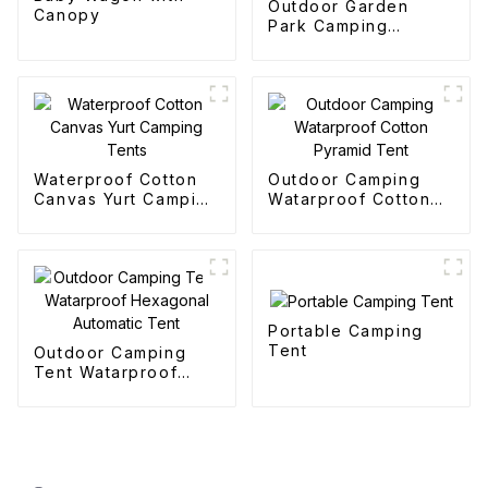
Outdoor Garden
Canopy
Park Camping
Collapsible Trolley
Waterproof Cotton
Outdoor Camping
Canvas Yurt Camping
Watarproof Cotton
Tents
Pyramid Tent
Portable Camping
Tent
Outdoor Camping
Tent Watarproof
Hexagonal Automatic
Tent