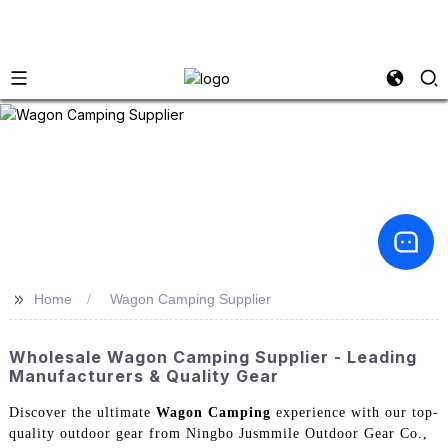
>>
Home
Wagon Camping Supplier
Wholesale Wagon Camping Supplier - Leading
Manufacturers & Quality Gear
Discover the ultimate
Wagon Camping
experience with our top-
quality outdoor gear from Ningbo Jusmmile Outdoor Gear Co.,