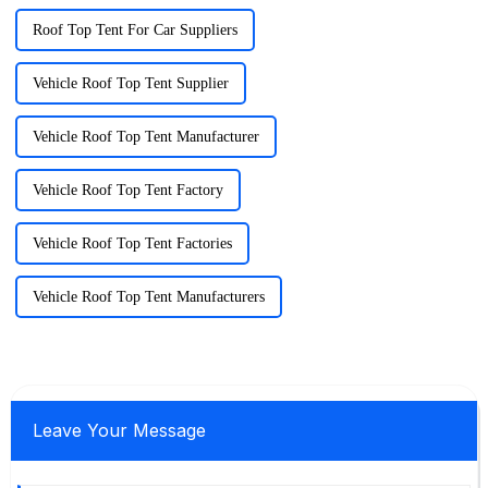
Roof Top Tent For Car Suppliers
Vehicle Roof Top Tent Supplier
Vehicle Roof Top Tent Manufacturer
Vehicle Roof Top Tent Factory
Vehicle Roof Top Tent Factories
Vehicle Roof Top Tent Manufacturers
Leave Your Message