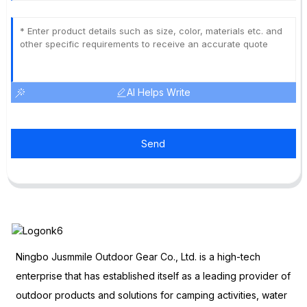
AI Helps Write
Send
Ningbo Jusmmile Outdoor Gear Co., Ltd. is a high-tech
enterprise that has established itself as a leading provider of
outdoor products and solutions for camping activities, water