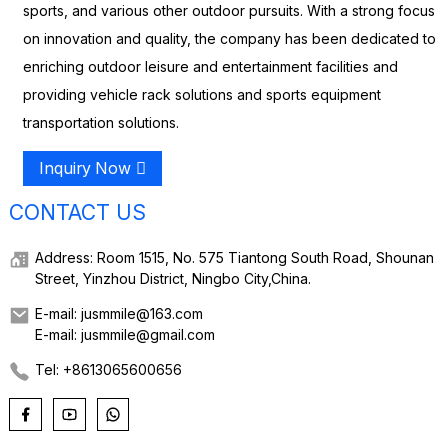
sports, and various other outdoor pursuits. With a strong focus
on innovation and quality, the company has been dedicated to
enriching outdoor leisure and entertainment facilities and
providing vehicle rack solutions and sports equipment
transportation solutions.
Inquiry Now
CONTACT US
Address: Room 1515, No. 575 Tiantong South Road, Shounan
Street, Yinzhou District, Ningbo City,China.
E-mail: jusmmile@163.com
E-mail: jusmmile@gmail.com
Tel: +8613065600656