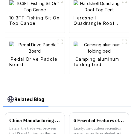
10.3FT Fishing Sit On
Hardshell
Top Canoe
Quadrangle Roof
Top Tent
Pedal Drive Paddle
Camping aluminum
Board
folding bed
Related Blog
China Manufacturing Thrives Amidst US China Tariff Challenges with the Best Camp High Chair
6 Essential Features of the Best Fold Up Utility Wagon You Must Know
Lately, the trade war between
Lately, the outdoor recreation
the US and China has thrown
scene has really exploded, with