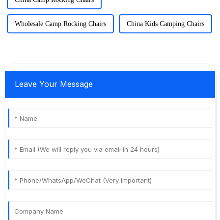
Wholesale Camp Rocking Chairs
China Kids Camping Chairs
Leave Your Message