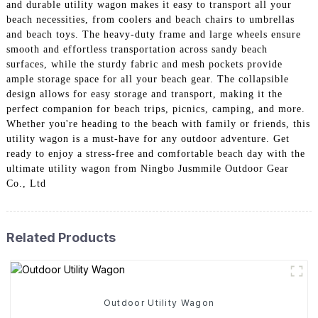
and durable utility wagon makes it easy to transport all your
beach necessities, from coolers and beach chairs to umbrellas
and beach toys. The heavy-duty frame and large wheels ensure
smooth and effortless transportation across sandy beach
surfaces, while the sturdy fabric and mesh pockets provide
ample storage space for all your beach gear. The collapsible
design allows for easy storage and transport, making it the
perfect companion for beach trips, picnics, camping, and more.
Whether you're heading to the beach with family or friends, this
utility wagon is a must-have for any outdoor adventure. Get
ready to enjoy a stress-free and comfortable beach day with the
ultimate utility wagon from Ningbo Jusmmile Outdoor Gear
Co., Ltd
Related Products
Outdoor Utility Wagon