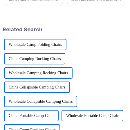
quite a few curveballs at
estimates saying the market
manufacturers on both sides.
could hit over $877 billion by
But you know what? China’s
2022! It’s clear people are
Related Search
Wholesale Camp Folding Chairs
China Camping Rocking Chairs
Wholesale Camping Rocking Chairs
China Collapsible Camping Chairs
Wholesale Collapsible Camping Chairs
China Portable Camp Chair
Wholesale Portable Camp Chair
China Camp Rocking Chairs