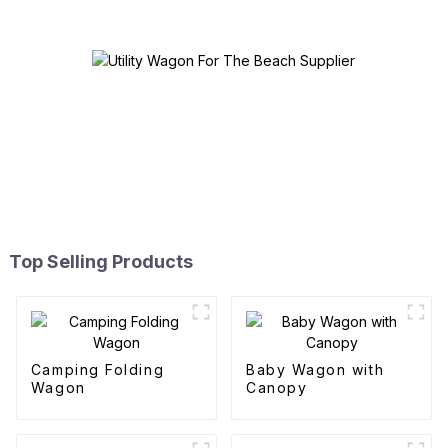
Top Selling Products
Camping Folding
Baby Wagon with
Wagon
Canopy