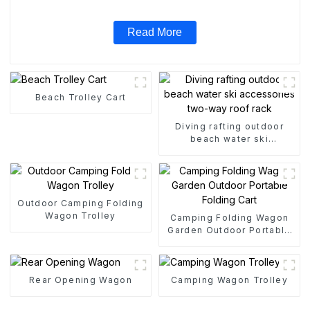
Read More
Beach Trolley Cart
Diving rafting outdoor
beach water ski
accessories two-way roof
rack
Outdoor Camping Folding
Wagon Trolley
Camping Folding Wagon
Garden Outdoor Portable
Folding Cart
Rear Opening Wagon
Camping Wagon Trolley