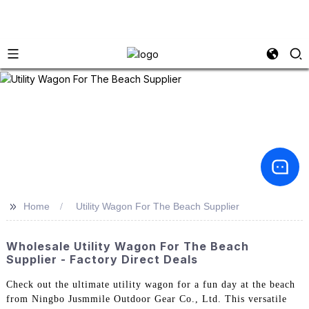
>>
Home
Utility Wagon For The Beach Supplier
Wholesale Utility Wagon For The Beach
Supplier - Factory Direct Deals
Check out the ultimate utility wagon for a fun day at the beach
from Ningbo Jusmmile Outdoor Gear Co., Ltd. This versatile