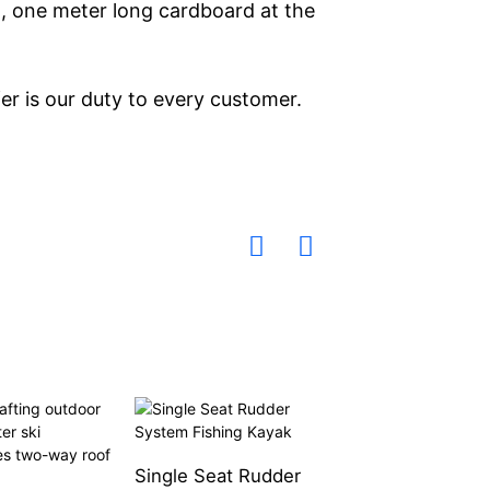
 , one meter long cardboard at the
er is our duty to every customer.
Single Seat Rudder
Two-Way Kayak