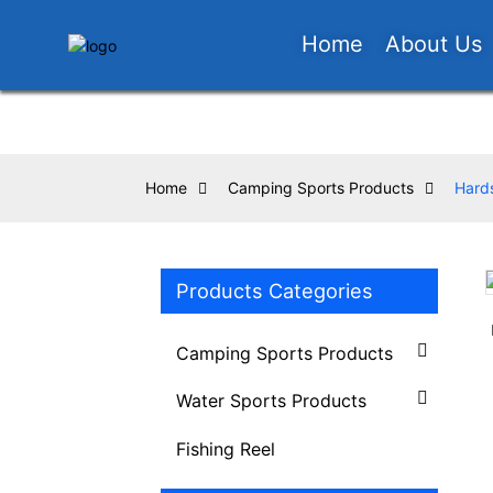
Home
About Us
Home
Camping Sports Products
Hards
Products Categories
Loading...
Loading...
Camping Sports Products
Water Sports Products
Fishing Reel