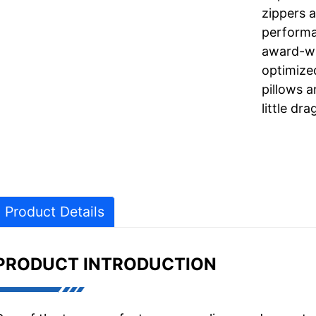
zippers 
performa
award-wi
optimize
pillows a
little dra
Product Details
PRODUCT INTRODUCTION