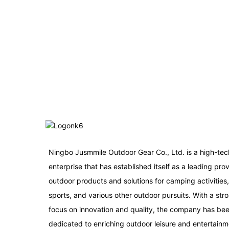
Ningbo Jusmmile Outdoor Gear Co., Ltd. is a high-tec
enterprise that has established itself as a leading prov
outdoor products and solutions for camping activities
sports, and various other outdoor pursuits. With a str
focus on innovation and quality, the company has be
dedicated to enriching outdoor leisure and entertainm