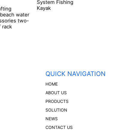
System Fishing
Fixed Roof Rack
Kayak
afting
 beach water
ssories two-
 rack
QUICK NAVIGATION
HOME
ABOUT US
PRODUCTS
SOLUTION
NEWS
CONTACT US