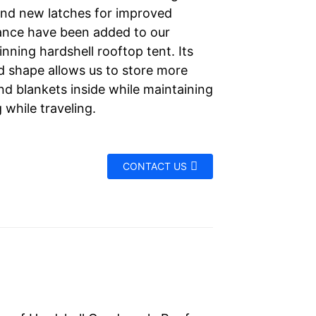
and new latches for improved
nce have been added to our
nning hardshell rooftop tent. Its
d shape allows us to store more
nd blankets inside while maintaining
g while traveling.
CONTACT US