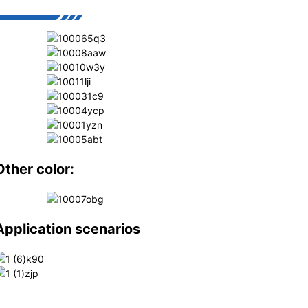
Other color:
Application scenarios