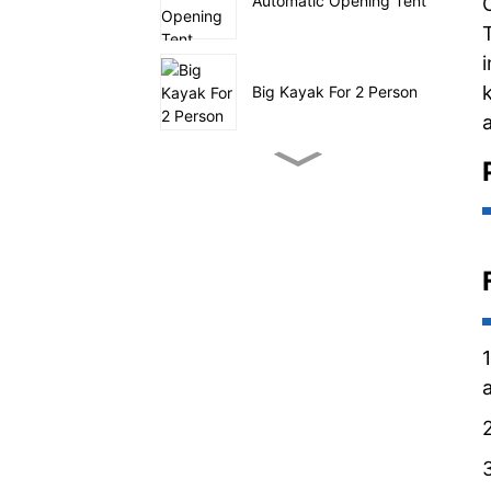
Automatic Opening Tent
Big Kayak For 2 Person
Small Pedal Fishing
Kayak
SUP sailing on sea
Four Tunnel Family Tent
a
Outdoor Utility Wagon