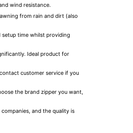
and wind resistance.
awning from rain and dirt (also
 setup time whilst providing
nificantly. Ideal product for
contact customer service if you
hoose the brand zipper you want,
companies, and the quality is