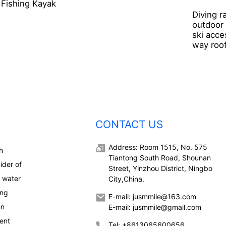
Fishing Kayak
Diving r
outdoor
ski acce
way roof
CONTACT US
Address: Room 1515, No. 575
h
Tiantong South Road, Shounan
ider of
Street, Yinzhou District, Ningbo
, water
City,China.
ong
E-mail: jusmmile@163.com
en
E-mail: jusmmile@gmail.com
ent
Tel: +8613065600656