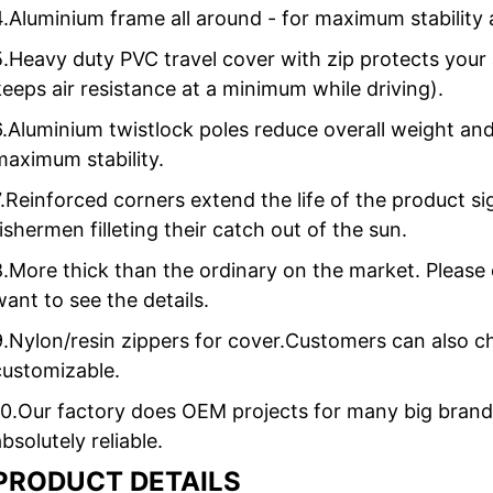
4.Aluminium frame all around - for maximum stability 
5.Heavy duty PVC travel cover with zip protects your 
keeps air resistance at a minimum while driving).
6.Aluminium twistlock poles reduce overall weight and
maximum stability.
7.Reinforced corners extend the life of the product sig
fishermen filleting their catch out of the sun.
8.More thick than the ordinary on the market. Please 
want to see the details.
9.Nylon/resin zippers for cover.Customers can also c
customizable.
10.Our factory does OEM projects for many big brand 
bsolutely reliable.
PRODUCT DETAILS