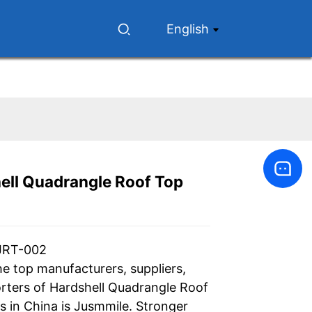
English
ell Quadrangle Roof Top
Loading...
Loading...
Loading...
Loading...
JRT-002
he top manufacturers, suppliers,
rters of Hardshell Quadrangle Roof
s in China is Jusmmile. Stronger