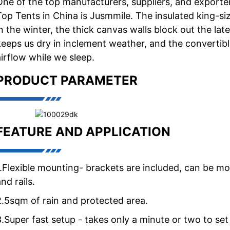
One of the top manufacturers, suppliers, and exporte
Top Tents in China is Jusmmile. The insulated king-s
in the winter, the thick canvas walls block out the lat
keeps us dry in inclement weather, and the convertibl
airflow while we sleep.
PRODUCT PARAMETER
FEATURE AND APPLICATION
1.Flexible mounting- brackets are included, can be mo
nd rails.
2.5sqm of rain and protected area.
3.Super fast setup - takes only a minute or two to se