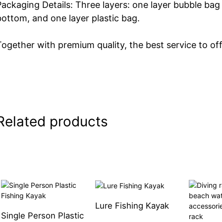
Packaging Details: Three layers: one layer bubble bag
bottom, and one layer plastic bag.
Together with premium quality, the best service to off
Related products
Lure Fishing Kayak
Single Person Plastic