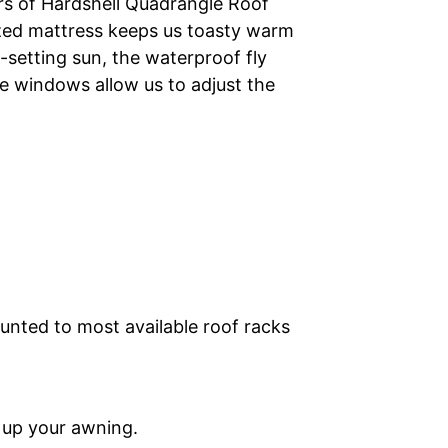
rs of Hardshell Quadrangle Roof
ized mattress keeps us toasty warm
e-setting sun, the waterproof fly
e windows allow us to adjust the
unted to most available roof racks
t up your awning.