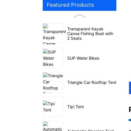
Featured Products
Transparent Kayak
Canoe Fishing Boat with
2 Seats
SUP Water Bikes
Triangle Car Rooftop Tent
Tipi Tent