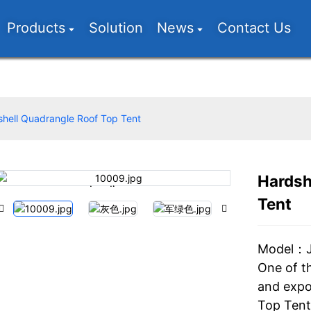
Products
Solution
News
Contact Us
hell Quadrangle Roof Top Tent
Hardsh
Loading...
Loading...
Tent
Model：
One of t
and expo
Top Tent