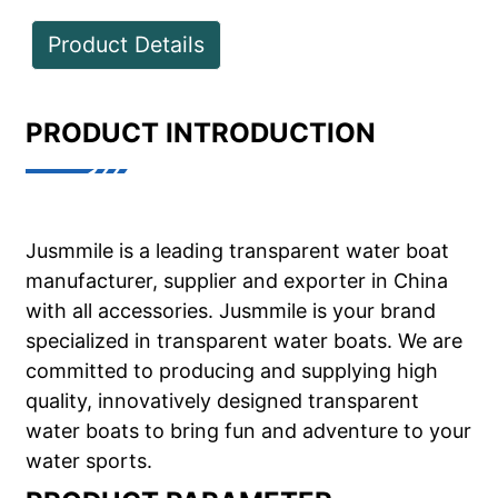
Product Details
PRODUCT INTRODUCTION
Jusmmile is a leading transparent water boat
manufacturer, supplier and exporter in China
with all accessories. Jusmmile is your brand
specialized in transparent water boats. We are
committed to producing and supplying high
quality, innovatively designed transparent
water boats to bring fun and adventure to your
water sports.