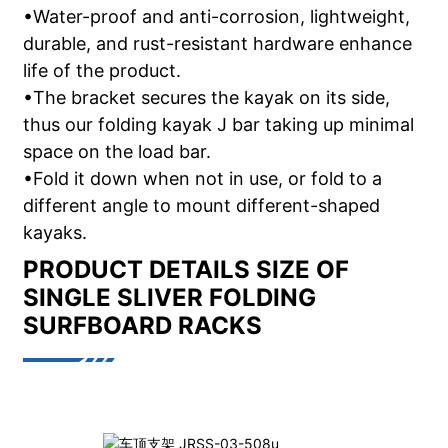
•Water-proof and anti-corrosion, lightweight,
durable, and rust-resistant hardware enhance
life of the product.
•The bracket secures the kayak on its side,
thus our folding kayak J bar taking up minimal
space on the load bar.
•Fold it down when not in use, or fold to a
different angle to mount different-shaped
kayaks.
PRODUCT DETAILS
SIZE OF
SINGLE SLIVER FOLDING
SURFBOARD RACKS