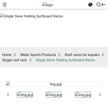
Home
Water Sports Products
Roof racks for kayaks
Single roof rack
Single Sliver Folding Surfboard Racks