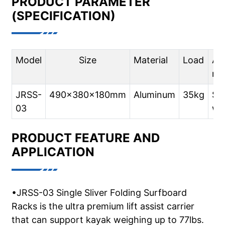
PRODUCT PARAMETER
(SPECIFICATION)
Model
Size
Material
Load
App
mo
JRSS-
490x380x180mm
Aluminum
35kg
SU
03
wit
PRODUCT FEATURE AND
APPLICATION
•JRSS-03 Single Sliver Folding Surfboard
Racks is the ultra premium lift assist carrier
that can support kayak weighing up to 77lbs.