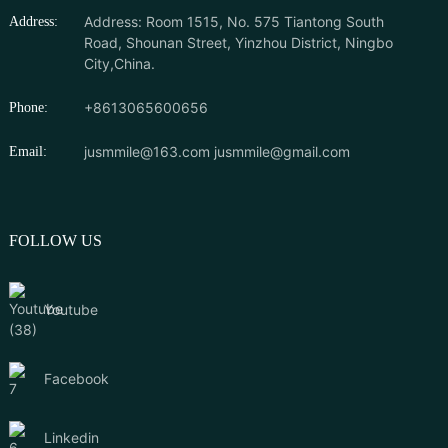
Address: Room 1515, No. 575 Tiantong South
Address:
Road, Shounan Street, Yinzhou District, Ningbo
City,China.
+8613065600656
Phone:
jusmmile@163.com
jusmmile@gmail.com
Email:
FOLLOW US
Youtube
Facebook
Linkedin