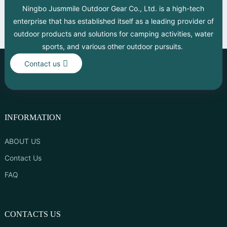
Ningbo Jusmmile Outdoor Gear Co., Ltd. is a high-tech
enterprise that has established itself as a leading provider of
outdoor products and solutions for camping activities, water
sports, and various other outdoor pursuits.
Contact us
INFORMATION
ABOUT US
Contact Us
FAQ
CONTACTS US