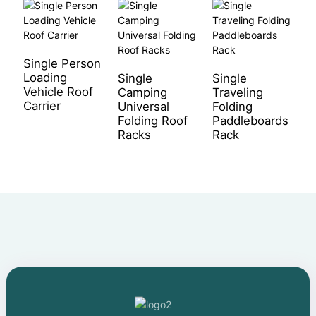
Single Person
S
Loading
r
Single
Single
Vehicle Roof
s
Camping
Traveling
Carrier
r
Universal
Folding
Folding Roof
Paddleboards
Racks
Rack