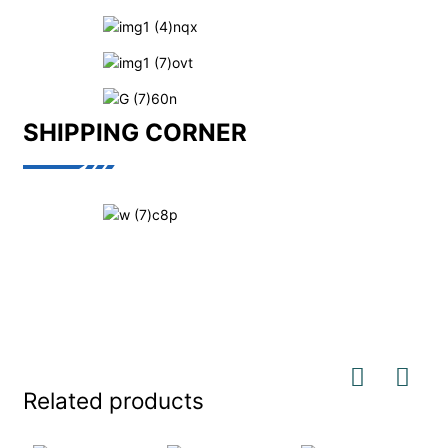
SHIPPING CORNER
Related products