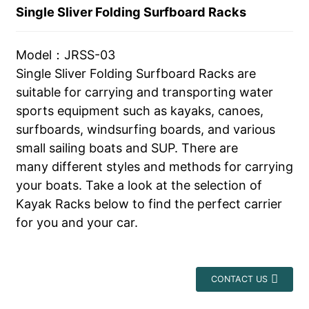
Single Sliver Folding Surfboard Racks
Model：JRSS-03
Single Sliver Folding Surfboard Racks are
suitable for carrying and transporting water
sports equipment such as kayaks, canoes,
surfboards, windsurfing boards, and various
small sailing boats and SUP. There are
many different styles and methods for carrying
your boats. Take a look at the selection of
Kayak Racks below to find the perfect carrier
for you and your car.
CONTACT US