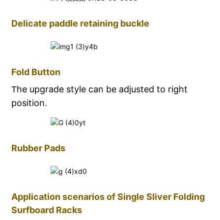
Delicate paddle retaining buckle
Fold Button
he upgrade style can be adjusted to right
T
position
.
Rubber Pads
Application scenarios of Single Sliver Folding
Surfboard Racks