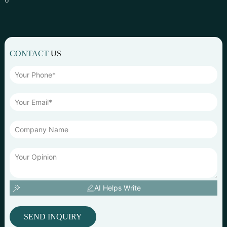
CONTACT
US
AI Helps Write
SEND INQUIRY