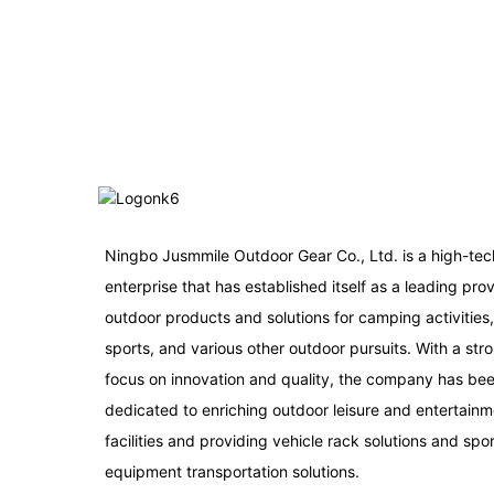
Ningbo Jusmmile Outdoor Gear Co., Ltd. is a high-tec
enterprise that has established itself as a leading prov
outdoor products and solutions for camping activities
sports, and various other outdoor pursuits. With a str
focus on innovation and quality, the company has be
dedicated to enriching outdoor leisure and entertainm
facilities and providing vehicle rack solutions and spo
equipment transportation solutions.