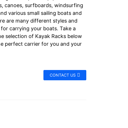
s, canoes, surfboards, windsurfing
nd various small sailing boats and
re are many different styles and
for carrying your boats. Take a
the selection of Kayak Racks below
he perfect carrier for you and your
CONTACT US