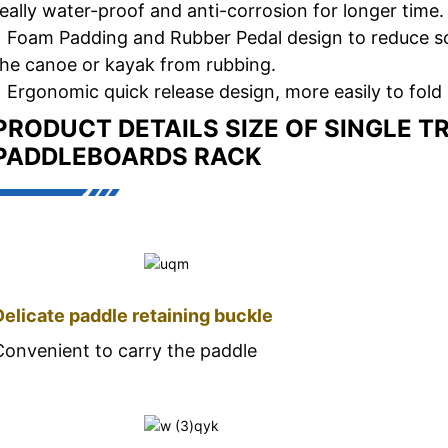
really water-proof and anti-corrosion for longer time.
• Foam Padding and Rubber Pedal design to reduce s
the canoe or kayak from rubbing.
• Ergonomic quick release design, more easily to fold 
PRODUCT DETAILS
SIZE OF SINGLE T
PADDLEBOARDS RACK
Delicate paddle retaining buckle
Convenient to carry the paddle