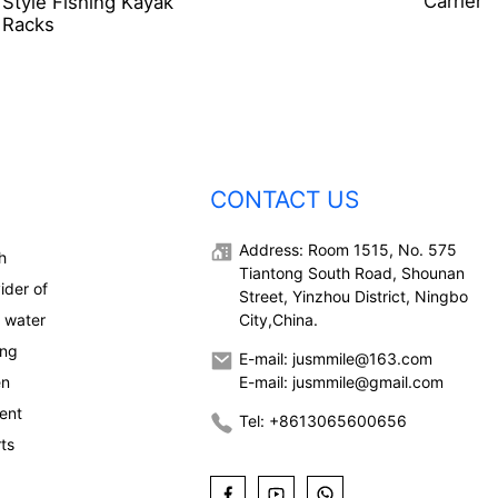
Carrier
Style Fishing Kayak
Racks
CONTACT US
Address: Room 1515, No. 575
h
Tiantong South Road, Shounan
ider of
Street, Yinzhou District, Ningbo
, water
City,China.
ong
E-mail: jusmmile@163.com
en
E-mail: jusmmile@gmail.com
ent
Tel: +8613065600656
rts