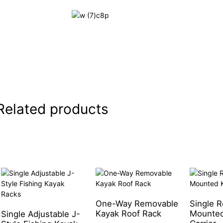
Related products
One-Way Removable
Single R
Kayak Roof Rack
Mounted
Single Adjustable J-