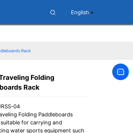
English
addleboards Rack
Traveling Folding
Loading...
Loading...
boards Rack
JRSS-04
raveling Folding Paddleboards
suitable for carrying and
ting water sports equipment such