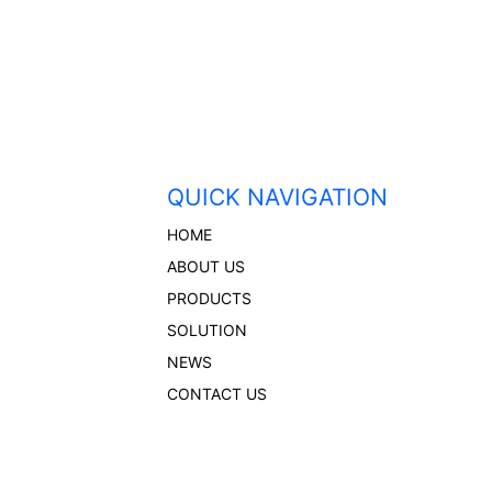
QUICK NAVIGATION
HOME
ABOUT US
PRODUCTS
SOLUTION
NEWS
CONTACT US