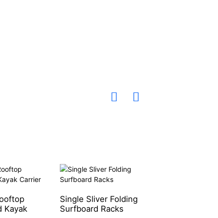
ooftop
Single Sliver Folding
Single Aluminum
 Kayak
Surfboard Racks
Water Sport Rac