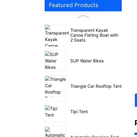
Featured Products
Transparent Kayak
Canoe Fishing Boat with
2 Seats
SUP Water Bikes
Triangle Car Rooftop Tent
Tipi Tent