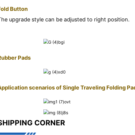
Fold Button
The upgrade style can be adjusted to right position.
Rubber Pads
Application scenarios of Single Traveling Folding P
SHIPPING CORNER