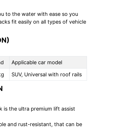
ou to the water with ease so you
s fit easily on all types of vehicle
ON)
ad
Applicable car model
kg
SUV, Universal with roof rails
N
s the ultra premium lift assist
le and rust-resistant, that can be