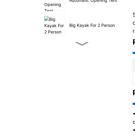
Automatic Opening Tent
Big Kayak For 2 Person
Small Pedal Fishing
Kayak
SUP sailing on sea
Four Tunnel Family Tent
Outdoor Utility Wagon