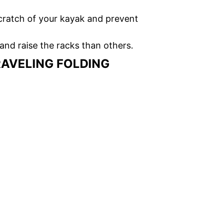
cratch of your kayak and prevent
and raise the racks than others.
RAVELING FOLDING