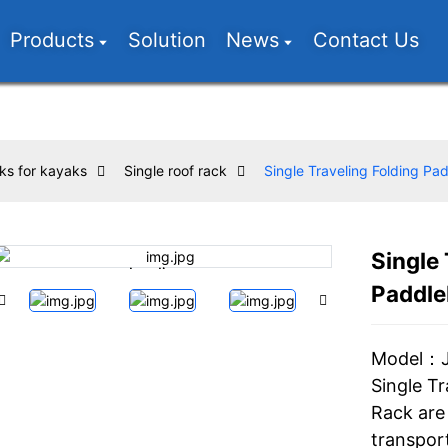
Products
Solution
News
Contact Us
ks for kayaks
Single roof rack
Single Traveling Folding P
Single 
Loading...
Loading...
Paddle
Model：
Single T
Rack are 
transpor