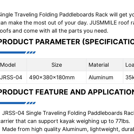
Single Traveling Folding Paddleboards Rack will get y
can make the most out of your day. JUSMMILE roof rack
roofs and come with all the parts you need.
PRODUCT PARAMETER (SPECIFICATI
Model
Size
Material
Lo
JRSS-04
490x380x180mm
Aluminum
35
PRODUCT FEATURE AND APPLICATIO
• JRSS-04 Single Traveling Folding Paddleboards Rack i
carrier that can support kayak weighing up to 77lbs.
• Made from high quality Aluminum, lightweight, durab