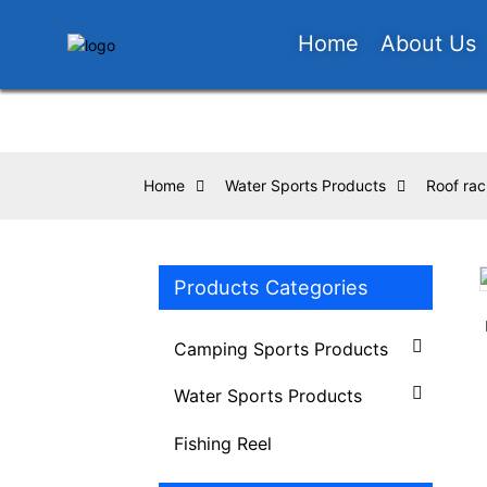
Home
About Us
Home
Water Sports Products
Roof rac
Products Categories
Loading...
Loading...
Camping Sports Products
Water Sports Products
Fishing Reel