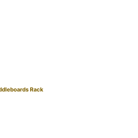
addleboards Rack