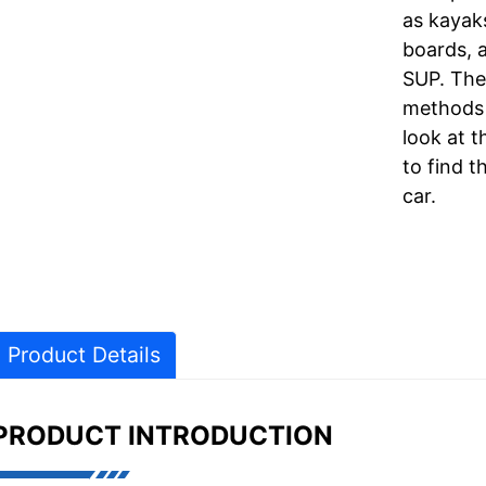
as kayak
boards, a
SUP. The
methods 
look at 
to find t
car.
Product Details
PRODUCT INTRODUCTION