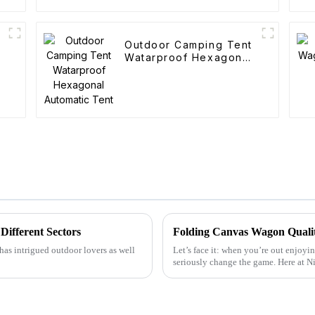
Outdoor Camping Tent
Watarproof Hexagonal
Automatic Tent
Different Sectors
has intrigued outdoor lovers as well
Let’s face it: when you’re out enjoyin
seriously change the game. Here at 