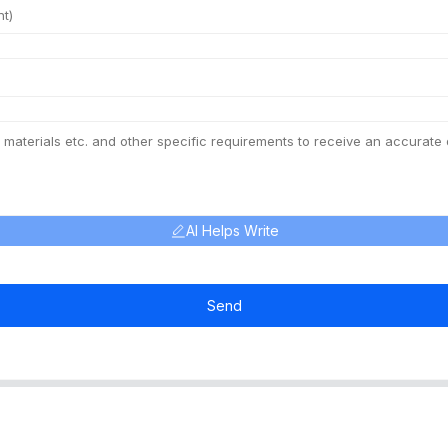
AI Helps Write
Send