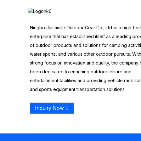
Ningbo Jusmmile Outdoor Gear Co., Ltd. is a high-tec
enterprise that has established itself as a leading pro
of outdoor products and solutions for camping activit
water sports, and various other outdoor pursuits. With
strong focus on innovation and quality, the company 
been dedicated to enriching outdoor leisure and
entertainment facilities and providing vehicle rack sol
and sports equipment transportation solutions.
Inquiry Now