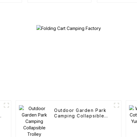
Trolley
Outdoor Garden Park
Camping Collapsible
Trolley