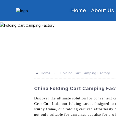
Home
About Us
>>
Home
Folding Cart Camping Factory
China Folding Cart Camping Fac
Discover the ultimate solution for convenient
Gear Co., Ltd., our folding cart is designed to
sturdy frame, our folding cart can effortlessly 
not only suitable for camping, but also for a w