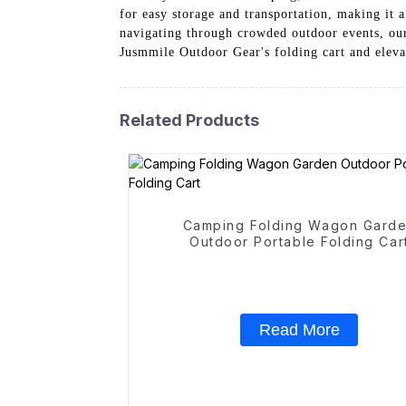
for easy storage and transportation, making it a
navigating through crowded outdoor events, our 
Jusmmile Outdoor Gear's folding cart and eleva
Related Products
Camping Folding Wagon Gard
Outdoor Portable Folding Car
Read More