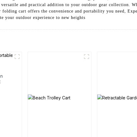
 versatile and practical addition to your outdoor gear collection. W
folding cart offers the convenience and portability you need, Expe
te your outdoor experience to new heights
en
t