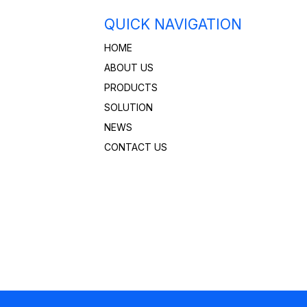
QUICK NAVIGATION
HOME
ABOUT US
PRODUCTS
SOLUTION
NEWS
CONTACT US