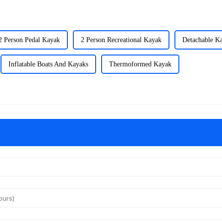
2 Person Pedal Kayak
2 Person Recreational Kayak
Detachable K
Inflatable Boats And Kayaks
Thermoformed Kayak