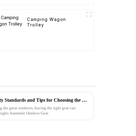
Camping Wagon
Trolley
Folding Canvas Wagon Quality Standards and Tips for Choosing the Best Model
g the great outdoors, having the right gear can
Ningbo Jusmmile Outdoor Gear