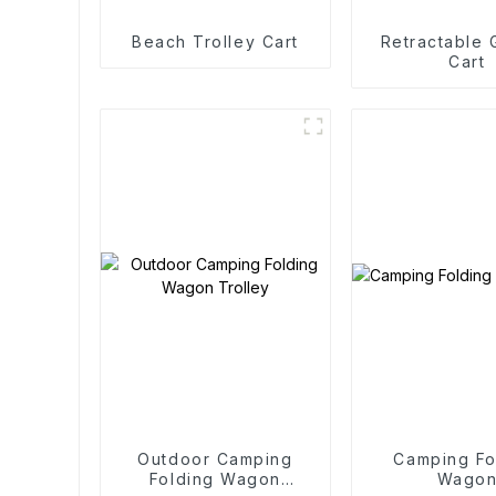
Beach Trolley Cart
Retractable
Cart
Outdoor Camping
Camping Fo
Folding Wagon
Wago