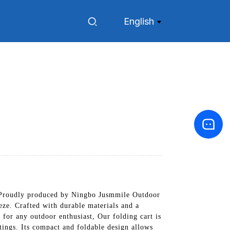
English
t. Proudly produced by Ningbo Jusmmile Outdoor
eze. Crafted with durable materials and a
l for any outdoor enthusiast, Our folding cart is
utings. Its compact and foldable design allows