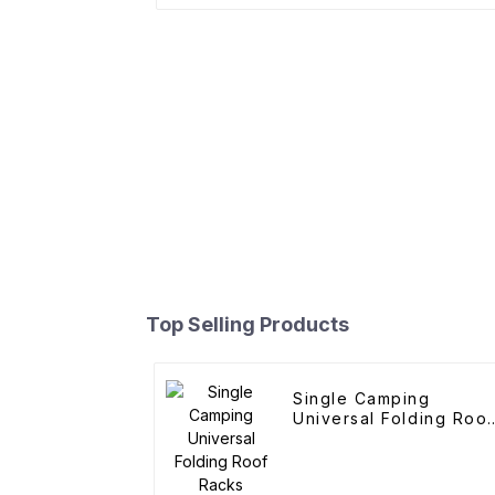
Top Selling Products
Single Camping
Universal Folding Roof
Racks