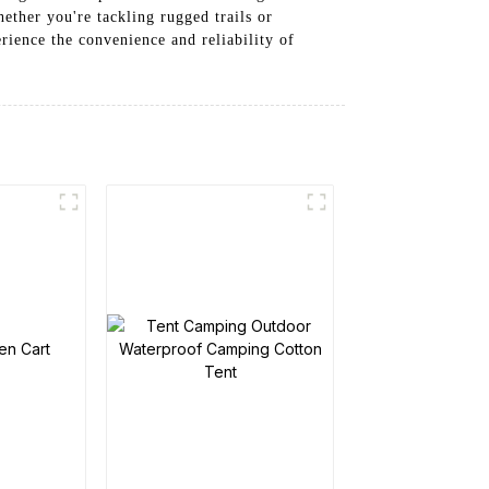
hether you're tackling rugged trails or
rience the convenience and reliability of