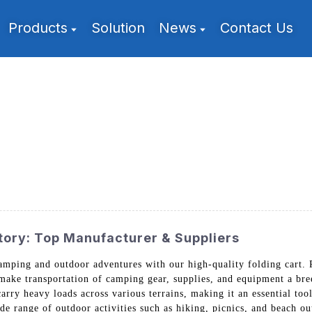
Products
Solution
News
Contact Us
tory: Top Manufacturer & Suppliers
 camping and outdoor adventures with our high-quality folding car
 make transportation of camping gear, supplies, and equipment a bre
carry heavy loads across various terrains, making it an essential too
ide range of outdoor activities such as hiking, picnics, and beach o