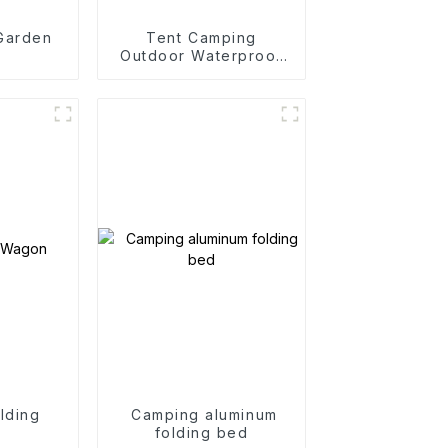
 Garden
Tent Camping
Outdoor Waterproof
Camping Cotton Tent
lding
Camping aluminum
n
folding bed