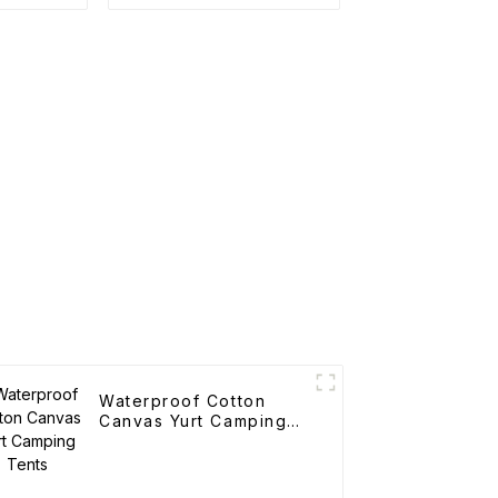
Waterproof Cotton
Canvas Yurt Camping
Tents