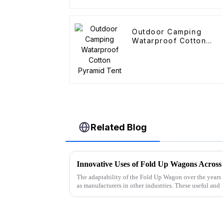
Outdoor Camping
Watarproof Cotton
Pyramid Tent
Related Blog
Innovative Uses of Fold Up Wagons Across 
The adaptability of the Fold Up Wagon over the years 
as manufacturers in other industries. These useful and