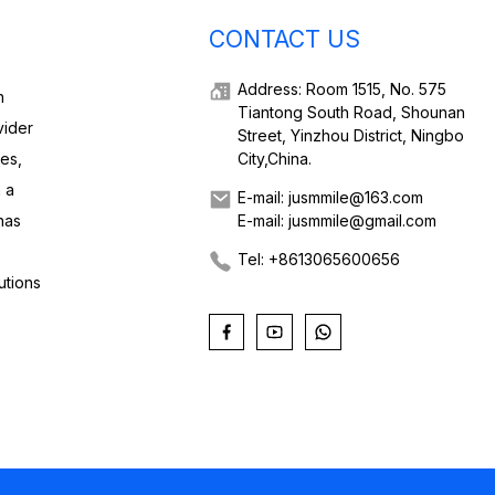
CONTACT US
Address: Room 1515, No. 575
h
Tiantong South Road, Shounan
vider
Street, Yinzhou District, Ningbo
ies,
City,China.
 a
E-mail: jusmmile@163.com
has
E-mail: jusmmile@gmail.com
Tel: +8613065600656
utions