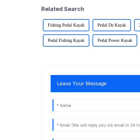
Related Search
Fishing Pedal Kayak
Pedal De Kayak
Pedal Fishing Kayak
Pedal Power Kayak
Leave Your Message