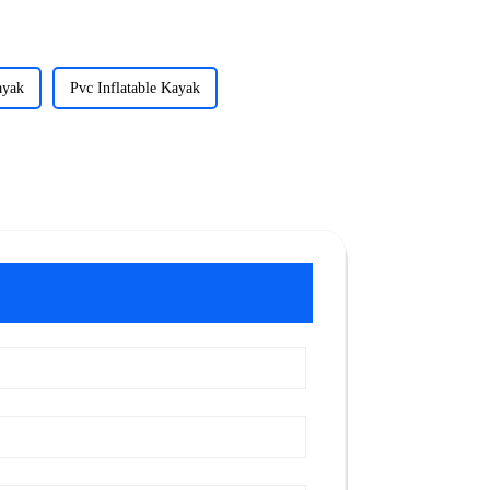
ayak
Pvc Inflatable Kayak