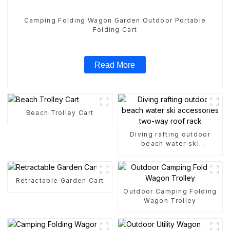
Camping Folding Wagon Garden Outdoor Portable
Folding Cart
Read More
Beach Trolley Cart
Diving rafting outdoor
beach water ski
accessories two-way roof
rack
Retractable Garden Cart
Outdoor Camping Folding
Wagon Trolley