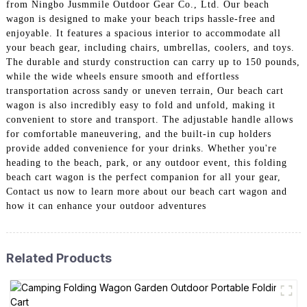
from Ningbo Jusmmile Outdoor Gear Co., Ltd. Our beach
wagon is designed to make your beach trips hassle-free and
enjoyable. It features a spacious interior to accommodate all
your beach gear, including chairs, umbrellas, coolers, and toys.
The durable and sturdy construction can carry up to 150 pounds,
while the wide wheels ensure smooth and effortless
transportation across sandy or uneven terrain, Our beach cart
wagon is also incredibly easy to fold and unfold, making it
convenient to store and transport. The adjustable handle allows
for comfortable maneuvering, and the built-in cup holders
provide added convenience for your drinks. Whether you're
heading to the beach, park, or any outdoor event, this folding
beach cart wagon is the perfect companion for all your gear,
Contact us now to learn more about our beach cart wagon and
how it can enhance your outdoor adventures
Related Products