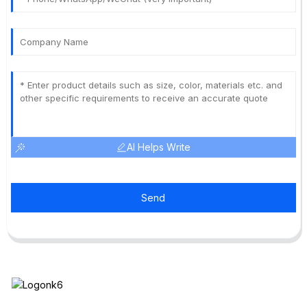
AI Helps Write
Send