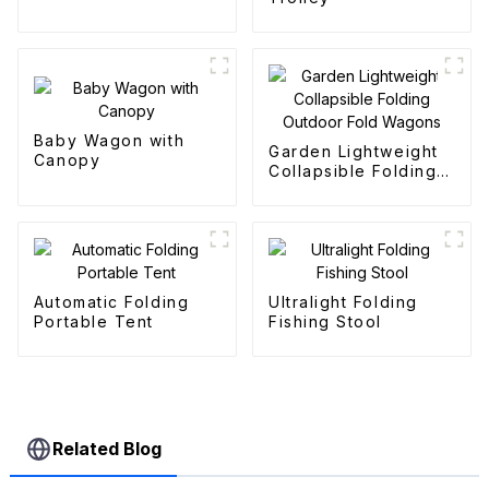
Baby Wagon with
Garden Lightweight
Canopy
Collapsible Folding
Outdoor Fold
Wagons
Automatic Folding
Ultralight Folding
Portable Tent
Fishing Stool
Related Blog