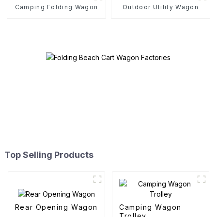
Camping Folding Wagon
Outdoor Utility Wagon
Top Selling Products
Rear Opening Wagon
Camping Wagon
Trolley