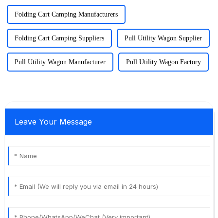
Folding Cart Camping Manufacturers
Folding Cart Camping Suppliers
Pull Utility Wagon Supplier
Pull Utility Wagon Manufacturer
Pull Utility Wagon Factory
Leave Your Message