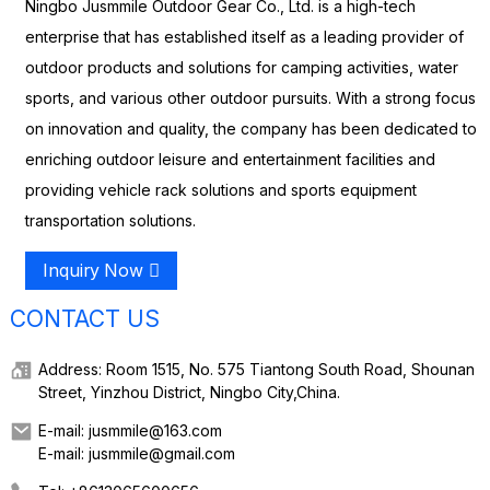
Ningbo Jusmmile Outdoor Gear Co., Ltd. is a high-tech
enterprise that has established itself as a leading provider of
outdoor products and solutions for camping activities, water
sports, and various other outdoor pursuits. With a strong focus
on innovation and quality, the company has been dedicated to
enriching outdoor leisure and entertainment facilities and
providing vehicle rack solutions and sports equipment
transportation solutions.
Inquiry Now
CONTACT US
Address: Room 1515, No. 575 Tiantong South Road, Shounan
Street, Yinzhou District, Ningbo City,China.
E-mail: jusmmile@163.com
E-mail: jusmmile@gmail.com