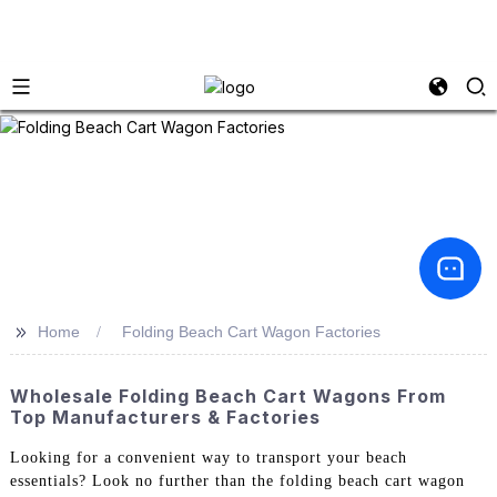
>>
Home
Folding Beach Cart Wagon Factories
Wholesale Folding Beach Cart Wagons From
Top Manufacturers & Factories
Looking for a convenient way to transport your beach
essentials? Look no further than the folding beach cart wagon