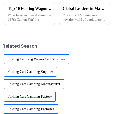
Top 10 Folding Wagon Manufacturers from China at the 137th Canton Fair
Global Leaders in Manufacturing the Best Folding Wagon Cart for Export
Wow, have you heard about the
You know, it’s pretty amazing
137th Canton Fair? It’s
how the world of outdoor gear
happening in Guangzhou from
keeps changing all the time.
April 15 to May 4, 2025, and
People just can’t get enough of
it’s breaking records with the
innovative and top-notch
number
Related Search
Folding Camping Wagon Cart Suppliers
Folding Cart Camping Supplier
Folding Cart Camping Manufacturer
Folding Cart Camping Factory
Folding Cart Camping Factories