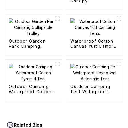
Canopy
Outdoor Garden
Waterproof Cotton
Park Camping
Canvas Yurt Camping
Collapsible Trolley
Tents
Outdoor Camping
Outdoor Camping
Watarproof Cotton
Tent Watarproof
Pyramid Tent
Hexagonal Automatic
Tent
Related Blog