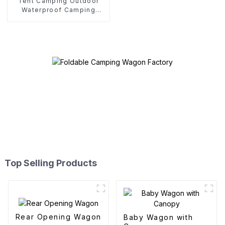
Tent Camping Outdoor
Waterproof Camping
Cotton Tent
Top Selling Products
Rear Opening Wagon
Baby Wagon with