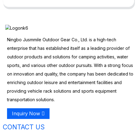
Ningbo Jusmmile Outdoor Gear Co., Ltd. is a high-tech
enterprise that has established itself as a leading provider of
outdoor products and solutions for camping activities, water
sports, and various other outdoor pursuits. With a strong focus
on innovation and quality, the company has been dedicated to
enriching outdoor leisure and entertainment facilities and
providing vehicle rack solutions and sports equipment
transportation solutions.
Inquiry Now
CONTACT US