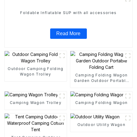
Foldable Inflatable SUP with all accessories
Read More
Outdoor Camping Folding
Wagon Trolley
Camping Folding Wagon
Garden Outdoor Portable
Folding Cart
Camping Wagon Trolley
Camping Folding Wagon
Outdoor Utility Wagon