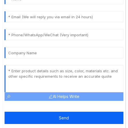
AI Helps Write
Send