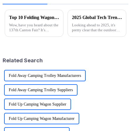
Top 10 Folding Wagon Manufacturers from China at the 137th Canton Fair
2025 Global Tech Trends Shaping the Future of Best Pink Folding Wagons for Buyers
Wow, have you heard about the
Looking ahead to 2025, it's
137th Canton Fair? It’s
pretty clear that the outdoor
happening in Guangzhou from
gear scene is going through
April 15 to May 4, 2025, and
some exciting changes, mainly
it’s breaking records with the
thanks to tech advancements,
number
Related Search
Fold Away Camping Trolley Manufacturers
Fold Away Camping Trolley Suppliers
Fold Up Camping Wagon Supplier
Fold Up Camping Wagon Manufacturer