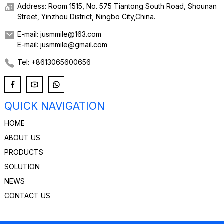
Address: Room 1515, No. 575 Tiantong South Road, Shounan
Street, Yinzhou District, Ningbo City,China.
E-mail: jusmmile@163.com
E-mail: jusmmile@gmail.com
Tel: +8613065600656
QUICK NAVIGATION
HOME
ABOUT US
PRODUCTS
SOLUTION
NEWS
CONTACT US