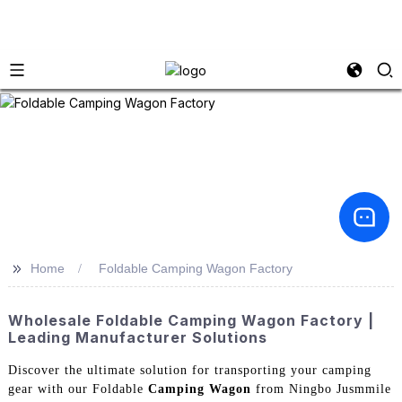
>>
Home
Foldable Camping Wagon Factory
Wholesale Foldable Camping Wagon Factory |
Leading Manufacturer Solutions
Discover the ultimate solution for transporting your camping
gear with our Foldable
Camping Wagon
from Ningbo Jusmmile