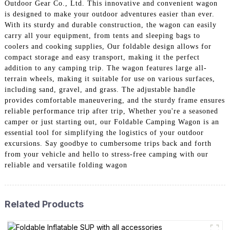
Outdoor Gear Co., Ltd. This innovative and convenient wagon
is designed to make your outdoor adventures easier than ever.
With its sturdy and durable construction, the wagon can easily
carry all your equipment, from tents and sleeping bags to
coolers and cooking supplies, Our foldable design allows for
compact storage and easy transport, making it the perfect
addition to any camping trip. The wagon features large all-
terrain wheels, making it suitable for use on various surfaces,
including sand, gravel, and grass. The adjustable handle
provides comfortable maneuvering, and the sturdy frame ensures
reliable performance trip after trip, Whether you're a seasoned
camper or just starting out, our Foldable Camping Wagon is an
essential tool for simplifying the logistics of your outdoor
excursions. Say goodbye to cumbersome trips back and forth
from your vehicle and hello to stress-free camping with our
reliable and versatile folding wagon
Related Products