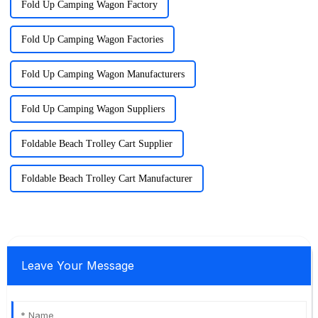
Fold Up Camping Wagon Factory
Fold Up Camping Wagon Factories
Fold Up Camping Wagon Manufacturers
Fold Up Camping Wagon Suppliers
Foldable Beach Trolley Cart Supplier
Foldable Beach Trolley Cart Manufacturer
Leave Your Message