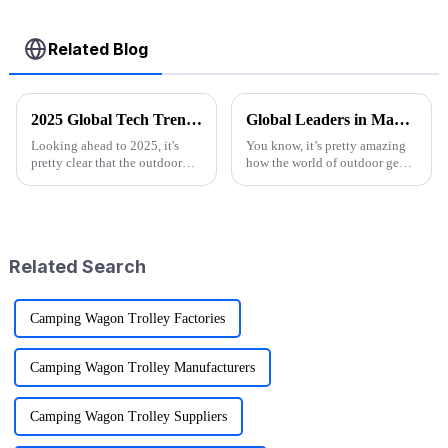
Related Blog
2025 Global Tech Trends Shaping the Future of Best Pink Folding Wagons for Buyers
Global Leaders in Manufacturing the Best Folding Wagon Cart for Export
Looking ahead to 2025, it's
You know, it’s pretty amazing
pretty clear that the outdoor
how the world of outdoor gear
gear scene is going through
keeps changing all the time.
some exciting changes, mainly
People just can’t get enough of
thanks to tech advancements,
innovative and top-notch
Related Search
Camping Wagon Trolley Factories
Camping Wagon Trolley Manufacturers
Camping Wagon Trolley Suppliers