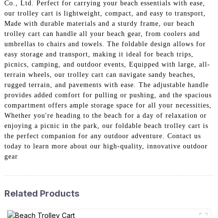
Co., Ltd. Perfect for carrying your beach essentials with ease,
our trolley cart is lightweight, compact, and easy to transport,
Made with durable materials and a sturdy frame, our beach
trolley cart can handle all your beach gear, from coolers and
umbrellas to chairs and towels. The foldable design allows for
easy storage and transport, making it ideal for beach trips,
picnics, camping, and outdoor events, Equipped with large, all-
terrain wheels, our trolley cart can navigate sandy beaches,
rugged terrain, and pavements with ease. The adjustable handle
provides added comfort for pulling or pushing, and the spacious
compartment offers ample storage space for all your necessities,
Whether you're heading to the beach for a day of relaxation or
enjoying a picnic in the park, our foldable beach trolley cart is
the perfect companion for any outdoor adventure. Contact us
today to learn more about our high-quality, innovative outdoor
gear
Related Products