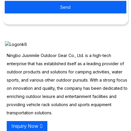
Send
Ningbo Jusmmile Outdoor Gear Co., Ltd. is a high-tech
enterprise that has established itself as a leading provider of
outdoor products and solutions for camping activities, water
sports, and various other outdoor pursuits. With a strong focus
on innovation and quality, the company has been dedicated to
enriching outdoor leisure and entertainment facilities and
providing vehicle rack solutions and sports equipment
transportation solutions.
Inquiry Now