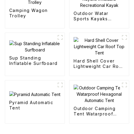
Camping Wagon
Outdoor Watar
Trolley
Sports Kayaks
Inflatable
Recreational Kayak
Sup Standing
Hard Shell Cover
Inflatable Surfboard
Lightweight Car Roof
Top Tent
Pyramid Automatic
Tent
Outdoor Camping
Tent Watarproof
Hexagonal Automatic
Tent