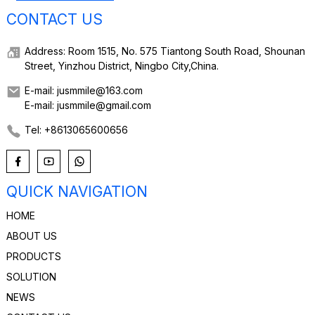
CONTACT US
Address: Room 1515, No. 575 Tiantong South Road, Shounan
Street, Yinzhou District, Ningbo City,China.
E-mail: jusmmile@163.com
E-mail: jusmmile@gmail.com
Tel: +8613065600656
QUICK NAVIGATION
HOME
ABOUT US
PRODUCTS
SOLUTION
NEWS