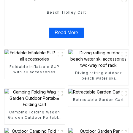
Beach Trolley Cart
Read More
Foldable Inflatable SUP
with all accessories
Diving rafting outdoor
beach water ski
accessories two-way roof
rack
Retractable Garden Cart
Camping Folding Wagon
Garden Outdoor Portable
Folding Cart