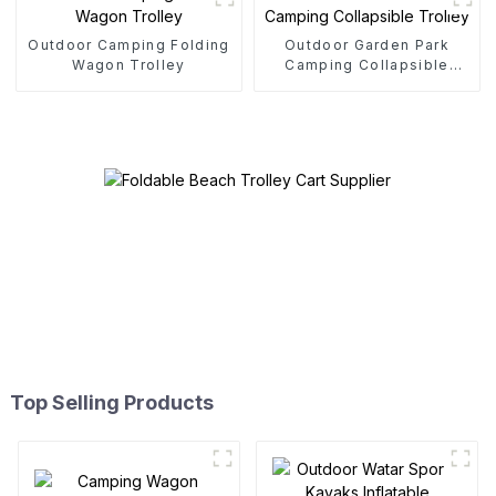
Outdoor Camping Folding
Outdoor Garden Park
Wagon Trolley
Camping Collapsible
Trolley
Top Selling Products