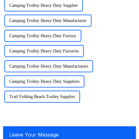
Camping Trolley Heavy Duty Supplier
Camping Trolley Heavy Duty Manufacturer
Camping Trolley Heavy Duty Factory
Camping Trolley Heavy Duty Factories
Camping Trolley Heavy Duty Manufacturers
Camping Trolley Heavy Duty Suppliers
Trail Folding Beach Trolley Supplier
Leave Your Message