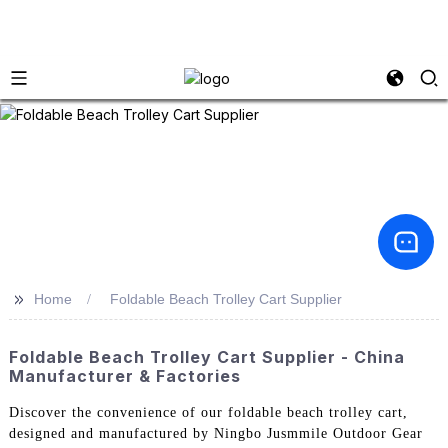
>>
Home
Foldable Beach Trolley Cart Supplier
Foldable Beach Trolley Cart Supplier - China
Manufacturer & Factories
Discover the convenience of our foldable beach trolley cart,
designed and manufactured by Ningbo Jusmmile Outdoor Gear