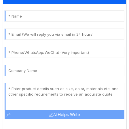
AI Helps Write