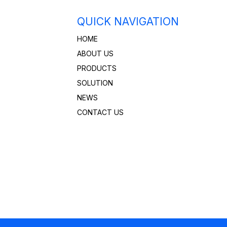
QUICK NAVIGATION
HOME
ABOUT US
PRODUCTS
SOLUTION
NEWS
CONTACT US