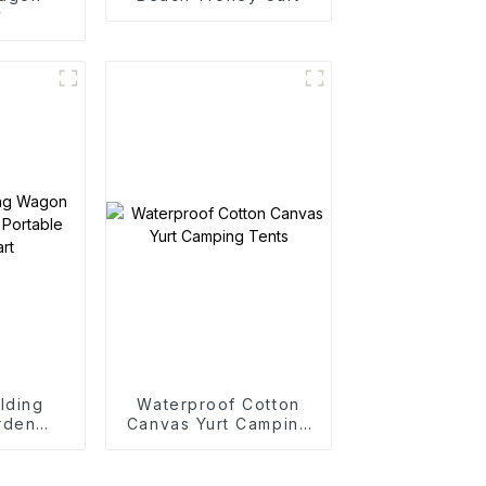
y
lding
Waterproof Cotton
rden
Canvas Yurt Camping
rtable
Tents
art