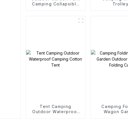
Camping Collapsible
Trolle
Trolley
Tent Camping
Camping Fo
Outdoor Waterproof
Wagon Ga
Camping Cotton Tent
Outdoor Po
Folding C