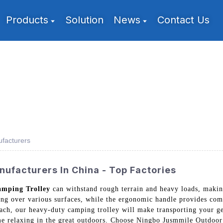
Products
Solution
News
Contact Us
facturers
ufacturers In China - Top Factories
mping Trolley
can withstand rough terrain and heavy loads, makin
ling over various surfaces, while the ergonomic handle provides co
each, our heavy-duty camping trolley will make transporting your g
e relaxing in the great outdoors. Choose Ningbo Jusmmile Outdoor 