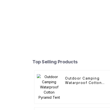
Top Selling Products
Outdoor Camping
Watarproof Cotton
Pyramid Tent