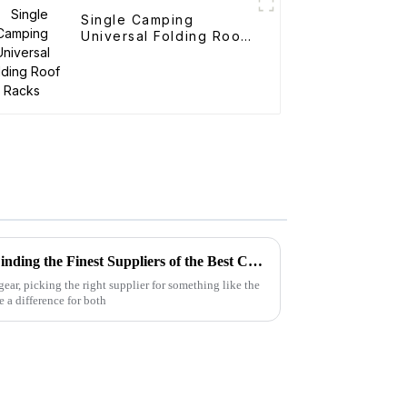
Single Camping
Universal Folding Roof
Racks
The Complete Blueprint for Finding the Finest Suppliers of the Best Camo Folding Wagon
ar, picking the right supplier for something like the
a difference for both