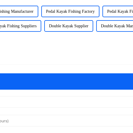
ishing Manufacturer
Pedal Kayak Fishing Factory
Pedal Kayak Fi
yak Fishing Suppliers
Double Kayak Supplier
Double Kayak Man