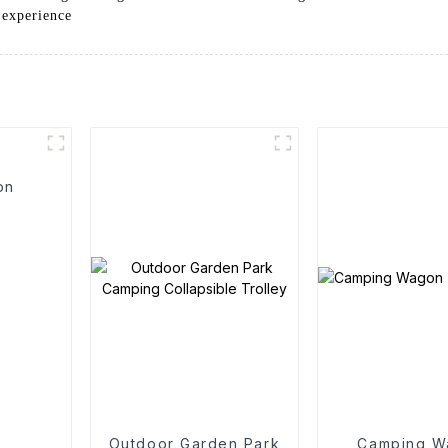
 experience
on
Outdoor Garden Park
Camping W