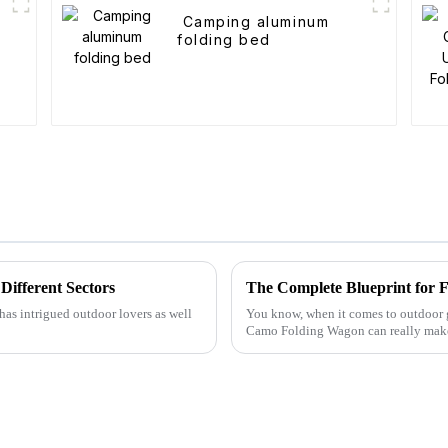
t
Camping aluminum
folding bed
Different Sectors
has intrigued outdoor lovers as well
You know, when it comes to outdoor ge
Camo Folding Wagon can really make 