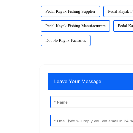
Pedal Kayak Fishing Supplier
Pedal Kayak F
Pedal Kayak Fishing Manufacturers
Pedal Ka
Double Kayak Factories
Leave Your Message