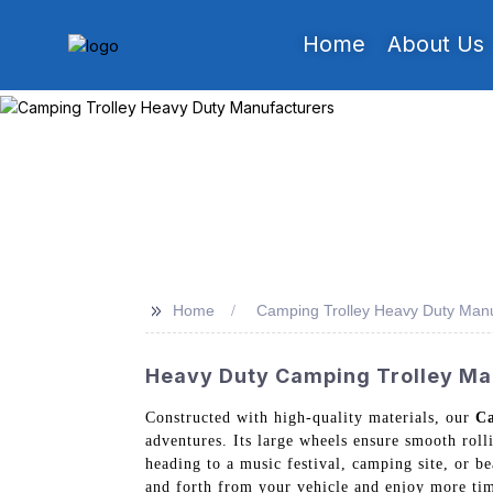
Home
About Us
>>
Home
Camping Trolley Heavy Duty Manu
Heavy Duty Camping Trolley Man
Constructed with high-quality materials, our
Ca
adventures. Its large wheels ensure smooth rol
heading to a music festival, camping site, or b
and forth from your vehicle and enjoy more tim