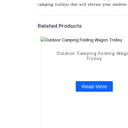
camping trolleys that will elevate your outdoor
Related Products
Outdoor Camping Folding Wag
Trolley
Read More