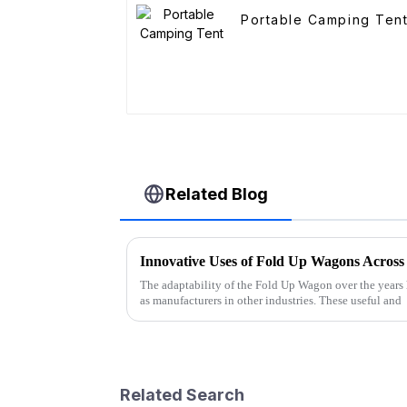
Portable Camping Ten
Related Blog
Innovative Uses of Fold Up Wagons Across 
The adaptability of the Fold Up Wagon over the years 
as manufacturers in other industries. These useful and
Related Search