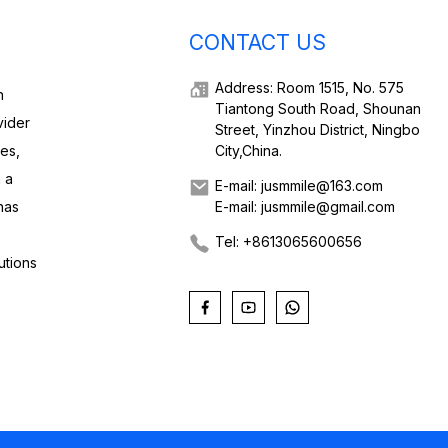
CONTACT US
Address: Room 1515, No. 575
h
Tiantong South Road, Shounan
vider
Street, Yinzhou District, Ningbo
ies,
City,China.
 a
E-mail: jusmmile@163.com
has
E-mail: jusmmile@gmail.com
Tel: +8613065600656
utions