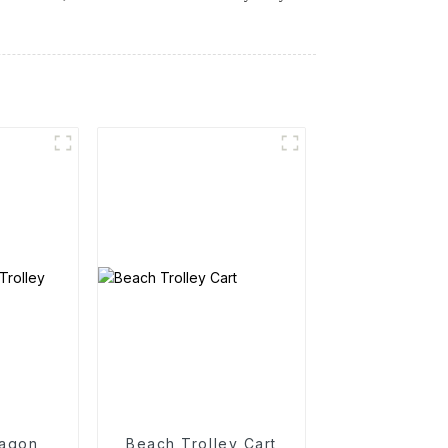
agon
Beach Trolley Cart