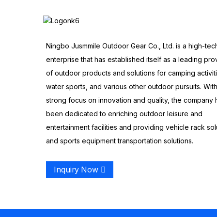
Ningbo Jusmmile Outdoor Gear Co., Ltd. is a high-tec
enterprise that has established itself as a leading pro
of outdoor products and solutions for camping activit
water sports, and various other outdoor pursuits. With
strong focus on innovation and quality, the company 
been dedicated to enriching outdoor leisure and
entertainment facilities and providing vehicle rack sol
and sports equipment transportation solutions.
Inquiry Now