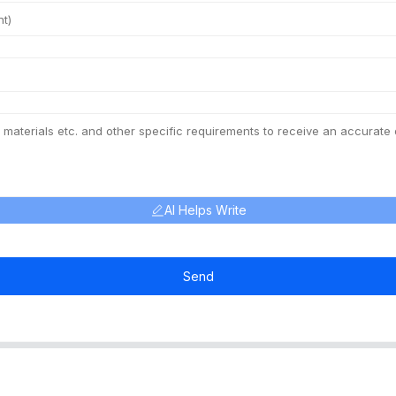
AI Helps Write
Send