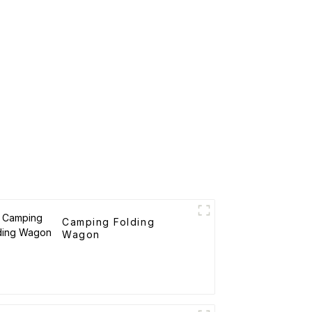
Camping Folding
Wagon