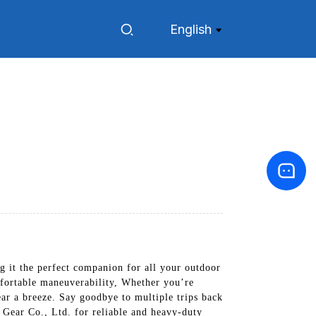
English
g it the perfect companion for all your outdoor
mfortable maneuverability, Whether you’re
ear a breeze. Say goodbye to multiple trips back
Gear Co., Ltd. for reliable and heavy-duty