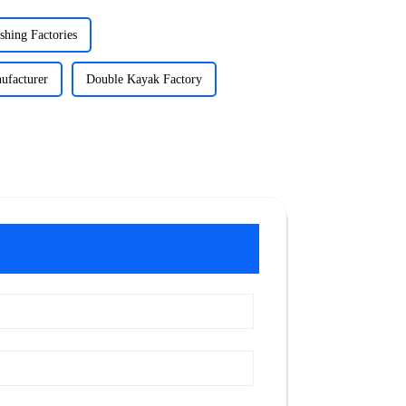
shing Factories
ufacturer
Double Kayak Factory