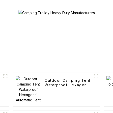
Outdoor Camping Tent
Watarproof Hexagonal
Automatic Tent