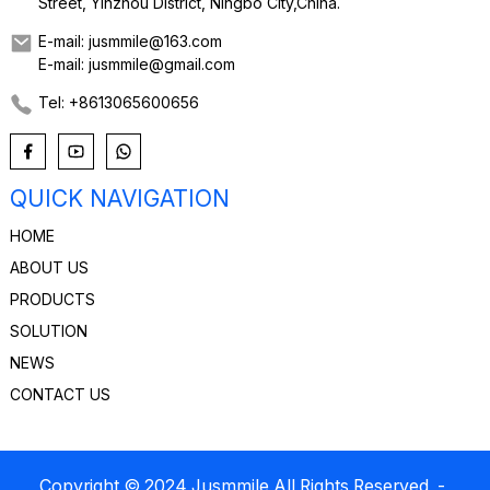
Street, Yinzhou District, Ningbo City,China.
E-mail: jusmmile@163.com
E-mail: jusmmile@gmail.com
Tel: +8613065600656
QUICK NAVIGATION
HOME
ABOUT US
PRODUCTS
SOLUTION
NEWS
CONTACT US
Copyright © 2024 Jusmmile All Rights Reserved
-