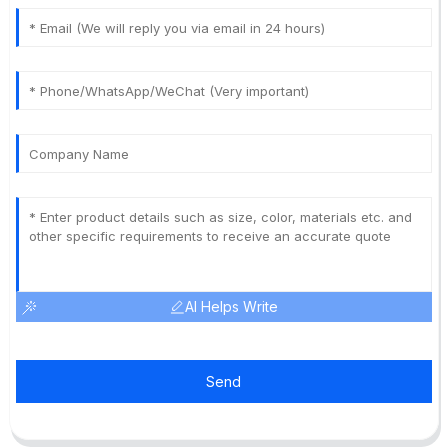
AI Helps Write
Send