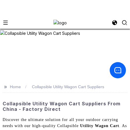
>>
Home
Collapsible Utility Wagon Cart Suppliers
Collapsible Utility Wagon Cart Suppliers From
China - Factory Direct
Discover the ultimate solution for all your outdoor carrying
needs with our high-quality Collapsible
Utility Wagon Cart
. As