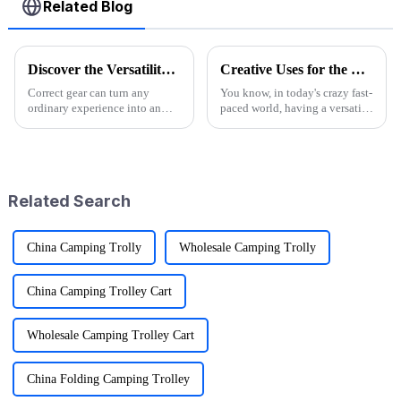
Related Blog
Discover the Versatility of Folding Wagon Carts for Every Adventure
Creative Uses for the Best Utility Wagon Folding in Everyday Life
Correct gear can turn any
You know, in today's crazy fast-
ordinary experience into an
paced world, having a versatile
extraordinary one in the
Utility Wagon Folding is like a
outdoor adventure world. This
game changer for anyone who
is one reason Folding Wagon
loves the outdoors. A
Carts have
Related Search
China Camping Trolly
Wholesale Camping Trolly
China Camping Trolley Cart
Wholesale Camping Trolley Cart
China Folding Camping Trolley