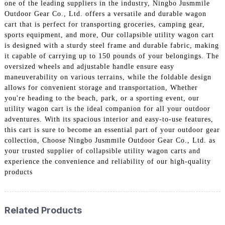
one of the leading suppliers in the industry, Ningbo Jusmmile
Outdoor Gear Co., Ltd. offers a versatile and durable wagon
cart that is perfect for transporting groceries, camping gear,
sports equipment, and more, Our collapsible utility wagon cart
is designed with a sturdy steel frame and durable fabric, making
it capable of carrying up to 150 pounds of your belongings. The
oversized wheels and adjustable handle ensure easy
maneuverability on various terrains, while the foldable design
allows for convenient storage and transportation, Whether
you're heading to the beach, park, or a sporting event, our
utility wagon cart is the ideal companion for all your outdoor
adventures. With its spacious interior and easy-to-use features,
this cart is sure to become an essential part of your outdoor gear
collection, Choose Ningbo Jusmmile Outdoor Gear Co., Ltd. as
your trusted supplier of collapsible utility wagon carts and
experience the convenience and reliability of our high-quality
products
Related Products