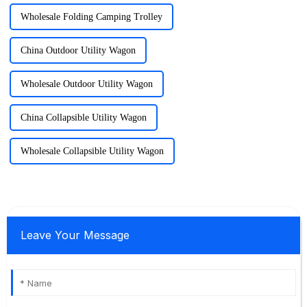
Wholesale Folding Camping Trolley
China Outdoor Utility Wagon
Wholesale Outdoor Utility Wagon
China Collapsible Utility Wagon
Wholesale Collapsible Utility Wagon
Leave Your Message