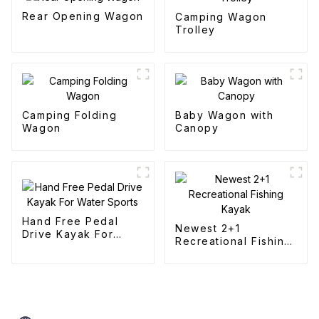
Rear Opening Wagon
Camping Wagon
Trolley
Camping Folding
Baby Wagon with
Wagon
Canopy
Hand Free Pedal
Newest 2+1
Drive Kayak For
Recreational Fishing
Water Sports
Kayak