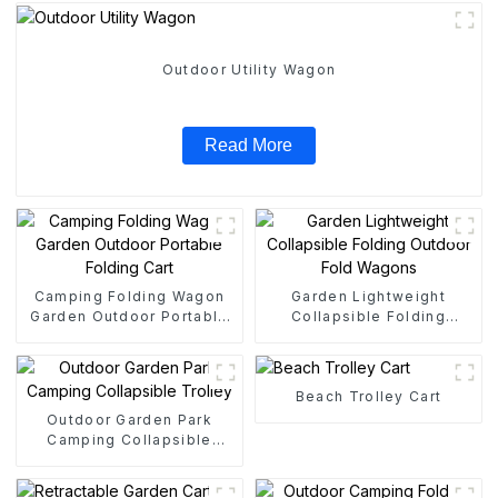
Outdoor Utility Wagon
Read More
Camping Folding Wagon
Garden Lightweight
Garden Outdoor Portable
Collapsible Folding
Folding Cart
Outdoor Fold Wagons
Beach Trolley Cart
Outdoor Garden Park
Camping Collapsible
Trolley