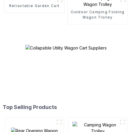
Retractable Garden Cart
Outdoor Camping Folding
Wagon Trolley
Top Selling Products