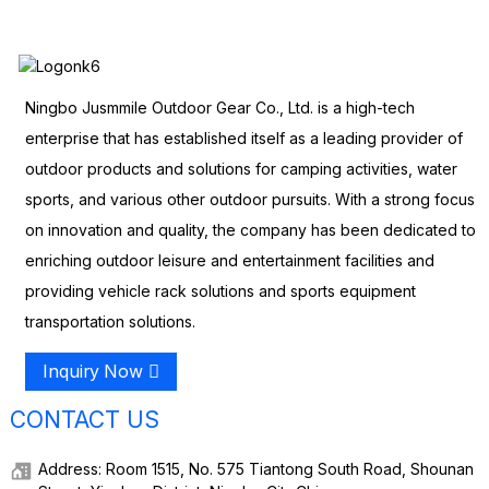
Ningbo Jusmmile Outdoor Gear Co., Ltd. is a high-tech
enterprise that has established itself as a leading provider of
outdoor products and solutions for camping activities, water
sports, and various other outdoor pursuits. With a strong focus
on innovation and quality, the company has been dedicated to
enriching outdoor leisure and entertainment facilities and
providing vehicle rack solutions and sports equipment
transportation solutions.
Inquiry Now
CONTACT US
Address: Room 1515, No. 575 Tiantong South Road, Shounan