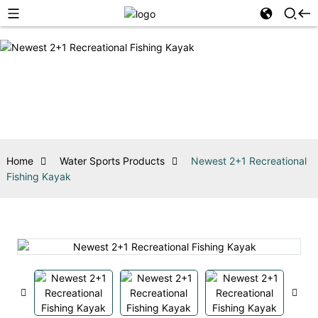
Home
Water Sports Products
Newest 2+1 Recreational
Fishing Kayak