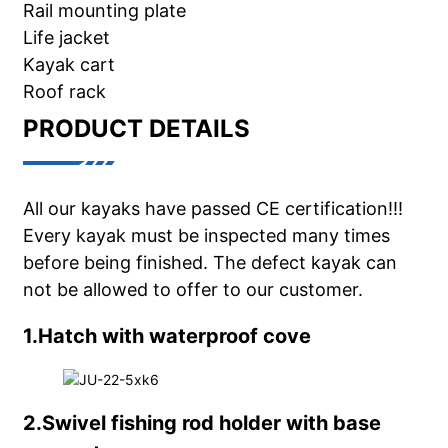
Rail mounting plate
Life jacket
Kayak cart
Roof rack
PRODUCT DETAILS
All our kayaks have passed CE certification!!!
Every kayak must be inspected many times
before being finished. The defect kayak can
not be allowed to offer to our customer.
1.Hatch with waterproof cove
2.Swivel fishing rod holder with base