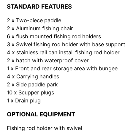
STANDARD FEATURES
2 x Two-piece paddle
2 x Aluminum fishing chair
6 x flush mounted fishing rod holders
3 x Swivel fishing rod holder with base support
4 x stainless rail can install fishing rod holder
2 x hatch with waterproof cover
1 x Front and rear storage area with bungee
4 x Carrying handles
2 x Side paddle park
10 x Scupper plugs
1 x Drain plug
OPTIONAL EQUIPMENT
Fishing rod holder with swivel