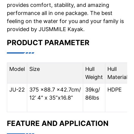
provides comfort, stability, and amazing
performance all in one package. The best
feeling on the water for you and your family is
provided by JUSMMILE Kayak.
PRODUCT PARAMETER
Model
Size
Hull
Hull
Weight
Material
JU-22
375 x88.7 x42.7cm/
39kg/
HDPE
12’ 4" x 35”x16.8”
86lbs
FEATURE AND APPLICATION