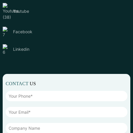
Youtube
Facebook
Linkedin
CONTACT
US