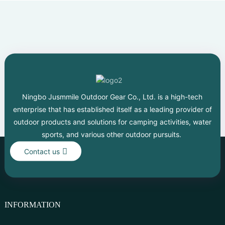
Ningbo Jusmmile Outdoor Gear Co., Ltd. is a high-tech
enterprise that has established itself as a leading provider of
outdoor products and solutions for camping activities, water
sports, and various other outdoor pursuits.
Contact us
INFORMATION