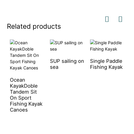
Related products
SUP sailing on
Single Paddle
sea
Fishing Kayak
S
P
K
Ocean
KayakDoble
Tandem Sit
On Sport
Fishing Kayak
Canoes