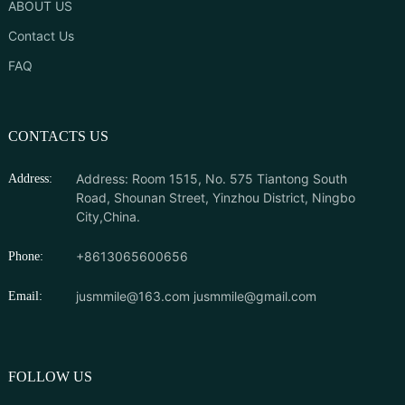
ABOUT US
Contact Us
FAQ
CONTACTS US
Address: Room 1515, No. 575 Tiantong South
Address:
Road, Shounan Street, Yinzhou District, Ningbo
City,China.
+8613065600656
Phone:
jusmmile@163.com
jusmmile@gmail.com
Email:
FOLLOW US