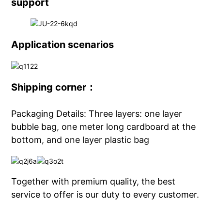
support
Application scenarios
Shipping corner：
Packaging Details: Three layers: one layer
bubble bag, one meter long cardboard at the
bottom, and one layer plastic bag
Together with premium quality, the best
service to offer is our duty to every customer.