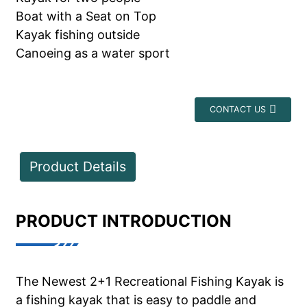
Boat with a Seat on Top
Kayak fishing outside
Canoeing as a water sport
CONTACT US
Product Details
PRODUCT INTRODUCTION
The Newest 2+1 Recreational Fishing Kayak is
a fishing kayak that is easy to paddle and