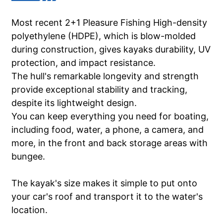
Most recent 2+1 Pleasure Fishing High-density
polyethylene (HDPE), which is blow-molded
during construction, gives kayaks durability, UV
protection, and impact resistance.
The hull's remarkable longevity and strength
provide exceptional stability and tracking,
despite its lightweight design.
You can keep everything you need for boating,
including food, water, a phone, a camera, and
more, in the front and back storage areas with
bungee.
The kayak's size makes it simple to put onto
your car's roof and transport it to the water's
location.