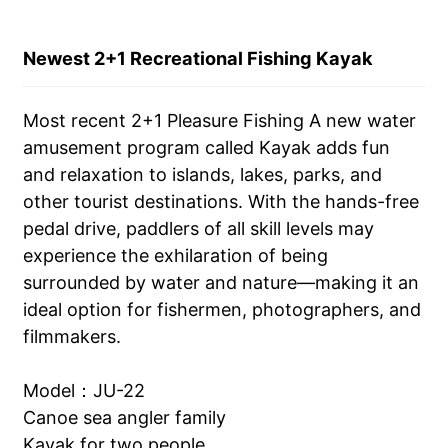
Newest 2+1 Recreational Fishing Kayak
Most recent 2+1 Pleasure Fishing A new water
amusement program called Kayak adds fun
and relaxation to islands, lakes, parks, and
other tourist destinations. With the hands-free
pedal drive, paddlers of all skill levels may
experience the exhilaration of being
surrounded by water and nature—making it an
ideal option for fishermen, photographers, and
filmmakers.
Model：JU-22
Canoe sea angler family
Kayak for two people