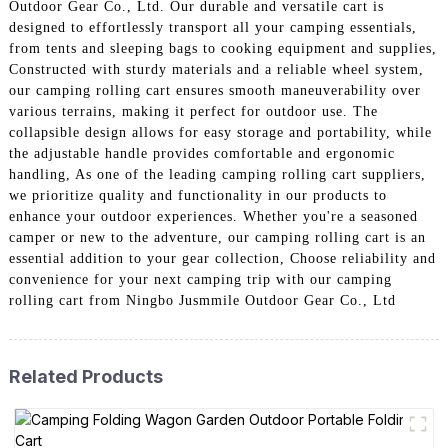
Outdoor Gear Co., Ltd. Our durable and versatile cart is
designed to effortlessly transport all your camping essentials,
from tents and sleeping bags to cooking equipment and supplies,
Constructed with sturdy materials and a reliable wheel system,
our camping rolling cart ensures smooth maneuverability over
various terrains, making it perfect for outdoor use. The
collapsible design allows for easy storage and portability, while
the adjustable handle provides comfortable and ergonomic
handling, As one of the leading camping rolling cart suppliers,
we prioritize quality and functionality in our products to
enhance your outdoor experiences. Whether you're a seasoned
camper or new to the adventure, our camping rolling cart is an
essential addition to your gear collection, Choose reliability and
convenience for your next camping trip with our camping
rolling cart from Ningbo Jusmmile Outdoor Gear Co., Ltd
Related Products