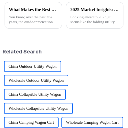
What Makes the Best Utility Wagon Folding the Ultimate Choice for Your Needs
2025 Market Insights: Key Trends and Tips for Choosing the Best Folding Utility Wagon
You know, over the past few
Looking ahead to 2025, it
years, the outdoor recreation
seems like the folding utility
scene has really taken off! I
wagon market is really gearing
mean, we're seeing a huge spike
up for some exciting growth!
in demand for gear that's
More and more people are
craving
Related Search
China Outdoor Utility Wagon
Wholesale Outdoor Utility Wagon
China Collapsible Utility Wagon
Wholesale Collapsible Utility Wagon
China Camping Wagon Cart
Wholesale Camping Wagon Cart