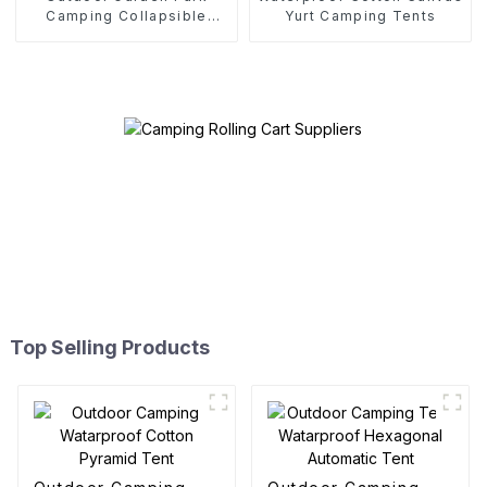
Camping Collapsible
Yurt Camping Tents
Trolley
Top Selling Products