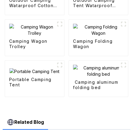
Outdoor Camping
Outdoor Camping
Watarproof Cotton
Tent Watarproof
Pyramid Tent
Hexagonal Automatic
Tent
Camping Wagon
Camping Folding
Trolley
Wagon
Portable Camping
Camping aluminum
Tent
folding bed
Related Blog