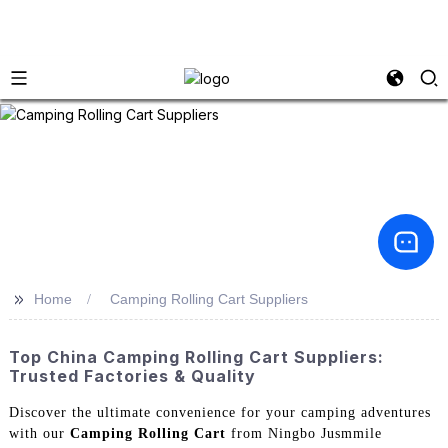
>>
Home
Camping Rolling Cart Suppliers
Top China Camping Rolling Cart Suppliers:
Trusted Factories & Quality
Discover the ultimate convenience for your camping adventures
with our
Camping Rolling Cart
from Ningbo Jusmmile