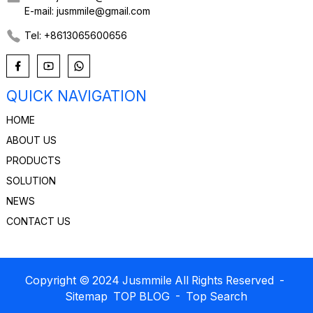
E-mail: jusmmile@gmail.com
Tel: +8613065600656
QUICK NAVIGATION
HOME
ABOUT US
PRODUCTS
SOLUTION
NEWS
CONTACT US
Copyright © 2024 Jusmmile All Rights Reserved
-
Sitemap
TOP BLOG
- Top Search