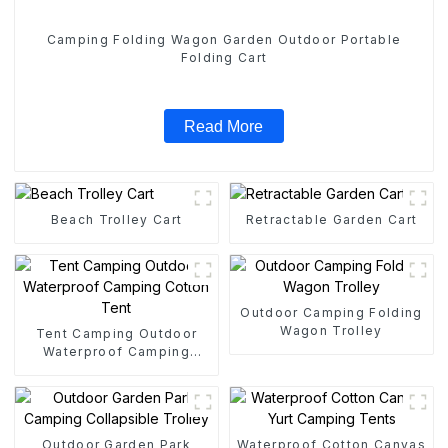
Camping Folding Wagon Garden Outdoor Portable
Folding Cart
Read More
Beach Trolley Cart
Retractable Garden Cart
Outdoor Camping Folding
Wagon Trolley
Tent Camping Outdoor
Waterproof Camping
Cotton Tent
Outdoor Garden Park
Waterproof Cotton Canvas