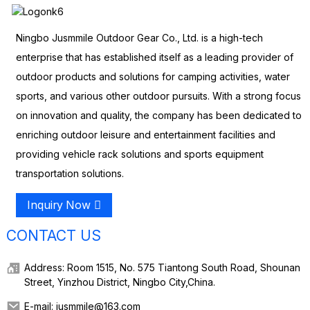
Ningbo Jusmmile Outdoor Gear Co., Ltd. is a high-tech
enterprise that has established itself as a leading provider of
outdoor products and solutions for camping activities, water
sports, and various other outdoor pursuits. With a strong focus
on innovation and quality, the company has been dedicated to
enriching outdoor leisure and entertainment facilities and
providing vehicle rack solutions and sports equipment
transportation solutions.
Inquiry Now
CONTACT US
Address: Room 1515, No. 575 Tiantong South Road, Shounan
Street, Yinzhou District, Ningbo City,China.
E-mail: jusmmile@163.com