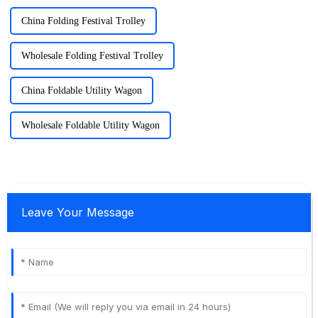
China Folding Festival Trolley
Wholesale Folding Festival Trolley
China Foldable Utility Wagon
Wholesale Foldable Utility Wagon
Leave Your Message