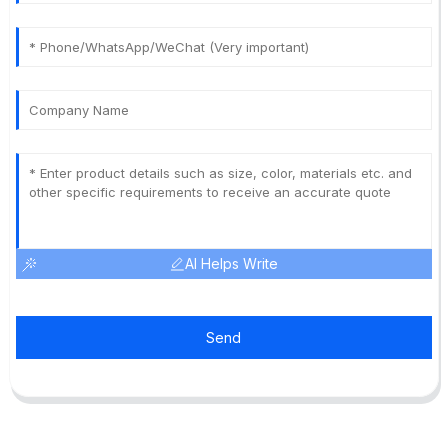
AI Helps Write
Send