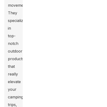
movement.
They
specialize
in
top-
notch
outdoor
products
that
really
elevate
your
camping
trips,