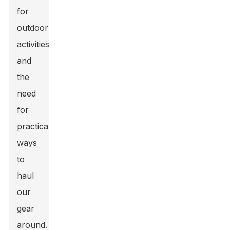
for
outdoor
activities
and
the
need
for
practical
ways
to
haul
our
gear
around.