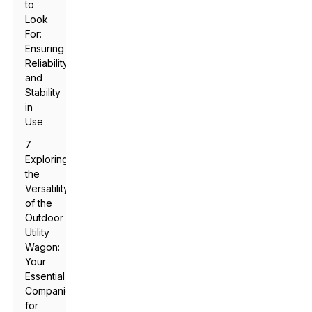
to
Look
For:
Ensuring
Reliability
and
Stability
in
Use
7
Exploring
the
Versatility
of the
Outdoor
Utility
Wagon:
Your
Essential
Companion
for