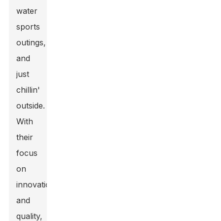
water
sports
outings,
and
just
chillin'
outside.
With
their
focus
on
innovation
and
quality
,