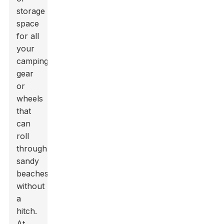
storage
space
for all
your
camping
gear
or
wheels
that
can
roll
through
sandy
beaches
without
a
hitch.
At