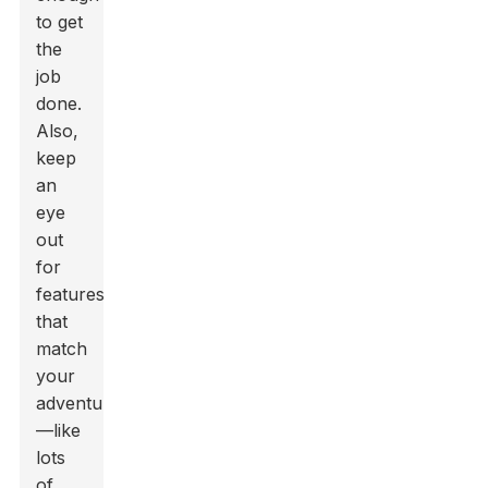
to get
the
job
done.
Also,
keep
an
eye
out
for
features
that
match
your
adventures
—like
lots
of