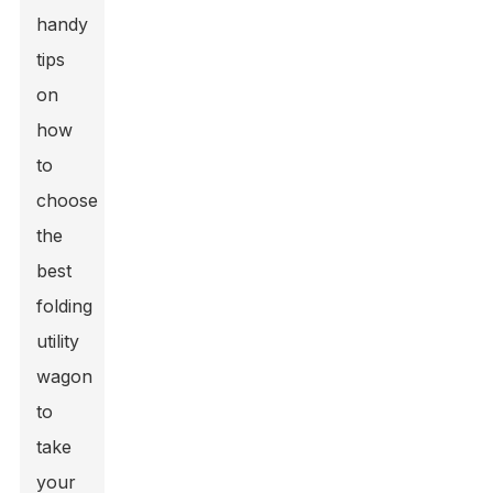
handy
tips
on
how
to
choose
the
best
folding
utility
wagon
to
take
your