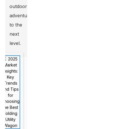
outdoor
adventures
to the
next
level.