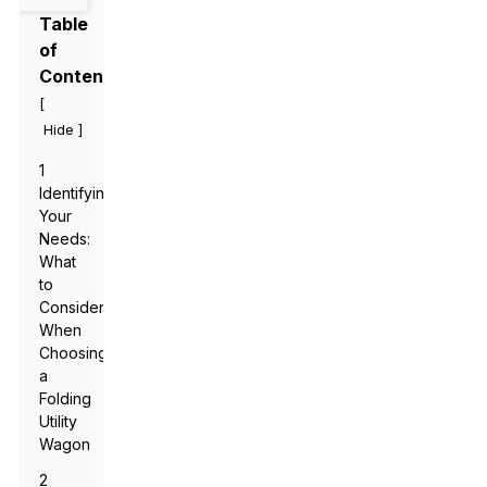
Table
of
Contents
[
]
Hide
1
Identifying
Your
Needs:
What
to
Consider
When
Choosing
a
Folding
Utility
Wagon
2