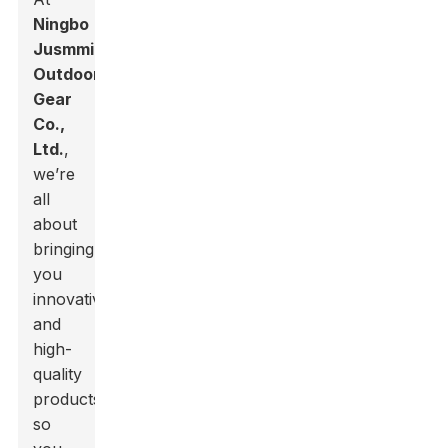
Ningbo
Jusmmile
Outdoor
Gear
Co.,
Ltd.
,
we’re
all
about
bringing
you
innovative
and
high-
quality
products,
so