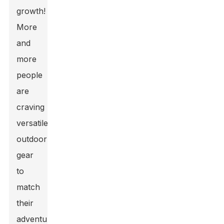
growth!
More
and
more
people
are
craving
versatile
outdoor
gear
to
match
their
adventurous