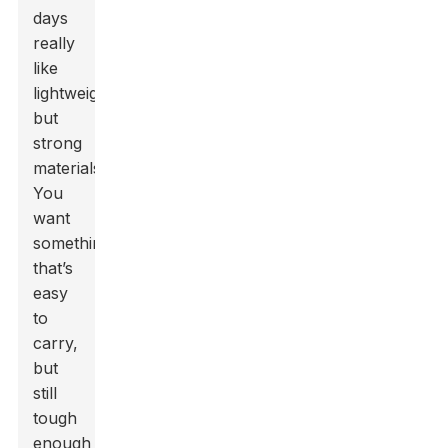
days
really
like
lightweight
but
strong
materials.
You
want
something
that’s
easy
to
carry,
but
still
tough
enough