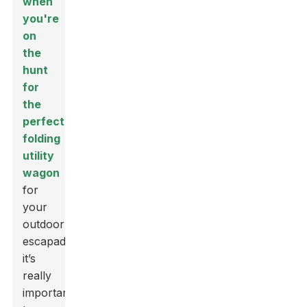
when
you're
on
the
hunt
for
the
perfect
folding
utility
wagon
for
your
outdoor
escapades,
it’s
really
important