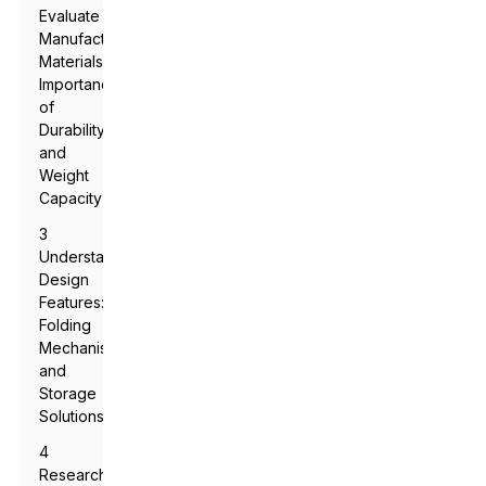
Evaluate
Manufacturing
Materials:
Importance
of
Durability
and
Weight
Capacity
3
Understanding
Design
Features:
Folding
Mechanism
and
Storage
Solutions
4
Researching