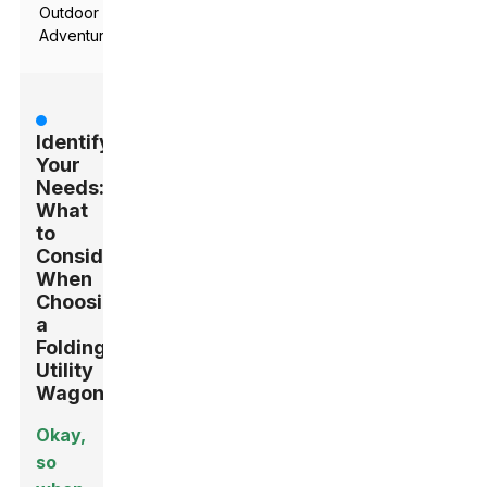
Outdoor
Adventures
Identifying
Your
Needs:
What
to
Consider
When
Choosing
a
Folding
Utility
Wagon
Okay,
so