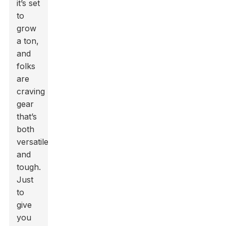
it’s set
to
grow
a ton,
and
folks
are
craving
gear
that’s
both
versatile
and
tough.
Just
to
give
you