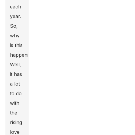
each
year.
So,
why
is this
happening?
Well,
it has
a lot
to do
with
the
rising
love