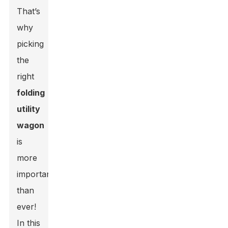
That’s
why
picking
the
right
folding
utility
wagon
is
more
important
than
ever!
In this