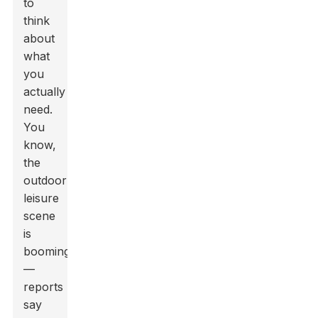
to
think
about
what
you
actually
need.
You
know,
the
outdoor
leisure
scene
is
booming
—
reports
say