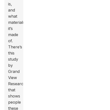
is,
and
what
materials
it’s
made
of.
There’s
this
study
by
Grand
View
Research
that
shows
people
these