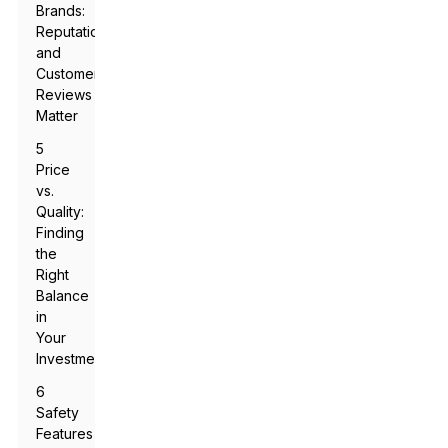
Brands:
Reputation
and
Customer
Reviews
Matter
5
Price
vs.
Quality:
Finding
the
Right
Balance
in
Your
Investment
6
Safety
Features