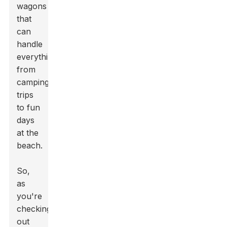
wagons
that
can
handle
everything
from
camping
trips
to fun
days
at the
beach.
So,
as
you're
checking
out