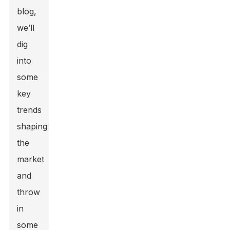
blog,
we’ll
dig
into
some
key
trends
shaping
the
market
and
throw
in
some