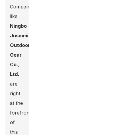
Companies
like
Ningbo
Jusmmile
Outdoor
Gear
Co.,
Ltd.
are
right
at the
forefront
of
this