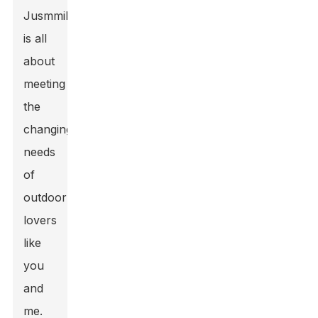
Jusmmile
is all
about
meeting
the
changing
needs
of
outdoor
lovers
like
you
and
me.