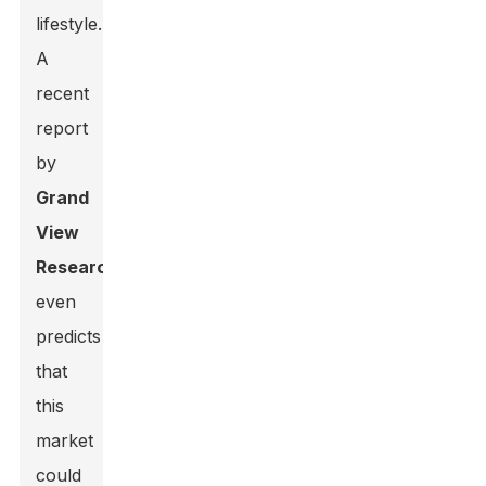
lifestyle.
A
recent
report
by
Grand
View
Research
even
predicts
that
this
market
could