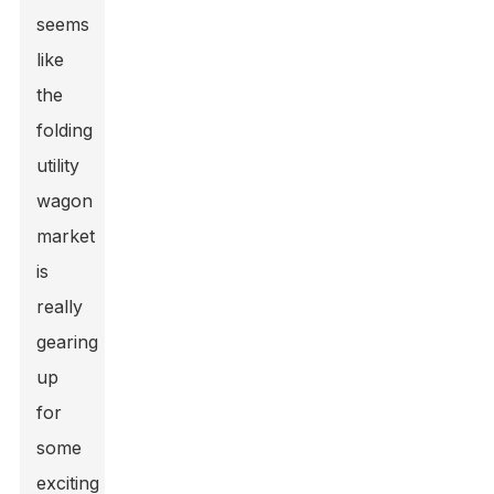
seems
like
the
folding
utility
wagon
market
is
really
gearing
up
for
some
exciting