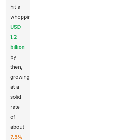
hit a
whopping
USD
1.2
billion
by
then,
growing
at a
solid
rate
of
about
7.5%