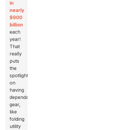
in
nearly
$900
billion
each
year!
That
really
puts
the
spotlight
on
having
dependable
gear,
like
folding
utility