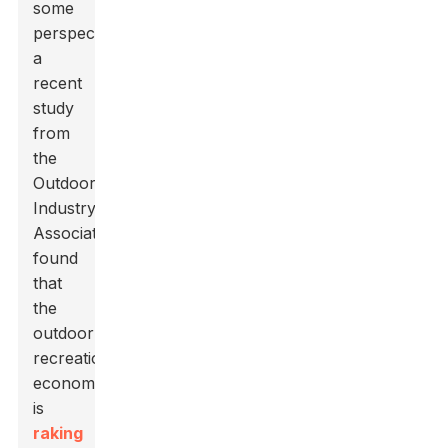
some
perspective,
a
recent
study
from
the
Outdoor
Industry
Association
found
that
the
outdoor
recreation
economy
is
raking