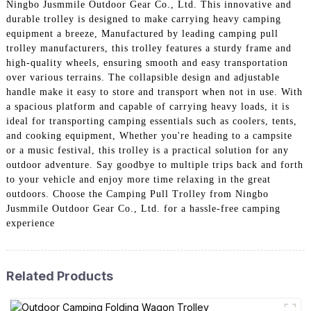
Ningbo Jusmmile Outdoor Gear Co., Ltd. This innovative and
durable trolley is designed to make carrying heavy camping
equipment a breeze, Manufactured by leading camping pull
trolley manufacturers, this trolley features a sturdy frame and
high-quality wheels, ensuring smooth and easy transportation
over various terrains. The collapsible design and adjustable
handle make it easy to store and transport when not in use. With
a spacious platform and capable of carrying heavy loads, it is
ideal for transporting camping essentials such as coolers, tents,
and cooking equipment, Whether you're heading to a campsite
or a music festival, this trolley is a practical solution for any
outdoor adventure. Say goodbye to multiple trips back and forth
to your vehicle and enjoy more time relaxing in the great
outdoors. Choose the Camping Pull Trolley from Ningbo
Jusmmile Outdoor Gear Co., Ltd. for a hassle-free camping
experience
Related Products