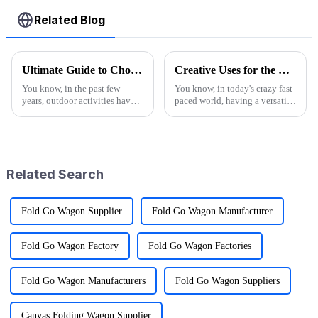
Related Blog
Ultimate Guide to Choosing the Best Folding Wagons for Every Occasion
Creative Uses for the Best Utility Wagon Folding in Everyday Life
You know, in the past few
You know, in today's crazy fast-
years, outdoor activities have
paced world, having a versatile
really taken off! I mean, have
Utility Wagon Folding is like a
you seen the stats? Over 60%
game changer for anyone who
of Americans are getting out
loves the outdoors. A
Related Search
Fold Go Wagon Supplier
Fold Go Wagon Manufacturer
Fold Go Wagon Factory
Fold Go Wagon Factories
Fold Go Wagon Manufacturers
Fold Go Wagon Suppliers
Canvas Folding Wagon Supplier