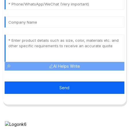
AI Helps Write
Send