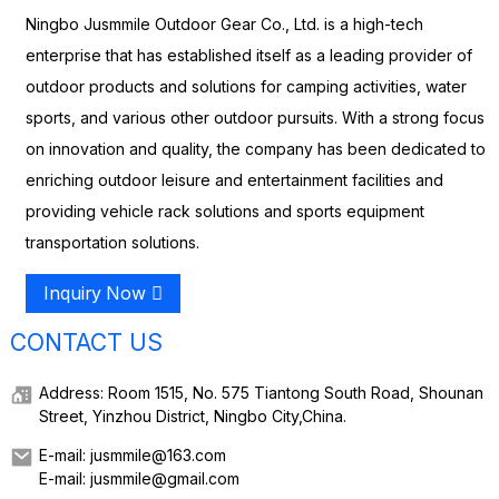
Ningbo Jusmmile Outdoor Gear Co., Ltd. is a high-tech
enterprise that has established itself as a leading provider of
outdoor products and solutions for camping activities, water
sports, and various other outdoor pursuits. With a strong focus
on innovation and quality, the company has been dedicated to
enriching outdoor leisure and entertainment facilities and
providing vehicle rack solutions and sports equipment
transportation solutions.
Inquiry Now
CONTACT US
Address: Room 1515, No. 575 Tiantong South Road, Shounan
Street, Yinzhou District, Ningbo City,China.
E-mail: jusmmile@163.com
E-mail: jusmmile@gmail.com