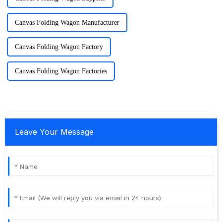
Canvas Folding Wagon Manufacturer
Canvas Folding Wagon Factory
Canvas Folding Wagon Factories
Leave Your Message