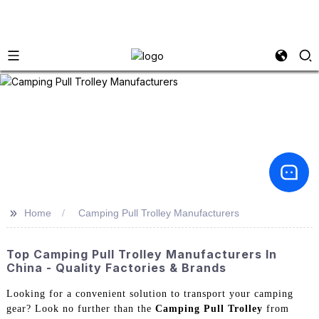
>>
Home
Camping Pull Trolley Manufacturers
Top Camping Pull Trolley Manufacturers In
China - Quality Factories & Brands
Looking for a convenient solution to transport your camping
gear? Look no further than the
Camping Pull Trolley
from