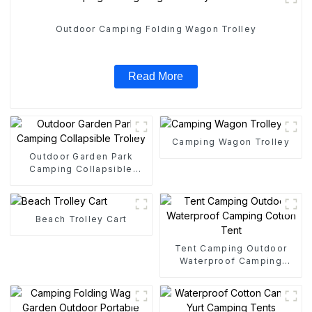
Outdoor Camping Folding Wagon Trolley
Read More
Camping Wagon Trolley
Outdoor Garden Park
Camping Collapsible
Trolley
Beach Trolley Cart
Tent Camping Outdoor
Waterproof Camping
Cotton Tent