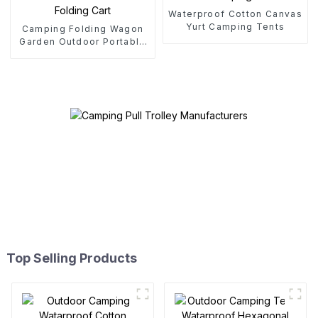
Waterproof Cotton Canvas
Yurt Camping Tents
Camping Folding Wagon
Garden Outdoor Portable
Folding Cart
Top Selling Products