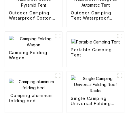
Outdoor Camping
Outdoor Camping
Watarproof Cotton
Tent Watarproof
Pyramid Tent
Hexagonal Automatic
Tent
Portable Camping
Camping Folding
Tent
Wagon
Camping aluminum
Single Camping
folding bed
Universal Folding
Roof Racks