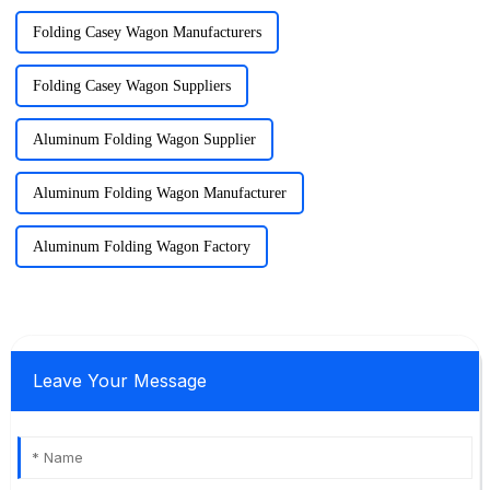
Folding Casey Wagon Manufacturers
Folding Casey Wagon Suppliers
Aluminum Folding Wagon Supplier
Aluminum Folding Wagon Manufacturer
Aluminum Folding Wagon Factory
Leave Your Message