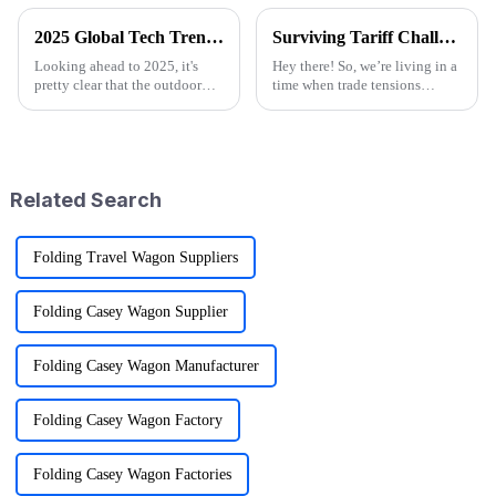
2025 Global Tech Trends Shaping the Future of Best Pink Folding Wagons for Buyers
Surviving Tariff Challenges: How China's 'Best Sport Folding Utility Wagon' Thrives Amidst U.S. Trade Pressures
Looking ahead to 2025, it's
Hey there! So, we’re living in a
pretty clear that the outdoor
time when trade tensions
gear scene is going through
between China and the U.S. are
some exciting changes, mainly
really heating up, and it’s
thanks to tech advancements,
throwing a lot of businesses for
Related Search
Folding Travel Wagon Suppliers
Folding Casey Wagon Supplier
Folding Casey Wagon Manufacturer
Folding Casey Wagon Factory
Folding Casey Wagon Factories