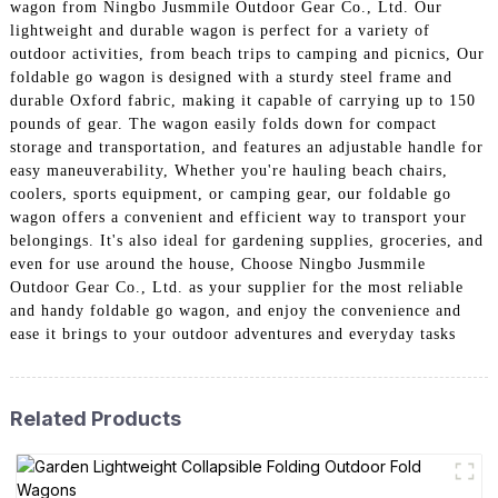
wagon from Ningbo Jusmmile Outdoor Gear Co., Ltd. Our
lightweight and durable wagon is perfect for a variety of
outdoor activities, from beach trips to camping and picnics, Our
foldable go wagon is designed with a sturdy steel frame and
durable Oxford fabric, making it capable of carrying up to 150
pounds of gear. The wagon easily folds down for compact
storage and transportation, and features an adjustable handle for
easy maneuverability, Whether you're hauling beach chairs,
coolers, sports equipment, or camping gear, our foldable go
wagon offers a convenient and efficient way to transport your
belongings. It's also ideal for gardening supplies, groceries, and
even for use around the house, Choose Ningbo Jusmmile
Outdoor Gear Co., Ltd. as your supplier for the most reliable
and handy foldable go wagon, and enjoy the convenience and
ease it brings to your outdoor adventures and everyday tasks
Related Products