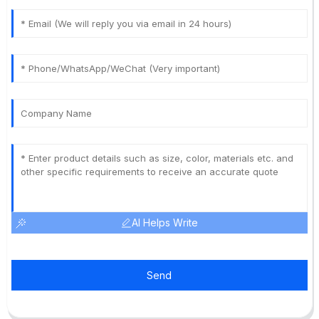
AI Helps Write
Send