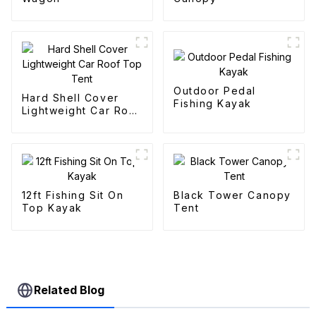
Outdoor Pedal
Hard Shell Cover
Fishing Kayak
Lightweight Car Roof
Top Tent
12ft Fishing Sit On
Black Tower Canopy
Top Kayak
Tent
Related Blog