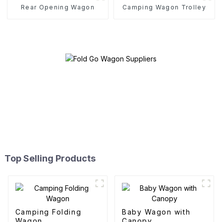
Rear Opening Wagon
Camping Wagon Trolley
Top Selling Products
Camping Folding
Baby Wagon with
Wagon
Canopy