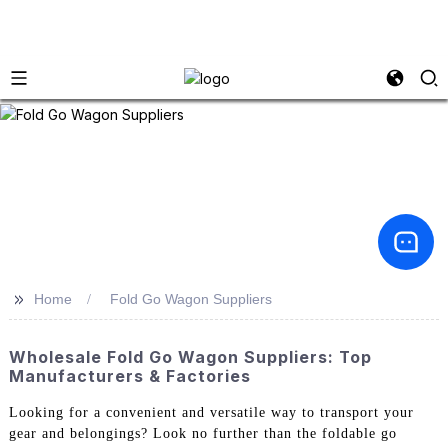
>>
Home
Fold Go Wagon Suppliers
Wholesale Fold Go Wagon Suppliers: Top
Manufacturers & Factories
Looking for a convenient and versatile way to transport your
gear and belongings? Look no further than the foldable go