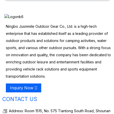
Ningbo Jusmmile Outdoor Gear Co., Ltd. is a high-tech
enterprise that has established itself as a leading provider of
outdoor products and solutions for camping activities, water
sports, and various other outdoor pursuits. With a strong focus
on innovation and quality, the company has been dedicated to
enriching outdoor leisure and entertainment facilities and
providing vehicle rack solutions and sports equipment
transportation solutions.
Inquiry Now
CONTACT US
Address: Room 1515, No. 575 Tiantong South Road, Shounan