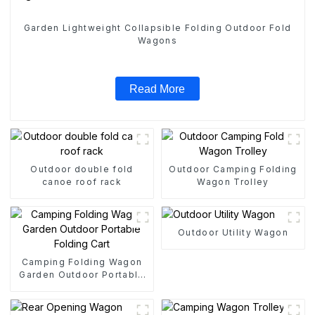
Garden Lightweight Collapsible Folding Outdoor Fold
Wagons
Read More
Outdoor double fold
Outdoor Camping Folding
canoe roof rack
Wagon Trolley
Outdoor Utility Wagon
Camping Folding Wagon
Garden Outdoor Portable
Folding Cart