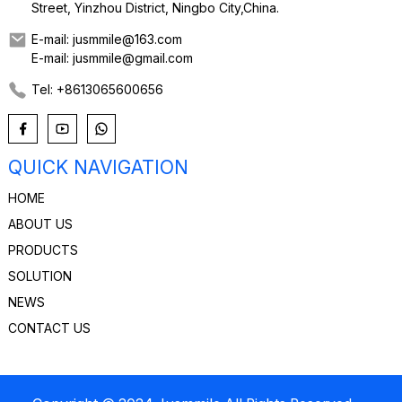
Street, Yinzhou District, Ningbo City,China.
E-mail: jusmmile@163.com
E-mail: jusmmile@gmail.com
Tel: +8613065600656
QUICK NAVIGATION
HOME
ABOUT US
PRODUCTS
SOLUTION
NEWS
CONTACT US