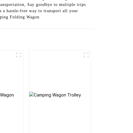
ransportation, Say goodbye to multiple trips
a hassle-free way to transport all your
mping Folding Wagon