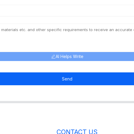
AI Helps Write
Send
CONTACT US