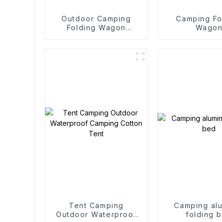
Outdoor Camping
Camping Fo
Folding Wagon
Wago
Trolley
Tent Camping
Camping al
Outdoor Waterproof
folding 