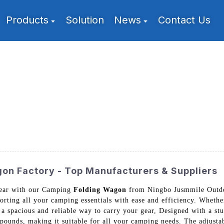
Products
Solution
News
Contact Us
on Factory - Top Manufacturers & Suppliers
gear with our Camping
Folding Wagon
from Ningbo Jusmmile Outdoo
porting all your camping essentials with ease and efficiency. Wheth
 a spacious and reliable way to carry your gear, Designed with a stu
ounds, making it suitable for all your camping needs. The adjusta