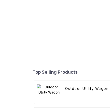
Top Selling Products
Outdoor Utility Wagon