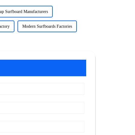
up Surfboard Manufacturers
actory
Modern Surfboards Factories