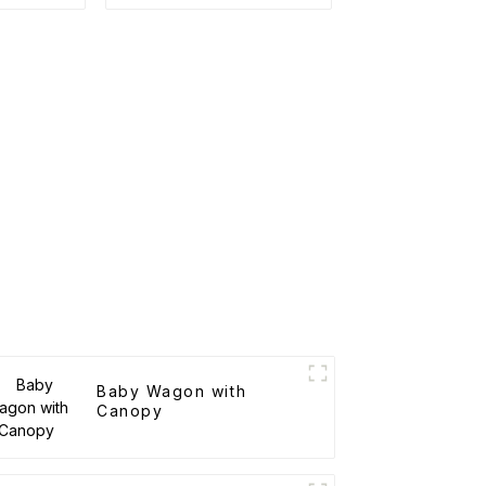
Roof Racks
Baby Wagon with
Canopy