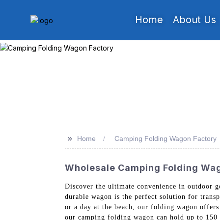
Home
About Us
>>
Home
Camping Folding Wagon Factory
Wholesale Camping Folding Wag
Discover the ultimate convenience in outdoor 
durable wagon is the perfect solution for trans
or a day at the beach, our folding wagon offers
our camping folding wagon can hold up to 150 p