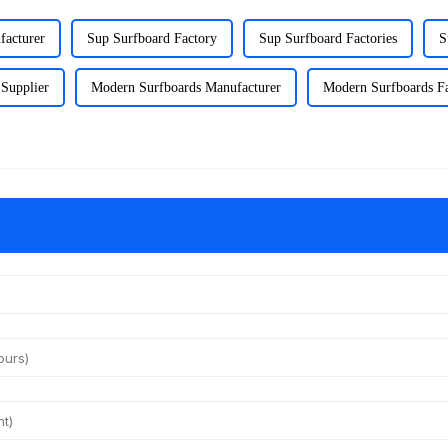
facturer
Sup Surfboard Factory
Sup Surfboard Factories
S
Supplier
Modern Surfboards Manufacturer
Modern Surfboards F