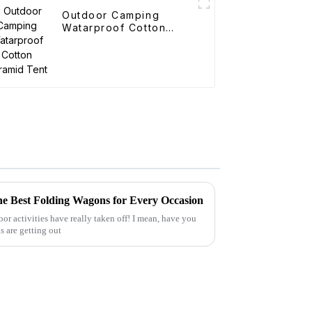
Outdoor Camping
Watarproof Cotton
Pyramid Tent
he Best Folding Wagons for Every Occasion
oor activities have really taken off! I mean, have you
s are getting out