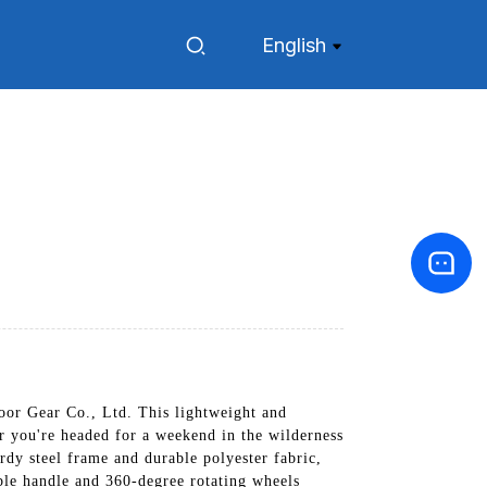
English
r Gear Co., Ltd. This lightweight and
er you're headed for a weekend in the wilderness
rdy steel frame and durable polyester fabric,
ble handle and 360-degree rotating wheels