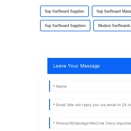
Sup Surfboard Supplier
Sup Surfboard Manu
Sup Surfboard Suppliers
Modern Surfboards 
Leave Your Message