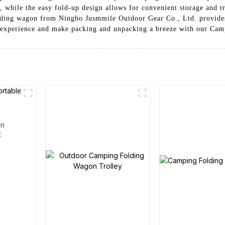
 while the easy fold-up design allows for convenient storage and t
lding wagon from Ningbo Jusmmile Outdoor Gear Co., Ltd. provides 
 experience and make packing and unpacking a breeze with our Ca
en
t