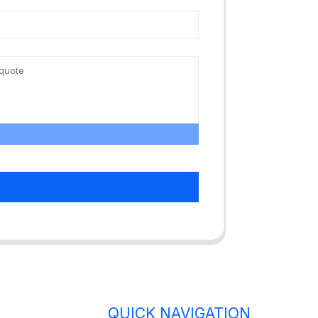
QUICK NAVIGATION