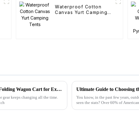
Waterproof Cotton
Canvas Yurt Camping
Tents
Global Leaders in Manufacturing the Best Folding Wagon Cart for Export
Ultimate Guide to Choosing t
r gear keeps changing all the time.
You know, in the past few years, outd
tch
seen the stats? Over 60% of American