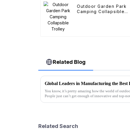
Outdoor Garden Park
Camping Collapsible
Trolley
Related Blog
You know, it’s pretty amazing how the world of outdoo
People just can’t get enough of innovative and top-no
Related Search