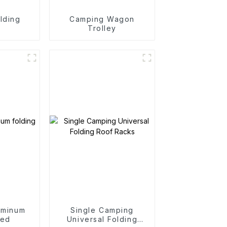
lding
Camping Wagon
n
Trolley
uminum
Single Camping
bed
Universal Folding