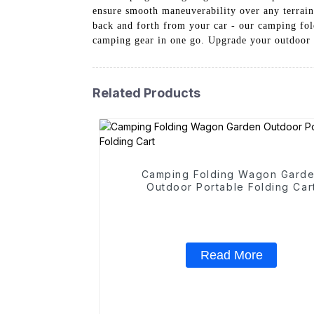
ensure smooth maneuverability over any terrain,
back and forth from your car - our camping fo
camping gear in one go. Upgrade your outdoor
Related Products
Camping Folding Wagon Gard
Outdoor Portable Folding Car
Read More