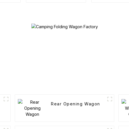
Camping Cotton Tent
Rear Opening Wagon