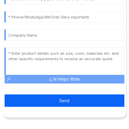
AI Helps Write
Send