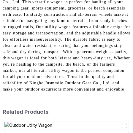
Co., Ltd. This versatile wagon is perfect for hauling all your
camping gear, sports equipment, groceries, or beach essentials
with ease. Its sturdy construction and all-terrain wheels make it
suitable for navigating any kind of terrain, from sandy beaches
to rugged trails, Our utility wagon features a foldable design for
easy storage and transportation, and the adjustable handle allows
for effortless maneuverability. The durable fabric is easy to
clean and water-resistant, ensuring that your belongings stay
safe and dry during transport. With a generous weight capacity,
this wagon is ideal for both leisure and heavy-duty use, Whether
you're heading to the campsite, the beach, or the farmers
market, our all-terrain utility wagon is the perfect companion
for all your outdoor adventures. Trust in the quality and
reliability of Ningbo Jusmmile Outdoor Gear Co., Ltd. and
make your outdoor excursions more convenient and enjoyable
Related Products