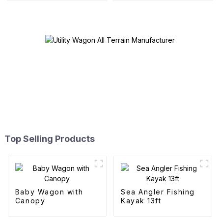
Top Selling Products
Baby Wagon with
Sea Angler Fishing
Canopy
Kayak 13ft