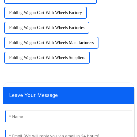
Folding Wagon Cart With Wheels Factory
Folding Wagon Cart With Wheels Factories
Folding Wagon Cart With Wheels Manufacturers
Folding Wagon Cart With Wheels Suppliers
Leave Your Message