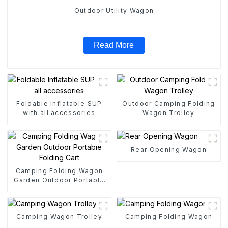
Outdoor Utility Wagon
Read More
Foldable Inflatable SUP
Outdoor Camping Folding
with all accessories
Wagon Trolley
Rear Opening Wagon
Camping Folding Wagon
Garden Outdoor Portable
Folding Cart
Camping Wagon Trolley
Camping Folding Wagon