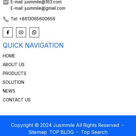
E-mail: jusmmile@163.com
E-mail: jusmmile@gmail.com
Tel: +8613065600656
QUICK NAVIGATION
HOME
ABOUT US
PRODUCTS
SOLUTION
NEWS
CONTACT US
Copyright © 2024 Jusmmile All Rights Reserved
-
Sitemap
TOP BLOG
- Top Search