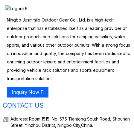
Ningbo Jusmmile Outdoor Gear Co., Ltd. is a high-tech
enterprise that has established itself as a leading provider of
outdoor products and solutions for camping activities, water
sports, and various other outdoor pursuits. With a strong focus
on innovation and quality, the company has been dedicated to
enriching outdoor leisure and entertainment facilities and
providing vehicle rack solutions and sports equipment
transportation solutions.
Inquiry Now
CONTACT US
Address: Room 1515, No. 575 Tiantong South Road, Shounan
Street, Yinzhou District, Ningbo City,China.