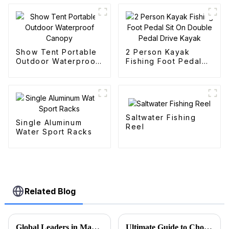
Show Tent Portable
2 Person Kayak
Outdoor Waterproof
Fishing Foot Pedal
Canopy
Sit On Double Pedal
Drive Kayak
Saltwater Fishing
Single Aluminum
Reel
Water Sport Racks
Related Blog
Global Leaders in Manufacturing the Best Folding Wagon Cart for Export
Ultimate Guide to Choosing the Best Folding Wagons for Every Occasion