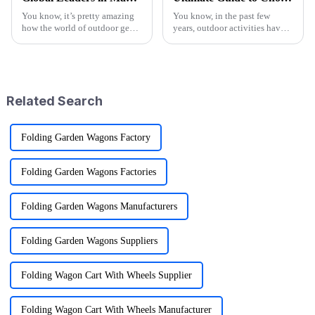
You know, it’s pretty amazing
You know, in the past few
how the world of outdoor gear
years, outdoor activities have
keeps changing all the time.
really taken off! I mean, have
People just can’t get enough of
you seen the stats? Over 60%
innovative and top-notch
of Americans are getting out
Related Search
Folding Garden Wagons Factory
Folding Garden Wagons Factories
Folding Garden Wagons Manufacturers
Folding Garden Wagons Suppliers
Folding Wagon Cart With Wheels Supplier
Folding Wagon Cart With Wheels Manufacturer