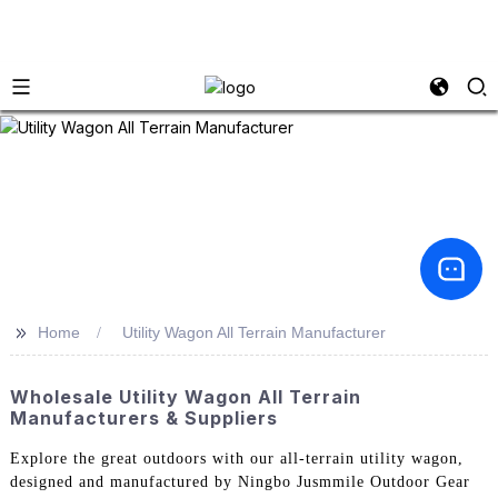
>>
Home
Utility Wagon All Terrain Manufacturer
Wholesale Utility Wagon All Terrain
Manufacturers & Suppliers
Explore the great outdoors with our all-terrain utility wagon,
designed and manufactured by Ningbo Jusmmile Outdoor Gear