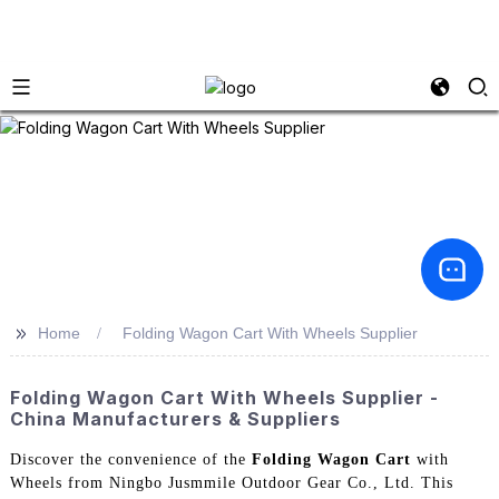
>>
Home
Folding Wagon Cart With Wheels Supplier
Folding Wagon Cart With Wheels Supplier -
China Manufacturers & Suppliers
Discover the convenience of the
Folding Wagon Cart
with
Wheels from Ningbo Jusmmile Outdoor Gear Co., Ltd. This