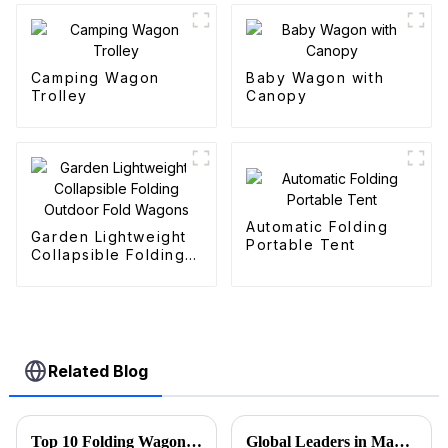
Camping Wagon
Baby Wagon with
Trolley
Canopy
Automatic Folding
Garden Lightweight
Portable Tent
Collapsible Folding
Outdoor Fold
Wagons
Related Blog
Top 10 Folding Wagon Manufacturers from China at the 137th Canton Fair
Global Leaders in Manufacturing the Best Folding Wagon Cart for Export