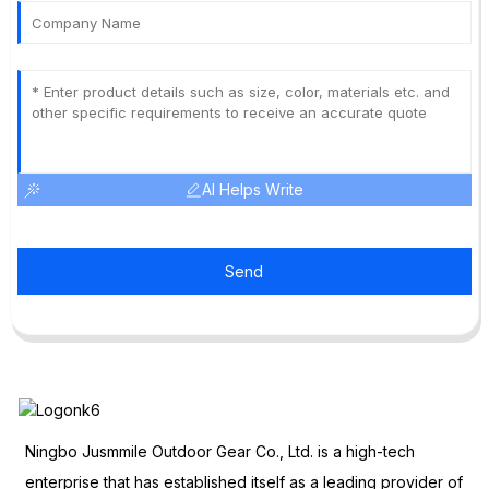
AI Helps Write
Send
Ningbo Jusmmile Outdoor Gear Co., Ltd. is a high-tech
enterprise that has established itself as a leading provider of