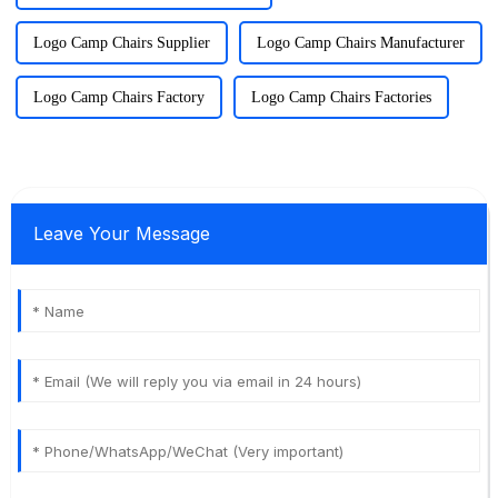
Logo Camp Chairs Supplier
Logo Camp Chairs Manufacturer
Logo Camp Chairs Factory
Logo Camp Chairs Factories
Leave Your Message