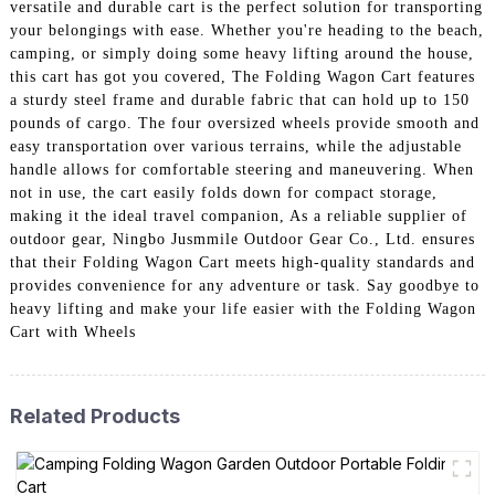
versatile and durable cart is the perfect solution for transporting
your belongings with ease. Whether you're heading to the beach,
camping, or simply doing some heavy lifting around the house,
this cart has got you covered, The Folding Wagon Cart features
a sturdy steel frame and durable fabric that can hold up to 150
pounds of cargo. The four oversized wheels provide smooth and
easy transportation over various terrains, while the adjustable
handle allows for comfortable steering and maneuvering. When
not in use, the cart easily folds down for compact storage,
making it the ideal travel companion, As a reliable supplier of
outdoor gear, Ningbo Jusmmile Outdoor Gear Co., Ltd. ensures
that their Folding Wagon Cart meets high-quality standards and
provides convenience for any adventure or task. Say goodbye to
heavy lifting and make your life easier with the Folding Wagon
Cart with Wheels
Related Products