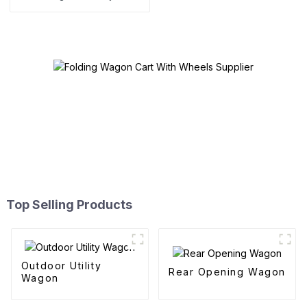
Top Selling Products
Outdoor Utility
Rear Opening Wagon
Wagon