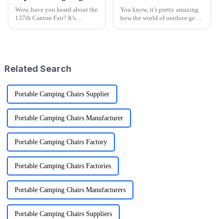
Wow, have you heard about the
You know, it’s pretty amazing
137th Canton Fair? It’s
how the world of outdoor gear
happening in Guangzhou from
keeps changing all the time.
April 15 to May 4, 2025, and
People just can’t get enough of
it’s breaking records with the
innovative and top-notch
number
Related Search
Portable Camping Chairs Supplier
Portable Camping Chairs Manufacturer
Portable Camping Chairs Factory
Portable Camping Chairs Factories
Portable Camping Chairs Manufacturers
Portable Camping Chairs Suppliers