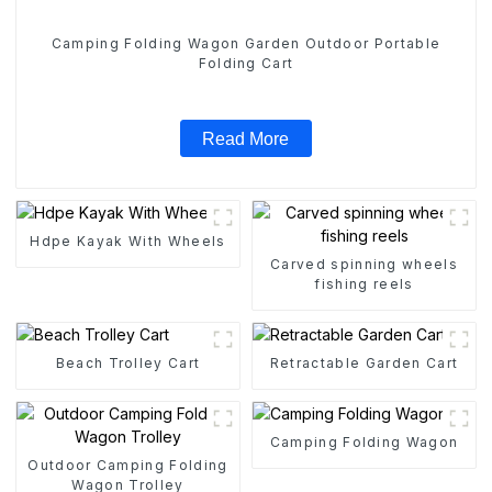
Camping Folding Wagon Garden Outdoor Portable
Folding Cart
Read More
Hdpe Kayak With Wheels
Carved spinning wheels
fishing reels
Beach Trolley Cart
Retractable Garden Cart
Camping Folding Wagon
Outdoor Camping Folding
Wagon Trolley