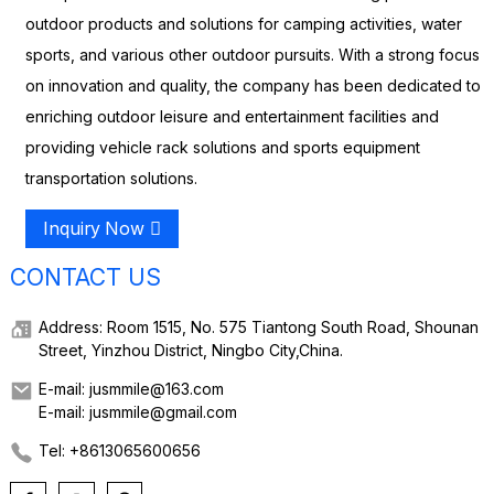
outdoor products and solutions for camping activities, water
sports, and various other outdoor pursuits. With a strong focus
on innovation and quality, the company has been dedicated to
enriching outdoor leisure and entertainment facilities and
providing vehicle rack solutions and sports equipment
transportation solutions.
Inquiry Now
CONTACT US
Address: Room 1515, No. 575 Tiantong South Road, Shounan
Street, Yinzhou District, Ningbo City,China.
E-mail: jusmmile@163.com
E-mail: jusmmile@gmail.com
Tel: +8613065600656