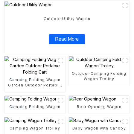
Outdoor Utility Wagon
Read More
Outdoor Camping Folding
Wagon Trolley
Camping Folding Wagon
Garden Outdoor Portable
Folding Cart
Camping Folding Wagon
Rear Opening Wagon
Camping Wagon Trolley
Baby Wagon with Canopy