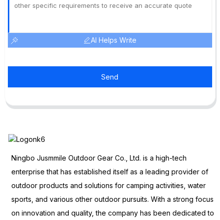
AI Helps Write
Send
Ningbo Jusmmile Outdoor Gear Co., Ltd. is a high-tech
enterprise that has established itself as a leading provider of
outdoor products and solutions for camping activities, water
sports, and various other outdoor pursuits. With a strong focus
on innovation and quality, the company has been dedicated to