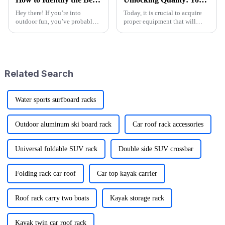
Hey there! If you’re into
Today, it is crucial to acquire
outdoor fun, you’ve probably
proper equipment that will
noticed that folks are really
make outdoor recreation more
craving versatile and practical
enjoyable and give comfort
gear lately. I mean, the folding
while having such adventures
Related Search
Water sports surfboard racks
Outdoor aluminum ski board rack
Car roof rack accessories
Universal foldable SUV rack
Double side SUV crossbar
Folding rack car roof
Car top kayak carrier
Roof rack carry two boats
Kayak storage rack
Kayak twin car roof rack