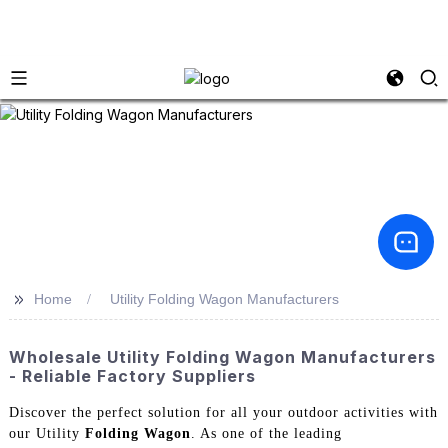
>>
Home
Utility Folding Wagon Manufacturers
Wholesale Utility Folding Wagon Manufacturers
- Reliable Factory Suppliers
Discover the perfect solution for all your outdoor activities with
our Utility
Folding Wagon
. As one of the leading