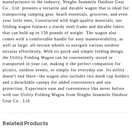
manufacturers in the industry, Ningbo Jusmmile Outdoor Gear
Co., Ltd. presents a versatile and durable wagon that is ideal for
transporting camping gear, beach essentials, groceries, and even
your little ones, Constructed with high-quality materials, our
folding wagon features a sturdy steel frame and durable fabric
that can hold up to 150 pounds of weight. The wagon also
comes with a comfortable handle for easy maneuverability, as
well as large, all-terrain wheels to navigate various outdoor
terrains effortlessly, With its quick and simple folding design,
the Utility Folding Wagon can be conveniently stored or
transported in your car, making it the perfect companion for
picnics, outdoor events, or simply for everyday use. Its utility
doesn't end there--the wagon also includes two mesh cup holders
and a detachable canopy for added convenience and sun
protection, Experience ease and convenience like never before
with our Utility Folding Wagon from Ningbo Jusmmile Outdoor
Gear Co., Ltd
Related Products