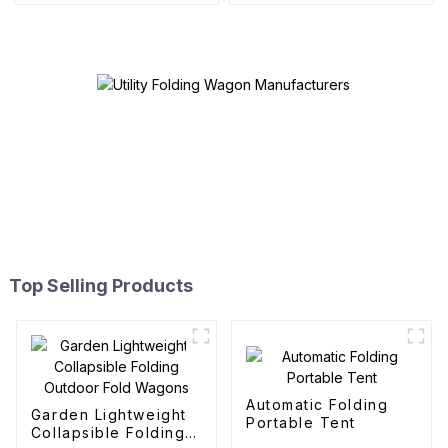
Top Selling Products
Automatic Folding
Garden Lightweight
Portable Tent
Collapsible Folding