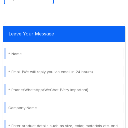
Leave Your Message