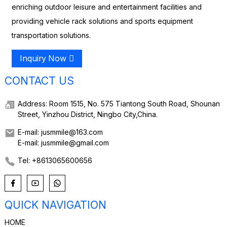
enriching outdoor leisure and entertainment facilities and
providing vehicle rack solutions and sports equipment
transportation solutions.
Inquiry Now
CONTACT US
Address: Room 1515, No. 575 Tiantong South Road, Shounan
Street, Yinzhou District, Ningbo City,China.
E-mail: jusmmile@163.com
E-mail: jusmmile@gmail.com
Tel: +8613065600656
QUICK NAVIGATION
HOME