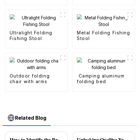
Outdoor Fold
Wagons
Ultralight Folding
Metal Folding Fishing
Fishing Stool
Stool
Outdoor folding
Camping aluminum
chair with arms
folding bed
Related Blog
How to Identify the Best Folding Wagon Accessories from Quality Manufacturers
Unlocking Quality: Your Guide to Sourcing Premium Folding Wagon Carts from Trusted Suppliers