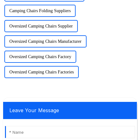
Camping Chairs Folding Suppliers
Oversized Camping Chairs Supplier
Oversized Camping Chairs Manufacturer
Oversized Camping Chairs Factory
Oversized Camping Chairs Factories
Leave Your Message