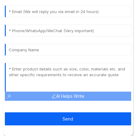
AI Helps Write
Send