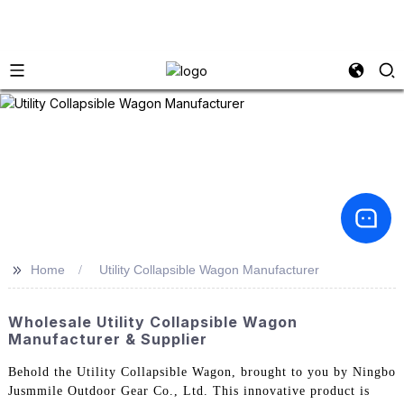
>>
Home
Utility Collapsible Wagon Manufacturer
Wholesale Utility Collapsible Wagon
Manufacturer & Supplier
Behold the Utility Collapsible Wagon, brought to you by Ningbo
Jusmmile Outdoor Gear Co., Ltd. This innovative product is