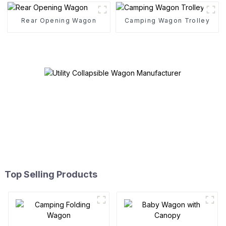
Rear Opening Wagon
Camping Wagon Trolley
Top Selling Products