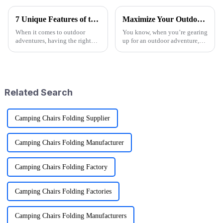
7 Unique Features of the Best Folding Sports Wagon for Global Buyers
Maximize Your Outdoor Experience with Innovative Fold Wagon Solutions for Every Adventure
When it comes to outdoor
You know, when you’re gearing
adventures, having the right
up for an outdoor adventure,
gear can really make a
having the right gear can really
difference—and that's where
change the game. That’s why at
the Folding Sports Wagon
Ningbo Jusmmile Outdoor
shines, especially
Related Search
Camping Chairs Folding Supplier
Camping Chairs Folding Manufacturer
Camping Chairs Folding Factory
Camping Chairs Folding Factories
Camping Chairs Folding Manufacturers