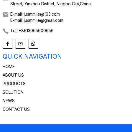
Street, Yinzhou District, Ningbo City,China.
E-mail: jusmmile@163.com
E-mail: jusmmile@gmail.com
Tel: +8613065600656
QUICK NAVIGATION
HOME
ABOUT US
PRODUCTS
SOLUTION
NEWS
CONTACT US