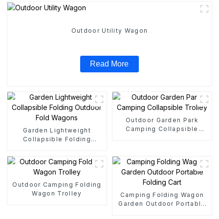
Outdoor Utility Wagon
Read More
Outdoor Garden Park
Camping Collapsible
Garden Lightweight
Trolley
Collapsible Folding
Outdoor Fold Wagons
Outdoor Camping Folding
Wagon Trolley
Camping Folding Wagon
Garden Outdoor Portable
Folding Cart