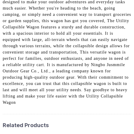
designed to make your outdoor adventures and everyday tasks
much easier. Whether you're heading to the beach, going
camping, or simply need a convenient way to transport groceries
or garden supplies, this wagon has got you covered, The Utility
Collapsible Wagon features a sturdy and durable construction,
with a spacious interior to hold all your essentials. It is
equipped with large, all-terrain wheels that can easily navigate
through various terrains, while the collapsible design allows for
convenient storage and transportation, This versatile wagon is
perfect for families, outdoor enthusiasts, and anyone in need of
a reliable utility cart. It is manufactured by Ningbo Jusmmile
Outdoor Gear Co., Ltd., a leading company known for
producing high-quality outdoor gear. With their commitment to
excellence, you can trust that this collapsible wagon is built to
last and will meet all your utility needs. Say goodbye to heavy
lifting and make your life easier with the Utility Collapsible
Wagon
Related Products