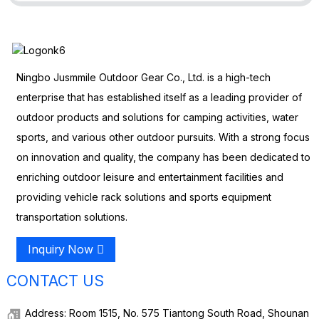
Ningbo Jusmmile Outdoor Gear Co., Ltd. is a high-tech
enterprise that has established itself as a leading provider of
outdoor products and solutions for camping activities, water
sports, and various other outdoor pursuits. With a strong focus
on innovation and quality, the company has been dedicated to
enriching outdoor leisure and entertainment facilities and
providing vehicle rack solutions and sports equipment
transportation solutions.
Inquiry Now
CONTACT US
Address: Room 1515, No. 575 Tiantong South Road, Shounan