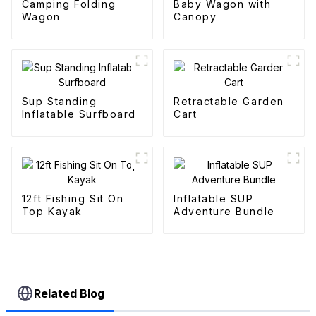
Camping Folding
Baby Wagon with
Wagon
Canopy
Sup Standing
Retractable Garden
Inflatable Surfboard
Cart
12ft Fishing Sit On
Inflatable SUP
Top Kayak
Adventure Bundle
Related Blog