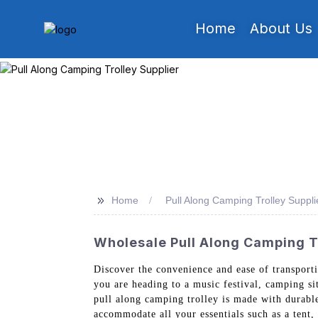
Home
About Us
>>
Home
Pull Along Camping Trolley Suppli
Wholesale Pull Along Camping Tr
Discover the convenience and ease of transpor
you are heading to a music festival, camping si
pull along camping trolley is made with durable 
accommodate all your essentials such as a tent,