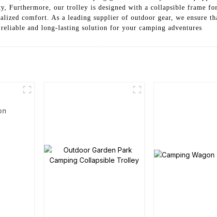
, Furthermore, our trolley is designed with a collapsible frame for
alized comfort. As a leading supplier of outdoor gear, we ensure th
 reliable and long-lasting solution for your camping adventures
on