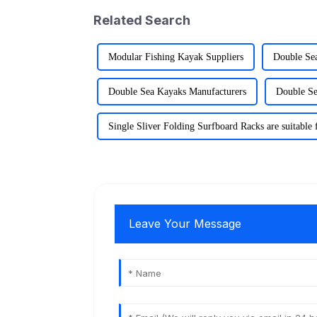
Related Search
Modular Fishing Kayak Suppliers
Double Se
Double Sea Kayaks Manufacturers
Double Se
Single Sliver Folding Surfboard Racks are suitable 
Leave Your Message