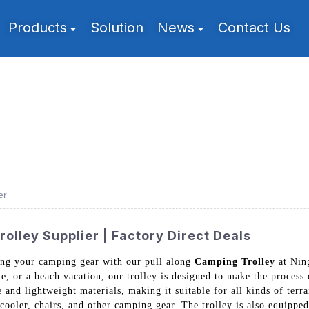
Products
Solution
News
Contact Us
er
olley Supplier | Factory Direct Deals
ting your camping gear with our pull along
Camping Trolley
at Nin
te, or a beach vacation, our trolley is designed to make the process
and lightweight materials, making it suitable for all kinds of terrai
 cooler, chairs, and other camping gear. The trolley is also equipp