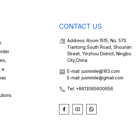
CONTACT US
Address: Room 1515, No. 575
h
Tiantong South Road, Shounan
vider
Street, Yinzhou District, Ningbo
ies,
City,China.
 a
E-mail: jusmmile@163.com
has
E-mail: jusmmile@gmail.com
Tel: +8613065600656
utions