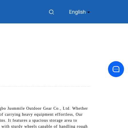
English
gbo Jusmmile Outdoor Gear Co., Ltd. Whether
 of carrying heavy equipment effortless, Our
ns. It features a spacious storage area to
ed with sturdy wheels capable of handling rough