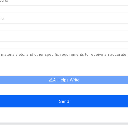
AI Helps Write
Send