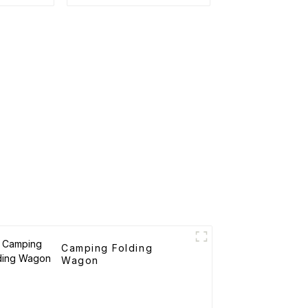
rtable
Tents
art
Camping Folding
Wagon