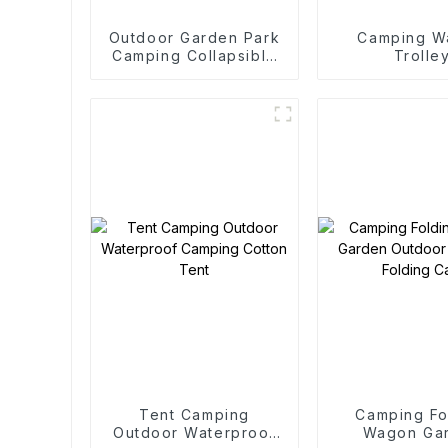
Outdoor Garden Park
Camping W
Camping Collapsible
Trolle
Trolley
Tent Camping
Camping Fo
Outdoor Waterproof
Wagon Ga