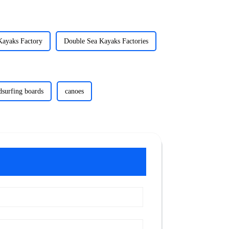
Kayaks Factory
Double Sea Kayaks Factories
dsurfing boards
canoes