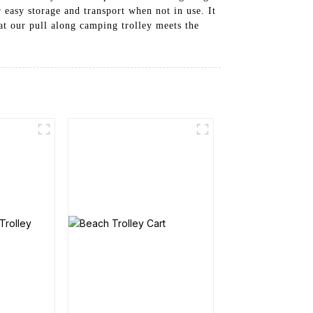
 easy storage and transport when not in use. It
at our pull along camping trolley meets the