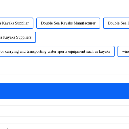
a Kayaks Supplier
Double Sea Kayaks Manufacturer
Double Sea 
a Kayaks Suppliers
for carrying and transporting water sports equipment such as kayaks
win