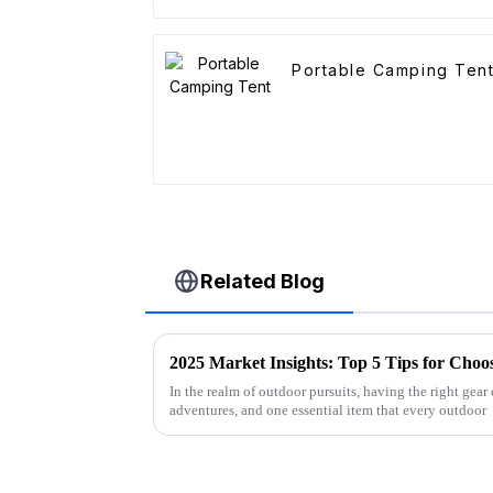
Portable Camping Ten
Related Blog
In the realm of outdoor pursuits, having the right gear
adventures, and one essential item that every outdoor