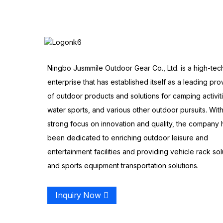
Ningbo Jusmmile Outdoor Gear Co., Ltd. is a high-tec
enterprise that has established itself as a leading pro
of outdoor products and solutions for camping activit
water sports, and various other outdoor pursuits. With
strong focus on innovation and quality, the company 
been dedicated to enriching outdoor leisure and
entertainment facilities and providing vehicle rack sol
and sports equipment transportation solutions.
Inquiry Now