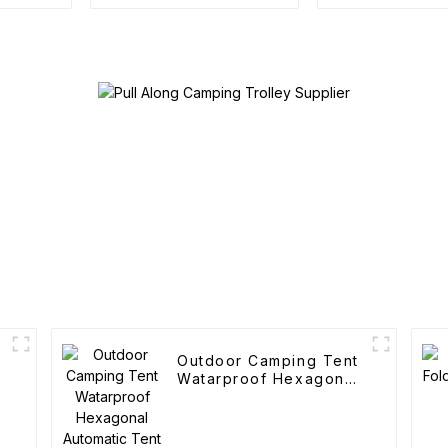
Camping Cotton Tent
Outdoor Po
Folding C
Outdoor Camping Tent
Watarproof Hexagonal
Automatic Tent