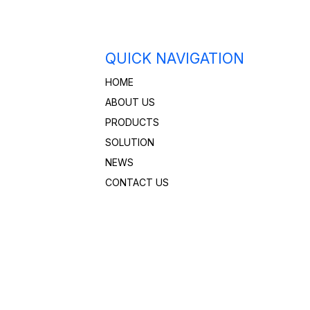
QUICK NAVIGATION
HOME
ABOUT US
PRODUCTS
SOLUTION
NEWS
CONTACT US