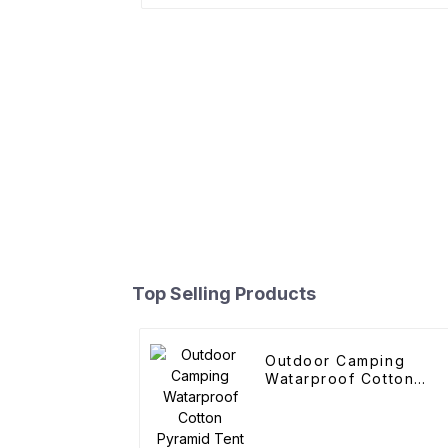
Top Selling Products
Outdoor Camping
Watarproof Cotton
Pyramid Tent