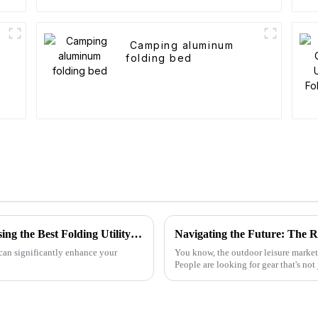
t
Camping aluminum
folding bed
2025 Market Insights: Top 5 Tips for Choosing the Best Folding Utility Wagons
 can significantly enhance your
You know, the outdoor leisure market i
People are looking for gear that's not