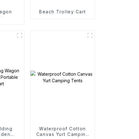
agon
Beach Trolley Cart
y
lding
Waterproof Cotton
rden
Canvas Yurt Camping