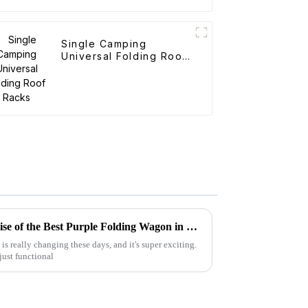
Single Camping
Universal Folding Roof
Racks
Navigating the Future: The Rise of the Best Purple Folding Wagon in 2025 Market Trends
s really changing these days, and it's super exciting.
 just functional