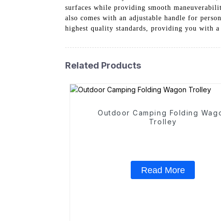
surfaces while providing smooth maneuverability
also comes with an adjustable handle for person
highest quality standards, providing you with a
Related Products
Outdoor Camping Folding Wag
Trolley
Read More