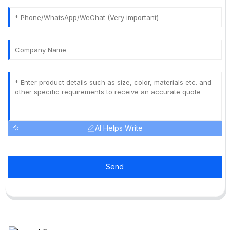
AI Helps Write
Send