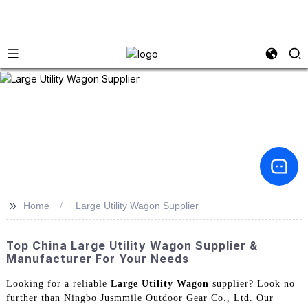
>>
Home
Large Utility Wagon Supplier
Top China Large Utility Wagon Supplier &
Manufacturer For Your Needs
Looking for a reliable
Large Utility Wagon
supplier? Look no
further than Ningbo Jusmmile Outdoor Gear Co., Ltd. Our