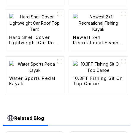
Fishing Kayak
Canoes
Hard Shell Cover
Newest 2+1
Lightweight Car Roof
Recreational Fishing
Top Tent
Kayak
Water Sports Pedal
10.3FT Fishing Sit On
Kayak
Top Canoe
Related Blog