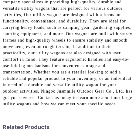
company specializes in providing high-quality, durable and
versatile utility wagons that are perfect for various outdoor
activities, Our utility wagons are designed with a focus on
functionality, convenience, and durability. They are ideal for
carrying heavy loads, such as camping gear, gardening supplies,
sporting equipment, and more. Our wagons are built with sturdy
frames and high-quality wheels to ensure stability and smooth
movement, even on rough terrain, In addition to their
practicality, our utility wagons are also designed with user
comfort in mind. They feature ergonomic handles and easy-to-
use folding mechanisms for convenient storage and
transportation, Whether you are a retailer looking to add a
reliable and popular product to your inventory, or an individual
in need of a durable and versatile utility wagon for your
outdoor activities, Ningbo Jusmmile Outdoor Gear Co., Ltd. has
got you covered. Contact us today to learn more about our large
utility wagons and how we can meet your specific needs
Related Products