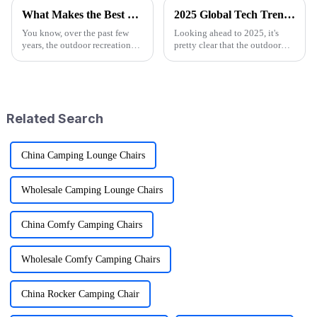
What Makes the Best Utility Wagon Folding the Ultimate Choice for Your Needs
2025 Global Tech Trends Shaping the Future of Best Pink Folding Wagons for Buyers
You know, over the past few
Looking ahead to 2025, it's
years, the outdoor recreation
pretty clear that the outdoor
scene has really taken off! I
gear scene is going through
mean, we're seeing a huge spike
some exciting changes, mainly
in demand for gear that's
thanks to tech advancements,
Related Search
China Camping Lounge Chairs
Wholesale Camping Lounge Chairs
China Comfy Camping Chairs
Wholesale Comfy Camping Chairs
China Rocker Camping Chair