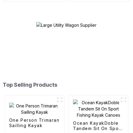
Top Selling Products
One Person Trimaran
Ocean KayakDoble
Sailling Kayak
Tandem Sit On Sport