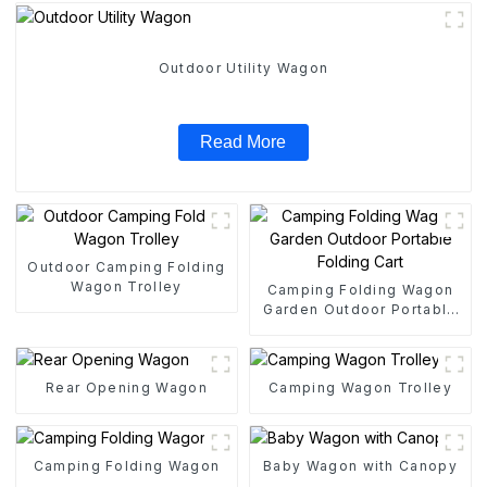
Outdoor Utility Wagon
Read More
Outdoor Camping Folding
Wagon Trolley
Camping Folding Wagon
Garden Outdoor Portable
Folding Cart
Rear Opening Wagon
Camping Wagon Trolley
Camping Folding Wagon
Baby Wagon with Canopy