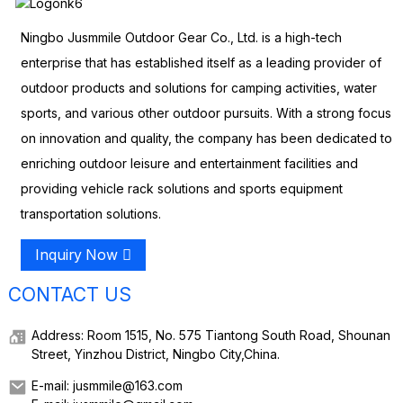
Ningbo Jusmmile Outdoor Gear Co., Ltd. is a high-tech
enterprise that has established itself as a leading provider of
outdoor products and solutions for camping activities, water
sports, and various other outdoor pursuits. With a strong focus
on innovation and quality, the company has been dedicated to
enriching outdoor leisure and entertainment facilities and
providing vehicle rack solutions and sports equipment
transportation solutions.
Inquiry Now
CONTACT US
Address: Room 1515, No. 575 Tiantong South Road, Shounan
Street, Yinzhou District, Ningbo City,China.
E-mail: jusmmile@163.com