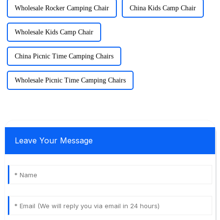
Wholesale Rocker Camping Chair
China Kids Camp Chair
Wholesale Kids Camp Chair
China Picnic Time Camping Chairs
Wholesale Picnic Time Camping Chairs
Leave Your Message