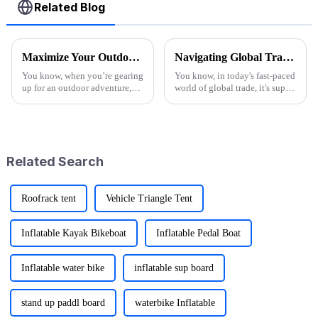
Related Blog
Maximize Your Outdoor Experience with Innovative Fold Wagon Solutions for Every Adventure
Navigating Global Trade: Ensuring Import and Export Compliance for the Best Utility Wagon Folding
You know, when you’re gearing
You know, in today's fast-paced
up for an outdoor adventure,
world of global trade, it's super
having the right gear can really
important for manufacturers
change the game. That’s why at
and retailers to keep things in
Ningbo Jusmmile Outdoor
check when it comes to
Related Search
Roofrack tent
Vehicle Triangle Tent
Inflatable Kayak Bikeboat
Inflatable Pedal Boat
Inflatable water bike
inflatable sup board
stand up paddl board
waterbike Inflatable