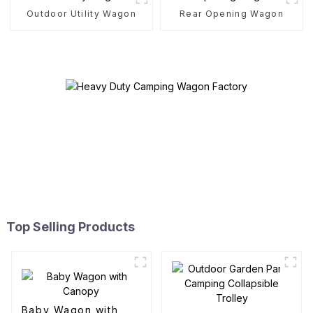
Outdoor Utility Wagon
Rear Opening Wagon
Top Selling Products
Baby Wagon with