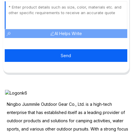
AI Helps Write
Send
Ningbo Jusmmile Outdoor Gear Co., Ltd. is a high-tech
enterprise that has established itself as a leading provider of
outdoor products and solutions for camping activities, water
sports, and various other outdoor pursuits. With a strong focus