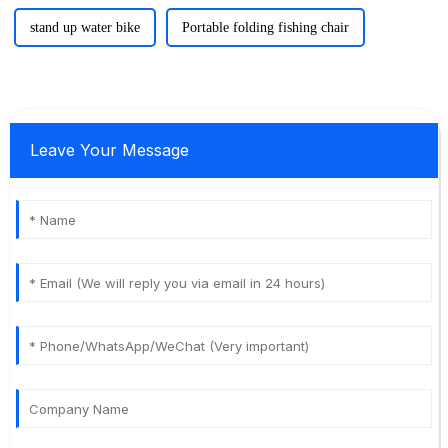
stand up water bike
Portable folding fishing chair
Leave Your Message