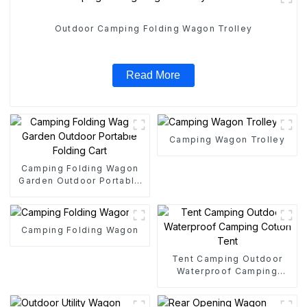
Outdoor Camping Folding Wagon Trolley
Read More
Camping Wagon Trolley
Camping Folding Wagon
Garden Outdoor Portable
Folding Cart
Camping Folding Wagon
Tent Camping Outdoor
Waterproof Camping
Cotton Tent