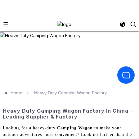
>>
Home
Heavy Duty Camping Wagon Factory
Heavy Duty Camping Wagon Factory In China -
Leading Supplier & Factory
Looking for a heavy-duty
Camping Wagon
to make your
outdoor adventures more convenient? Look no further than the