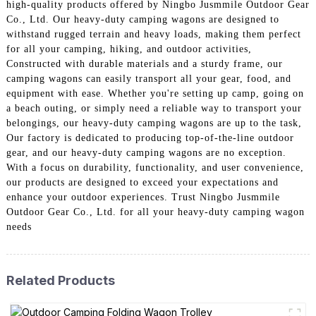
high-quality products offered by Ningbo Jusmmile Outdoor Gear
Co., Ltd. Our heavy-duty camping wagons are designed to
withstand rugged terrain and heavy loads, making them perfect
for all your camping, hiking, and outdoor activities,
Constructed with durable materials and a sturdy frame, our
camping wagons can easily transport all your gear, food, and
equipment with ease. Whether you're setting up camp, going on
a beach outing, or simply need a reliable way to transport your
belongings, our heavy-duty camping wagons are up to the task,
Our factory is dedicated to producing top-of-the-line outdoor
gear, and our heavy-duty camping wagons are no exception.
With a focus on durability, functionality, and user convenience,
our products are designed to exceed your expectations and
enhance your outdoor experiences. Trust Ningbo Jusmmile
Outdoor Gear Co., Ltd. for all your heavy-duty camping wagon
needs
Related Products