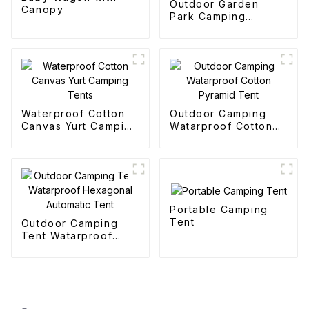
Outdoor Garden
Canopy
Park Camping
Collapsible Trolley
Waterproof Cotton
Outdoor Camping
Canvas Yurt Camping
Watarproof Cotton
Tents
Pyramid Tent
Portable Camping
Tent
Outdoor Camping
Tent Watarproof
Hexagonal Automatic
Tent