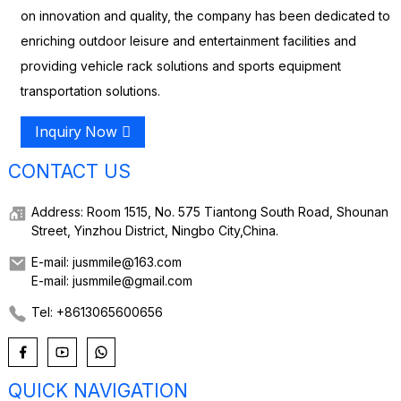
on innovation and quality, the company has been dedicated to
enriching outdoor leisure and entertainment facilities and
providing vehicle rack solutions and sports equipment
transportation solutions.
Inquiry Now
CONTACT US
Address: Room 1515, No. 575 Tiantong South Road, Shounan
Street, Yinzhou District, Ningbo City,China.
E-mail: jusmmile@163.com
E-mail: jusmmile@gmail.com
Tel: +8613065600656
QUICK NAVIGATION