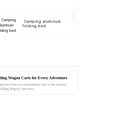
Camping aluminum
folding bed
Folding Wagon Carts for Every Adventure
perience into an extraordinary one in the outdoor
 Folding Wagon Carts have