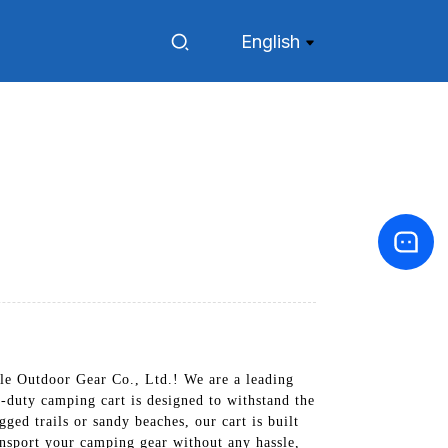
English
le Outdoor Gear Co., Ltd.! We are a leading
-duty camping cart is designed to withstand the
ged trails or sandy beaches, our cart is built
ransport your camping gear without any hassle,