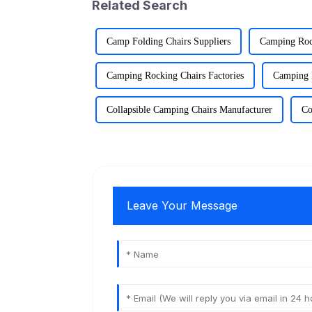
Related Search
Camp Folding Chairs Suppliers
Camping Roc
Camping Rocking Chairs Factories
Camping 
Collapsible Camping Chairs Manufacturer
Co
Leave Your Message