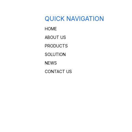
QUICK NAVIGATION
HOME
ABOUT US
PRODUCTS
SOLUTION
NEWS
CONTACT US