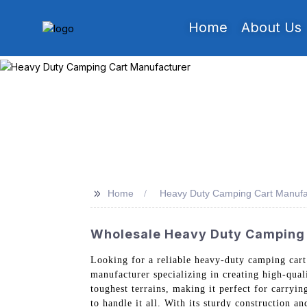
Home
About Us
>>
Home
Heavy Duty Camping Cart Manufa
Wholesale Heavy Duty Camping 
Looking for a reliable heavy-duty camping car
manufacturer specializing in creating high-qua
toughest terrains, making it perfect for carryin
to handle it all. With its sturdy construction a