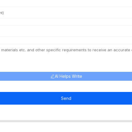
AI Helps Write
Send