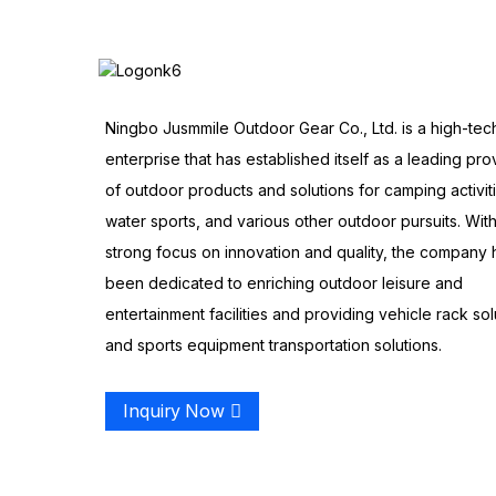
Ningbo Jusmmile Outdoor Gear Co., Ltd. is a high-tec
enterprise that has established itself as a leading pro
of outdoor products and solutions for camping activit
water sports, and various other outdoor pursuits. With
strong focus on innovation and quality, the company 
been dedicated to enriching outdoor leisure and
entertainment facilities and providing vehicle rack sol
and sports equipment transportation solutions.
Inquiry Now