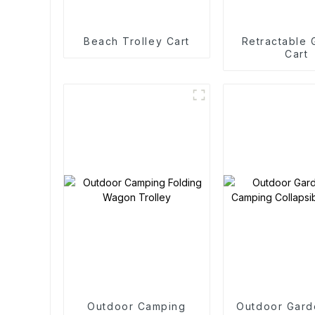
Beach Trolley Cart
Retractable
Cart
Outdoor Camping
Outdoor Gard