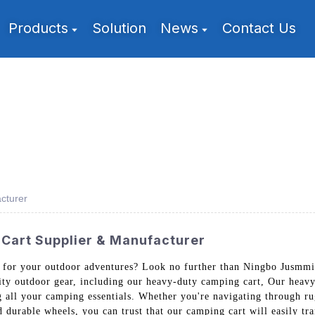
Products
Solution
News
Contact Us
cturer
Cart Supplier & Manufacturer
t for your outdoor adventures? Look no further than Ningbo Jusmmi
lity outdoor gear, including our heavy-duty camping cart, Our heavy
g all your camping essentials. Whether you're navigating through rug
nd durable wheels, you can trust that our camping cart will easily t