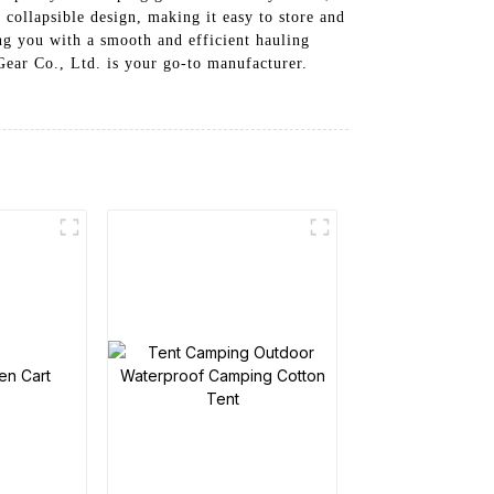
 collapsible design, making it easy to store and
ng you with a smooth and efficient hauling
ear Co., Ltd. is your go-to manufacturer.