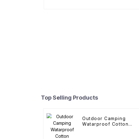
Top Selling Products
Outdoor Camping
Watarproof Cotton
Pyramid Tent