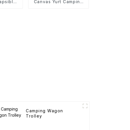
apsible
Canvas Yurt Camping
y
Tents
Camping Wagon
Trolley