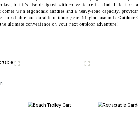
 last, but it's also designed with convenience in mind. It features a
art comes with ergonomic handles and a heavy-load capacity, providi
s to reliable and durable outdoor gear, Ningbo Jusmmile Outdoor G
the ultimate convenience on your next outdoor adventure!
en
t