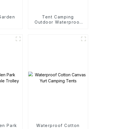
 Garden
Tent Camping
Outdoor Waterproof
Camping Cotton Tent
en Park
Waterproof Cotton