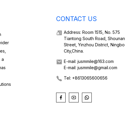
CONTACT US
Address: Room 1515, No. 575
h
Tiantong South Road, Shounan
vider
Street, Yinzhou District, Ningbo
ies,
City,China.
 a
E-mail: jusmmile@163.com
has
E-mail: jusmmile@gmail.com
Tel: +8613065600656
utions