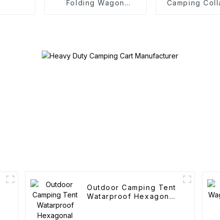
Folding Wagon
Camping Coll
Trolley
Trolle
Outdoor Camping Tent
Watarproof Hexagonal
Automatic Tent