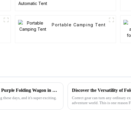
Portable Camping Tent
Navigating the Future: The Rise of the Best Purple Folding Wagon in 2025 Market Trends
Discover the Versatility of 
 these days, and it's super exciting.
Correct gear can turn any ordinary ex
adventure world. This is one reason