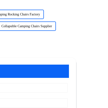
ping Rocking Chairs Factory
Collapsible Camping Chairs Supplier