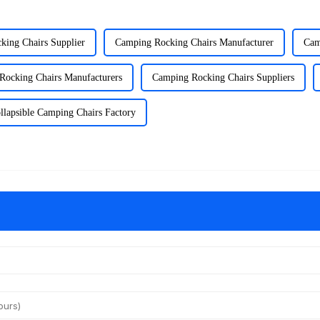
king Chairs Supplier
Camping Rocking Chairs Manufacturer
Cam
Rocking Chairs Manufacturers
Camping Rocking Chairs Suppliers
llapsible Camping Chairs Factory