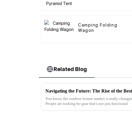
Camping Folding
Wagon
Related Blog
You know, the outdoor leisure market is really changing
People are looking for gear that's not just functional