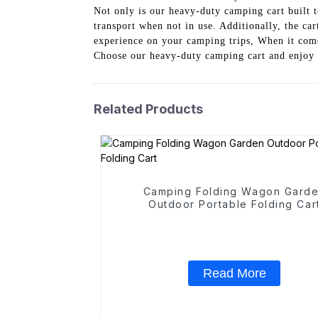
Not only is our heavy-duty camping cart built to
transport when not in use. Additionally, the c
experience on your camping trips, When it come
Choose our heavy-duty camping cart and enjoy 
Related Products
Camping Folding Wagon Gard
Outdoor Portable Folding Car
Read More