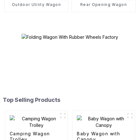
Outdoor Utility Wagon
Rear Opening Wagon
Top Selling Products
Camping Wagon
Baby Wagon with
Trolley
Canopy