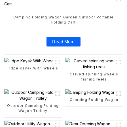
Camping Folding Wagon Garden Outdoor Portable
Folding Cart
Read More
Hdpe Kayak With Wheels
Carved spinning wheels
fishing reels
Camping Folding Wagon
Outdoor Camping Folding
Wagon Trolley