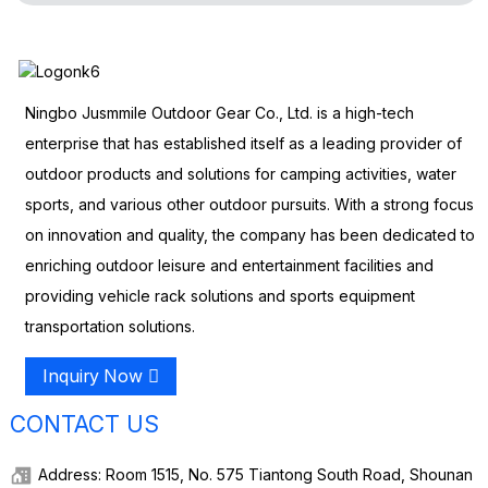
Ningbo Jusmmile Outdoor Gear Co., Ltd. is a high-tech
enterprise that has established itself as a leading provider of
outdoor products and solutions for camping activities, water
sports, and various other outdoor pursuits. With a strong focus
on innovation and quality, the company has been dedicated to
enriching outdoor leisure and entertainment facilities and
providing vehicle rack solutions and sports equipment
transportation solutions.
Inquiry Now
CONTACT US
Address: Room 1515, No. 575 Tiantong South Road, Shounan