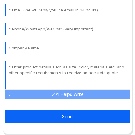
AI Helps Write
Send