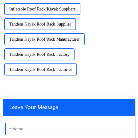
Inflatable Roof Rack Kayak Suppliers
Tandem Kayak Roof Rack Supplier
Tandem Kayak Roof Rack Manufacturer
Tandem Kayak Roof Rack Factory
Tandem Kayak Roof Rack Factories
Leave Your Message