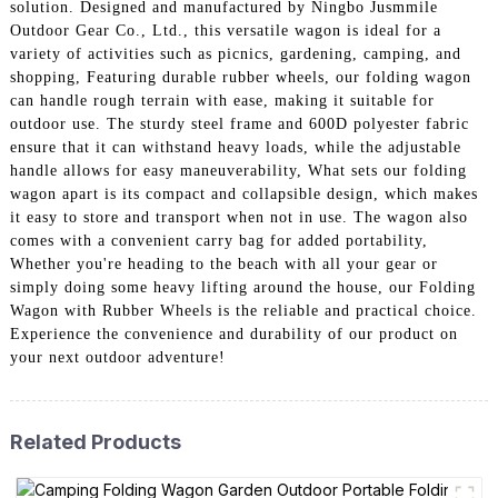
solution. Designed and manufactured by Ningbo Jusmmile
Outdoor Gear Co., Ltd., this versatile wagon is ideal for a
variety of activities such as picnics, gardening, camping, and
shopping, Featuring durable rubber wheels, our folding wagon
can handle rough terrain with ease, making it suitable for
outdoor use. The sturdy steel frame and 600D polyester fabric
ensure that it can withstand heavy loads, while the adjustable
handle allows for easy maneuverability, What sets our folding
wagon apart is its compact and collapsible design, which makes
it easy to store and transport when not in use. The wagon also
comes with a convenient carry bag for added portability,
Whether you're heading to the beach with all your gear or
simply doing some heavy lifting around the house, our Folding
Wagon with Rubber Wheels is the reliable and practical choice.
Experience the convenience and durability of our product on
your next outdoor adventure!
Related Products