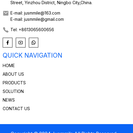
Street, Yinzhou District, Ningbo City,China.
E-mail: jusmmile@163.com
E-mail: jusmmile@gmail.com
Tel: +8613065600656
QUICK NAVIGATION
HOME
ABOUT US
PRODUCTS
SOLUTION
NEWS
CONTACT US