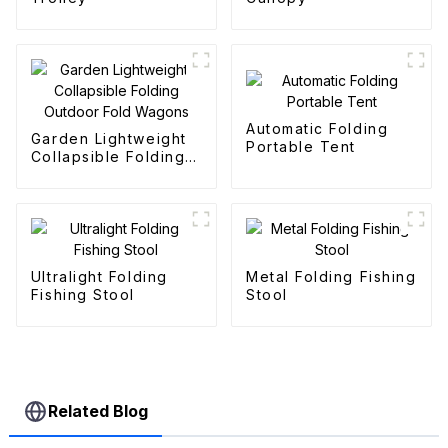
Automatic Folding
Garden Lightweight
Portable Tent
Collapsible Folding
Outdoor Fold
Wagons
Ultralight Folding
Metal Folding Fishing
Fishing Stool
Stool
Related Blog