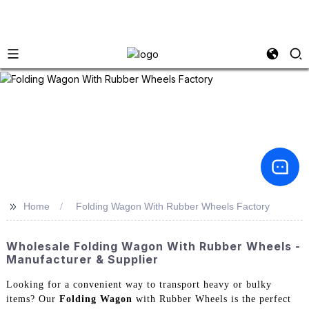
>>
Home
Folding Wagon With Rubber Wheels Factory
Wholesale Folding Wagon With Rubber Wheels -
Manufacturer & Supplier
Looking for a convenient way to transport heavy or bulky
items? Our
Folding Wagon
with Rubber Wheels is the perfect