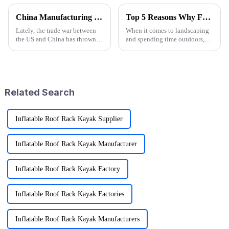
China Manufacturing Thrives Amidst US China Tariff Challenges with the Best Camp High Chair
Top 5 Reasons Why Folding Garden Wagons Are Essential for Efficient Landscaping
Lately, the trade war between
When it comes to landscaping
the US and China has thrown
and spending time outdoors,
quite a few curveballs at
being efficient is super
manufacturers on both sides.
important if you want to
But you know what? China’s
achieve those stunning results.
One tool
Related Search
Inflatable Roof Rack Kayak Supplier
Inflatable Roof Rack Kayak Manufacturer
Inflatable Roof Rack Kayak Factory
Inflatable Roof Rack Kayak Factories
Inflatable Roof Rack Kayak Manufacturers