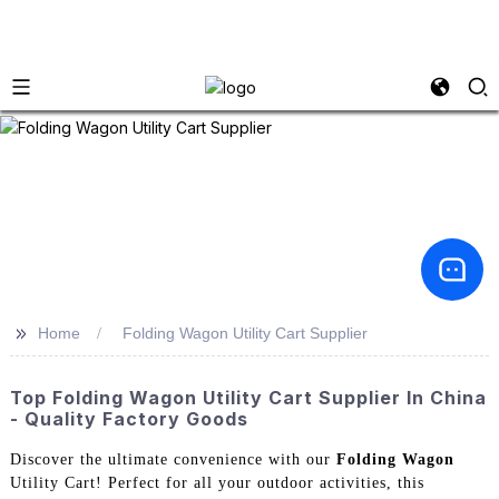
>>
Home
Folding Wagon Utility Cart Supplier
Top Folding Wagon Utility Cart Supplier In China
- Quality Factory Goods
Discover the ultimate convenience with our
Folding Wagon
Utility Cart! Perfect for all your outdoor activities, this