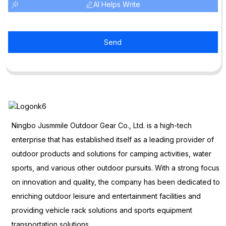
AI Helps Write
Send
Ningbo Jusmmile Outdoor Gear Co., Ltd. is a high-tech
enterprise that has established itself as a leading provider of
outdoor products and solutions for camping activities, water
sports, and various other outdoor pursuits. With a strong focus
on innovation and quality, the company has been dedicated to
enriching outdoor leisure and entertainment facilities and
providing vehicle rack solutions and sports equipment
transportation solutions.