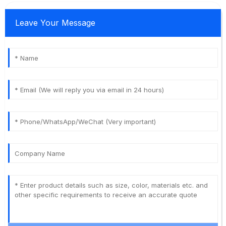
Leave Your Message