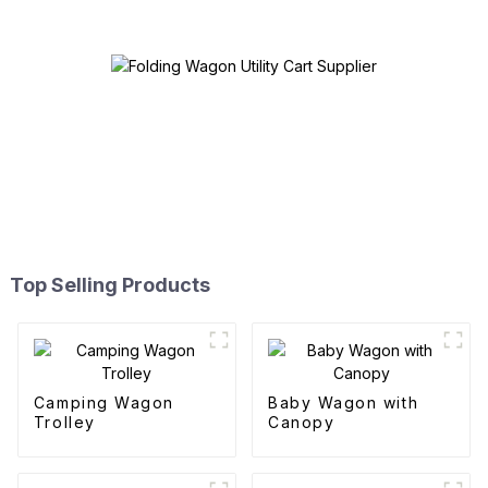
Top Selling Products
Camping Wagon
Baby Wagon with
Trolley
Canopy