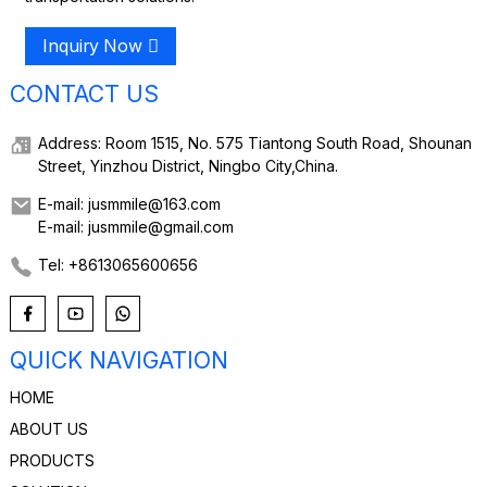
Inquiry Now
CONTACT US
Address: Room 1515, No. 575 Tiantong South Road, Shounan
Street, Yinzhou District, Ningbo City,China.
E-mail: jusmmile@163.com
E-mail: jusmmile@gmail.com
Tel: +8613065600656
QUICK NAVIGATION
HOME
ABOUT US
PRODUCTS