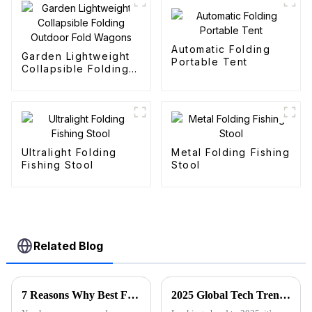
Automatic Folding
Garden Lightweight
Portable Tent
Collapsible Folding
Outdoor Fold
Wagons
Ultralight Folding
Metal Folding Fishing
Fishing Stool
Stool
Related Blog
7 Reasons Why Best Folding Canvas Wagon is Essential for Every Outdoor Adventure
2025 Global Tech Trends Shaping the Future of Best Pink Folding Wagons for Buyers