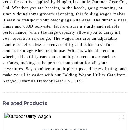
versatile cart is supplied by Ningbo Jusmmile Outdoor Gear Co.,
Ltd. Whether you are heading to the beach, going camping, or
simply doing some grocery shopping, this folding wagon makes
it easy to transport your belongings with ease. The durable steel
frame and 600D polyester fabric ensure a sturdy and reliable
performance, while the large capacity allows you to carry all
your essentials in one go. The wagon features an adjustable
handle for effortless maneuverability and folds down for
compact storage when not in use. With its wide all-terrain
wheels, this utility cart can smoothly traverse over various
surfaces, making it the perfect companion for all your
adventures. Say goodbye to multiple trips and heavy lifting, and
make your life easier with our Folding Wagon Utility Cart from
Ningbo Jusmmile Outdoor Gear Co., Ltd.!
Related Products
Outdoor Utility Wagon