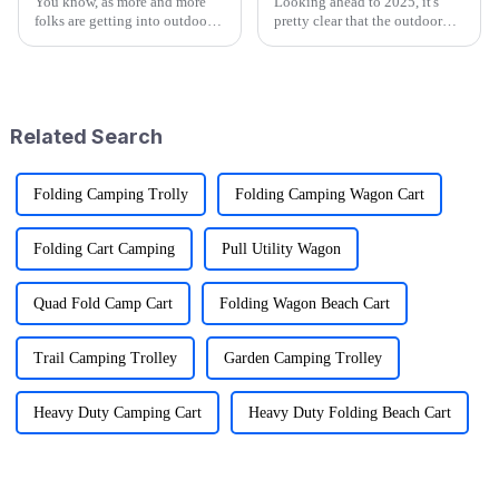
You know, as more and more
Looking ahead to 2025, it's
folks are getting into outdoor
pretty clear that the outdoor
activities—it's pretty wild that
gear scene is going through
research shows over half of
some exciting changes, mainly
Americans join in on some
thanks to tech advancements,
kind
Related Search
Folding Camping Trolly
Folding Camping Wagon Cart
Folding Cart Camping
Pull Utility Wagon
Quad Fold Camp Cart
Folding Wagon Beach Cart
Trail Camping Trolley
Garden Camping Trolley
Heavy Duty Camping Cart
Heavy Duty Folding Beach Cart