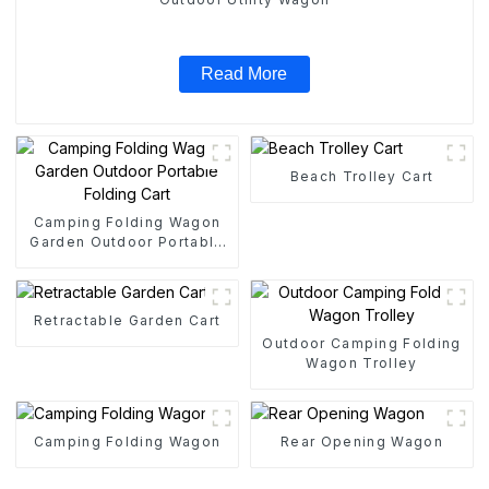
Read More
Beach Trolley Cart
Camping Folding Wagon
Garden Outdoor Portable
Folding Cart
Retractable Garden Cart
Outdoor Camping Folding
Wagon Trolley
Camping Folding Wagon
Rear Opening Wagon