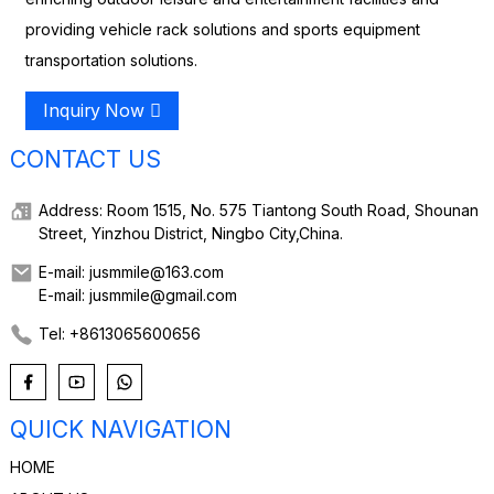
providing vehicle rack solutions and sports equipment
transportation solutions.
Inquiry Now
CONTACT US
Address: Room 1515, No. 575 Tiantong South Road, Shounan
Street, Yinzhou District, Ningbo City,China.
E-mail: jusmmile@163.com
E-mail: jusmmile@gmail.com
Tel: +8613065600656
QUICK NAVIGATION
HOME