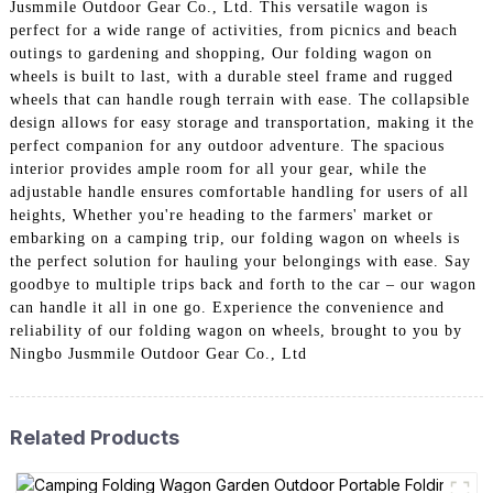
Jusmmile Outdoor Gear Co., Ltd. This versatile wagon is
perfect for a wide range of activities, from picnics and beach
outings to gardening and shopping, Our folding wagon on
wheels is built to last, with a durable steel frame and rugged
wheels that can handle rough terrain with ease. The collapsible
design allows for easy storage and transportation, making it the
perfect companion for any outdoor adventure. The spacious
interior provides ample room for all your gear, while the
adjustable handle ensures comfortable handling for users of all
heights, Whether you're heading to the farmers' market or
embarking on a camping trip, our folding wagon on wheels is
the perfect solution for hauling your belongings with ease. Say
goodbye to multiple trips back and forth to the car – our wagon
can handle it all in one go. Experience the convenience and
reliability of our folding wagon on wheels, brought to you by
Ningbo Jusmmile Outdoor Gear Co., Ltd
Related Products