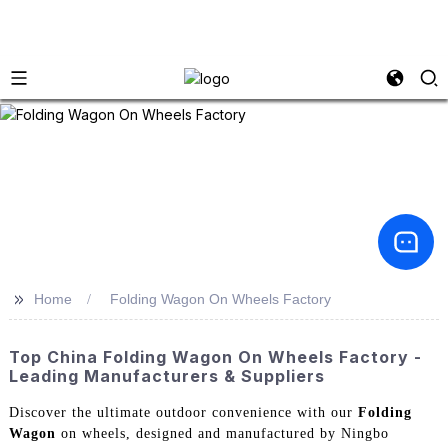
>>
Home
Folding Wagon On Wheels Factory
Top China Folding Wagon On Wheels Factory -
Leading Manufacturers & Suppliers
Discover the ultimate outdoor convenience with our
Folding
Wagon
on wheels, designed and manufactured by Ningbo