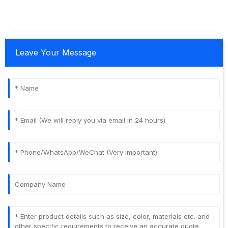
Leave Your Message