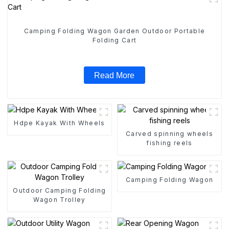
Camping Folding Wagon Garden Outdoor Portable
Folding Cart
Read More
Hdpe Kayak With Wheels
Carved spinning wheels
fishing reels
Camping Folding Wagon
Outdoor Camping Folding
Wagon Trolley