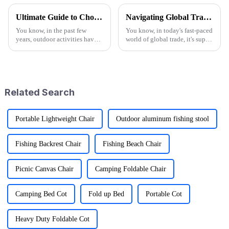
Ultimate Guide to Choosing the Best Folding Wagons for Every Occasion
Navigating Global Trade: Ensuring Import and Export Compliance for the Best Utility Wagon Folding
You know, in the past few
You know, in today's fast-paced
years, outdoor activities have
world of global trade, it's super
really taken off! I mean, have
important for manufacturers
you seen the stats? Over 60%
and retailers to keep things in
of Americans are getting out
check when it comes to
Related Search
Portable Lightweight Chair
Outdoor aluminum fishing stool
Fishing Backrest Chair
Fishing Beach Chair
Picnic Canvas Chair
Camping Foldable Chair
Camping Bed Cot
Fold up Bed
Portable Cot
Heavy Duty Foldable Cot