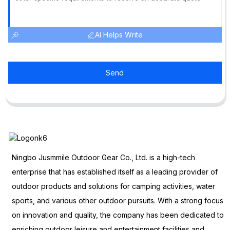
AI Helps Write
Send
Ningbo Jusmmile Outdoor Gear Co., Ltd. is a high-tech
enterprise that has established itself as a leading provider of
outdoor products and solutions for camping activities, water
sports, and various other outdoor pursuits. With a strong focus
on innovation and quality, the company has been dedicated to
enriching outdoor leisure and entertainment facilities and