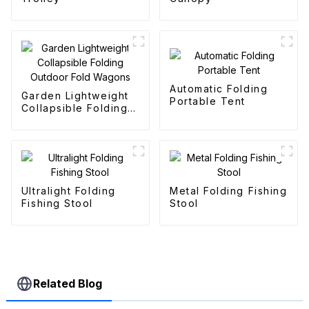
Automatic Folding
Garden Lightweight
Portable Tent
Collapsible Folding
Outdoor Fold
Wagons
Ultralight Folding
Metal Folding Fishing
Fishing Stool
Stool
Related Blog