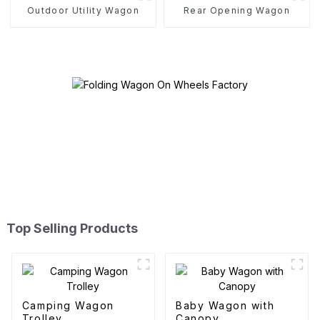
Outdoor Utility Wagon
Rear Opening Wagon
Top Selling Products
Camping Wagon
Baby Wagon with
Trolley
Canopy