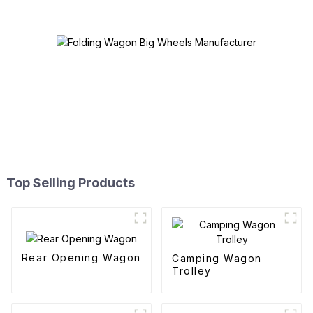
Top Selling Products
Rear Opening Wagon
Camping Wagon
Trolley