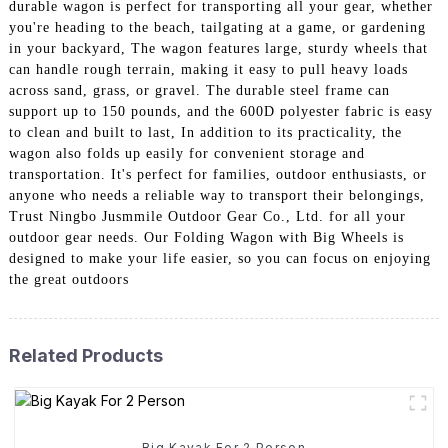
durable wagon is perfect for transporting all your gear, whether
you're heading to the beach, tailgating at a game, or gardening
in your backyard, The wagon features large, sturdy wheels that
can handle rough terrain, making it easy to pull heavy loads
across sand, grass, or gravel. The durable steel frame can
support up to 150 pounds, and the 600D polyester fabric is easy
to clean and built to last, In addition to its practicality, the
wagon also folds up easily for convenient storage and
transportation. It's perfect for families, outdoor enthusiasts, or
anyone who needs a reliable way to transport their belongings,
Trust Ningbo Jusmmile Outdoor Gear Co., Ltd. for all your
outdoor gear needs. Our Folding Wagon with Big Wheels is
designed to make your life easier, so you can focus on enjoying
the great outdoors
Related Products
Big Kayak For 2 Person