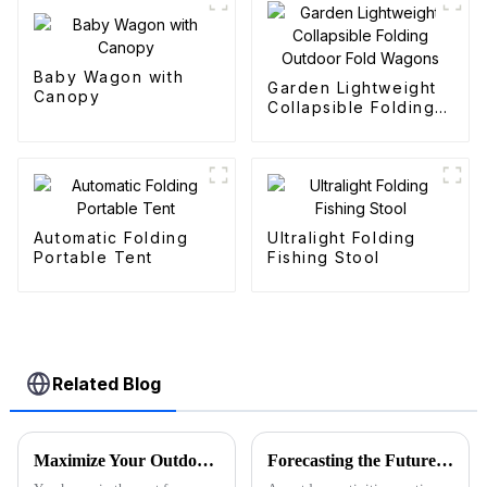
Baby Wagon with
Garden Lightweight
Canopy
Collapsible Folding
Outdoor Fold
Wagons
Automatic Folding
Ultralight Folding
Portable Tent
Fishing Stool
Related Blog
Maximize Your Outdoor Adventures with the Ultimate Beach Wagon Folding Solution for Global Buyers
Forecasting the Future of Best Utility Wagon Folding for 2025 with Real World Applications