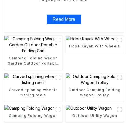
Read More
Hdpe Kayak With Wheels
Camping Folding Wagon
Garden Outdoor Portable
Folding Cart
Carved spinning wheels
Outdoor Camping Folding
fishing reels
Wagon Trolley
Camping Folding Wagon
Outdoor Utility Wagon