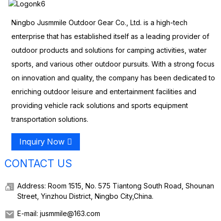
Ningbo Jusmmile Outdoor Gear Co., Ltd. is a high-tech
enterprise that has established itself as a leading provider of
outdoor products and solutions for camping activities, water
sports, and various other outdoor pursuits. With a strong focus
on innovation and quality, the company has been dedicated to
enriching outdoor leisure and entertainment facilities and
providing vehicle rack solutions and sports equipment
transportation solutions.
Inquiry Now
CONTACT US
Address: Room 1515, No. 575 Tiantong South Road, Shounan
Street, Yinzhou District, Ningbo City,China.
E-mail: jusmmile@163.com