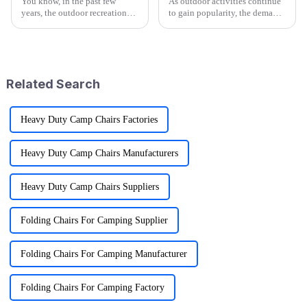
You know, in the past few
As outdoor activities continue
years, the outdoor recreation
to gain popularity, the demand
scene has really taken off!
for versatile and convenient
We're talking about a market
gear is on the rise, particularly
that's worth around $887
for products like
billion
Related Search
Heavy Duty Camp Chairs Factories
Heavy Duty Camp Chairs Manufacturers
Heavy Duty Camp Chairs Suppliers
Folding Chairs For Camping Supplier
Folding Chairs For Camping Manufacturer
Folding Chairs For Camping Factory