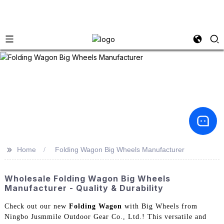
>>
Home
Folding Wagon Big Wheels Manufacturer
Wholesale Folding Wagon Big Wheels
Manufacturer - Quality & Durability
Check out our new
Folding Wagon
with Big Wheels from
Ningbo Jusmmile Outdoor Gear Co., Ltd.! This versatile and