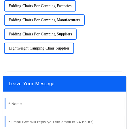
Folding Chairs For Camping Factories
Folding Chairs For Camping Manufacturers
Folding Chairs For Camping Suppliers
Lightweight Camping Chair Supplier
Leave Your Message