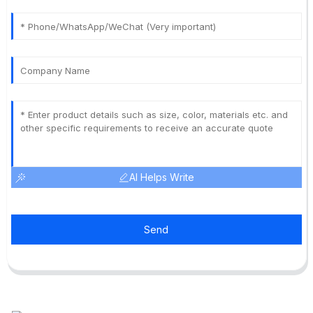
AI Helps Write
Send