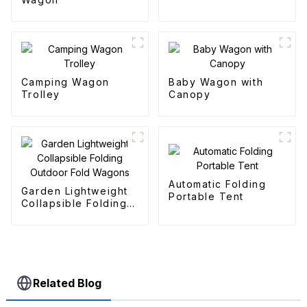
Camping Wagon
Baby Wagon with
Trolley
Canopy
Automatic Folding
Garden Lightweight
Portable Tent
Collapsible Folding
Outdoor Fold
Wagons
Related Blog