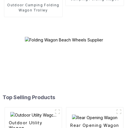
Outdoor Camping Folding
Wagon Trolley
Top Selling Products
Outdoor Utility
Rear Opening Wagon
Wagon