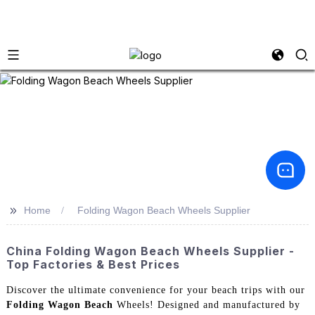
>>
Home
Folding Wagon Beach Wheels Supplier
China Folding Wagon Beach Wheels Supplier -
Top Factories & Best Prices
Discover the ultimate convenience for your beach trips with our
Folding Wagon Beach
Wheels! Designed and manufactured by