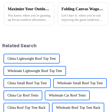
Maximize Your Outdoor Experience with Innovative Fold Wagon Solutions for Every Adventure
Folding Canvas Wagon Quality Standards and Tips for Choosing the Best Model
You know, when you’re gearing
Let’s face it: when you’re out
up for an outdoor adventure,
enjoying the great outdoors,
having the right gear can really
having the right gear can
change the game. That’s why at
seriously change the game.
Ningbo Jusmmile Outdoor
Here at Ningbo Jusmmile
Outdoor Gear
Related Search
China Lightweight Roof Top Tent
Wholesale Lightweight Roof Top Tent
China Small Roof Top Tent
Wholesale Small Roof Top Tent
China Car Roof Tents
Wholesale Car Roof Tents
China Roof Top Tent Rack
Wholesale Roof Top Tent Rack