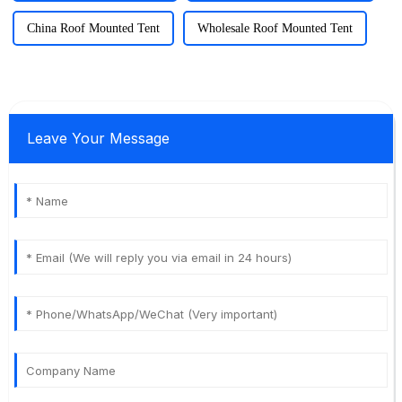
China Roof Mounted Tent
Wholesale Roof Mounted Tent
Leave Your Message