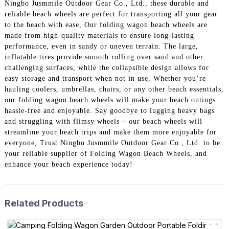
Ningbo Jusmmile Outdoor Gear Co., Ltd., these durable and
reliable beach wheels are perfect for transporting all your gear
to the beach with ease, Our folding wagon beach wheels are
made from high-quality materials to ensure long-lasting
performance, even in sandy or uneven terrain. The large,
inflatable tires provide smooth rolling over sand and other
challenging surfaces, while the collapsible design allows for
easy storage and transport when not in use, Whether you’re
hauling coolers, umbrellas, chairs, or any other beach essentials,
our folding wagon beach wheels will make your beach outings
hassle-free and enjoyable. Say goodbye to lugging heavy bags
and struggling with flimsy wheels – our beach wheels will
streamline your beach trips and make them more enjoyable for
everyone, Trust Ningbo Jusmmile Outdoor Gear Co., Ltd. to be
your reliable supplier of Folding Wagon Beach Wheels, and
enhance your beach experience today!
Related Products