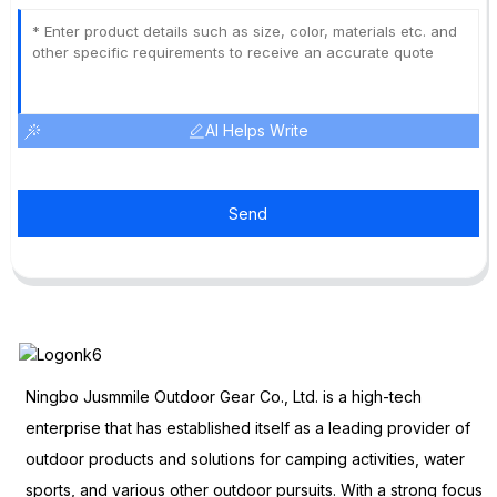
AI Helps Write
Send
Ningbo Jusmmile Outdoor Gear Co., Ltd. is a high-tech
enterprise that has established itself as a leading provider of
outdoor products and solutions for camping activities, water
sports, and various other outdoor pursuits. With a strong focus