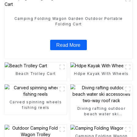
Camping Folding Wagon Garden Outdoor Portable
Folding Cart
Read More
Beach Trolley Cart
Hdpe Kayak With Wheels
Carved spinning wheels
fishing reels
Diving rafting outdoor
beach water ski
accessories two-way roof
rack
Camping Folding Wagon