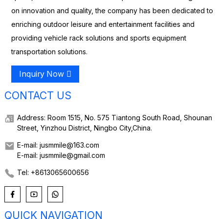
on innovation and quality, the company has been dedicated to
enriching outdoor leisure and entertainment facilities and
providing vehicle rack solutions and sports equipment
transportation solutions.
Inquiry Now
CONTACT US
Address: Room 1515, No. 575 Tiantong South Road, Shounan
Street, Yinzhou District, Ningbo City,China.
E-mail: jusmmile@163.com
E-mail: jusmmile@gmail.com
Tel: +8613065600656
QUICK NAVIGATION