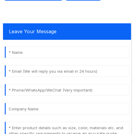
Leave Your Message