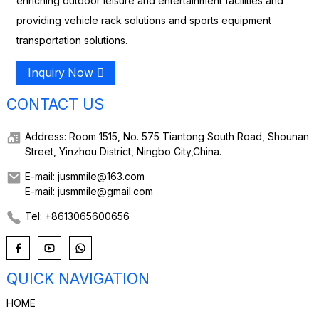
enriching outdoor leisure and entertainment facilities and
providing vehicle rack solutions and sports equipment
transportation solutions.
Inquiry Now
CONTACT US
Address: Room 1515, No. 575 Tiantong South Road, Shounan
Street, Yinzhou District, Ningbo City,China.
E-mail: jusmmile@163.com
E-mail: jusmmile@gmail.com
Tel: +8613065600656
QUICK NAVIGATION
HOME