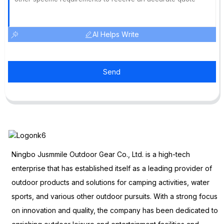
AI Helps Write
Send
Ningbo Jusmmile Outdoor Gear Co., Ltd. is a high-tech
enterprise that has established itself as a leading provider of
outdoor products and solutions for camping activities, water
sports, and various other outdoor pursuits. With a strong focus
on innovation and quality, the company has been dedicated to