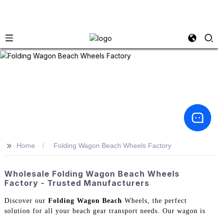
>>
Home
Folding Wagon Beach Wheels Factory
Wholesale Folding Wagon Beach Wheels
Factory - Trusted Manufacturers
Discover our
Folding Wagon Beach
Wheels, the perfect
solution for all your beach gear transport needs. Our wagon is