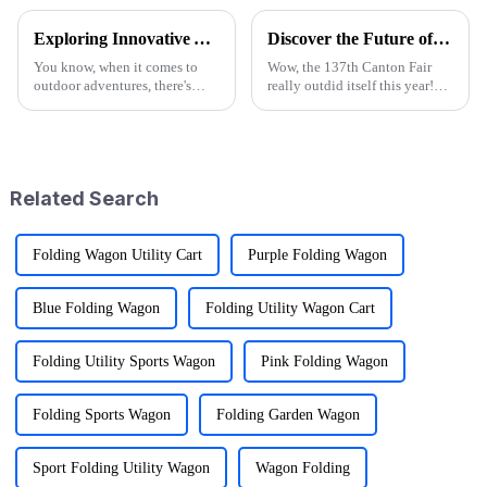
Exploring Innovative Alternatives to Best Wagon Folding for Outdoor Adventures
Discover the Future of Outdoor Mobility: Folding Canvas Wagon Innovations at the 137th Canton Fair
You know, when it comes to
Wow, the 137th Canton Fair
outdoor adventures, there's
really outdid itself this year!
been a huge uptick in the
They attracted an impressive
demand for gear that's not only
288,938 overseas buyers from
versatile but also pretty
219 countries and regions,
which
Related Search
Folding Wagon Utility Cart
Purple Folding Wagon
Blue Folding Wagon
Folding Utility Wagon Cart
Folding Utility Sports Wagon
Pink Folding Wagon
Folding Sports Wagon
Folding Garden Wagon
Sport Folding Utility Wagon
Wagon Folding