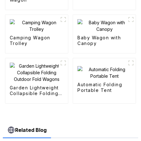
Camping Wagon
Baby Wagon with
Trolley
Canopy
Automatic Folding
Garden Lightweight
Portable Tent
Collapsible Folding
Outdoor Fold
Wagons
Related Blog