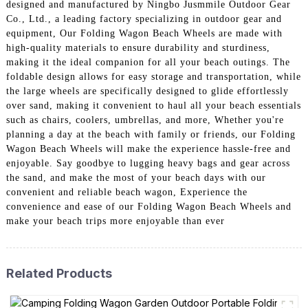
designed and manufactured by Ningbo Jusmmile Outdoor Gear
Co., Ltd., a leading factory specializing in outdoor gear and
equipment, Our Folding Wagon Beach Wheels are made with
high-quality materials to ensure durability and sturdiness,
making it the ideal companion for all your beach outings. The
foldable design allows for easy storage and transportation, while
the large wheels are specifically designed to glide effortlessly
over sand, making it convenient to haul all your beach essentials
such as chairs, coolers, umbrellas, and more, Whether you're
planning a day at the beach with family or friends, our Folding
Wagon Beach Wheels will make the experience hassle-free and
enjoyable. Say goodbye to lugging heavy bags and gear across
the sand, and make the most of your beach days with our
convenient and reliable beach wagon, Experience the
convenience and ease of our Folding Wagon Beach Wheels and
make your beach trips more enjoyable than ever
Related Products