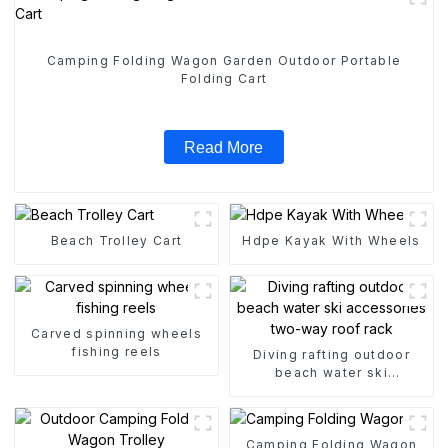
Camping Folding Wagon Garden Outdoor Portable
Folding Cart
Read More
Beach Trolley Cart
Hdpe Kayak With Wheels
Carved spinning wheels
fishing reels
Diving rafting outdoor
beach water ski
accessories two-way roof
rack
Camping Folding Wagon