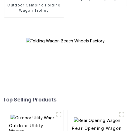
Outdoor Camping Folding
Wagon Trolley
Top Selling Products
Outdoor Utility
Rear Opening Wagon
Wagon