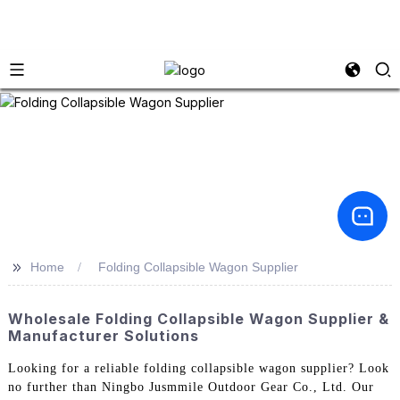
>>
Home
Folding Collapsible Wagon Supplier
Wholesale Folding Collapsible Wagon Supplier &
Manufacturer Solutions
Looking for a reliable folding collapsible wagon supplier? Look
no further than Ningbo Jusmmile Outdoor Gear Co., Ltd. Our