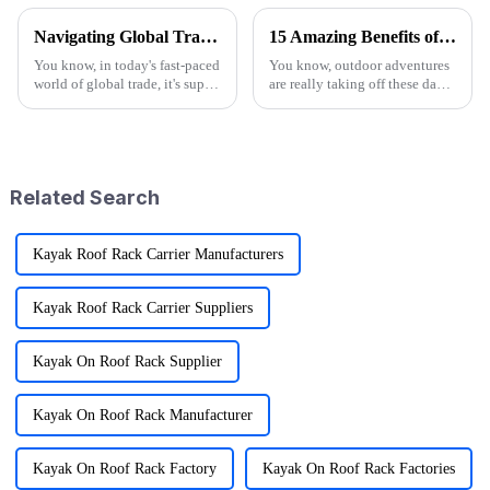
Navigating Global Trade: Ensuring Import and Export Compliance for the Best Utility Wagon Folding
15 Amazing Benefits of Best Wagon Folding for Your Outdoor Adventures
You know, in today's fast-paced
You know, outdoor adventures
world of global trade, it's super
are really taking off these days!
important for manufacturers
I mean, recent reports show that
and retailers to keep things in
more than half of Americans are
check when it comes to
getting into some
Related Search
Kayak Roof Rack Carrier Manufacturers
Kayak Roof Rack Carrier Suppliers
Kayak On Roof Rack Supplier
Kayak On Roof Rack Manufacturer
Kayak On Roof Rack Factory
Kayak On Roof Rack Factories