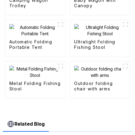
Camping Wagon
Baby Wagon with
Trolley
Canopy
Automatic Folding
Ultralight Folding
Portable Tent
Fishing Stool
Metal Folding Fishing
Outdoor folding
Stool
chair with arms
Related Blog