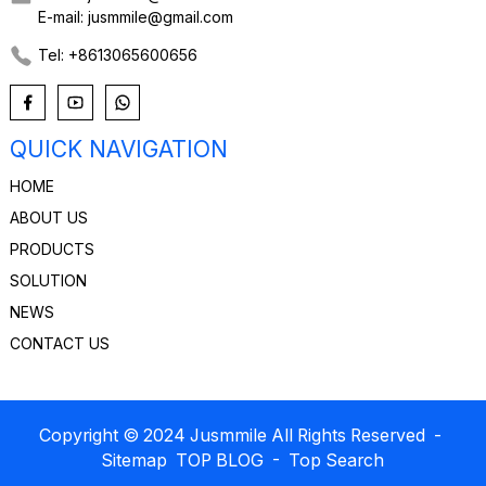
E-mail: jusmmile@gmail.com
Tel: +8613065600656
QUICK NAVIGATION
HOME
ABOUT US
PRODUCTS
SOLUTION
NEWS
CONTACT US
Copyright © 2024 Jusmmile All Rights Reserved
-
Sitemap
TOP BLOG
- Top Search