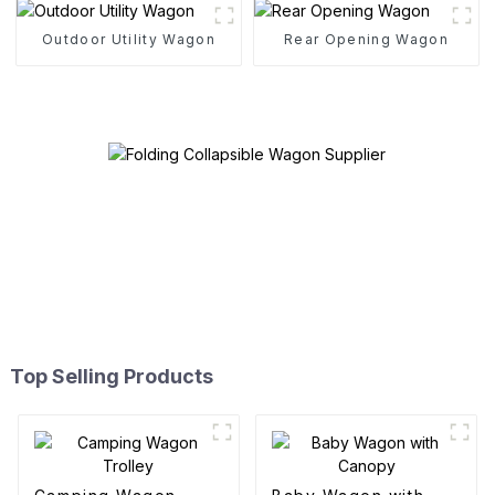
Outdoor Utility Wagon
Rear Opening Wagon
Top Selling Products