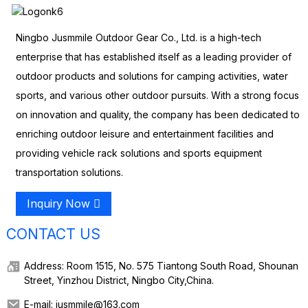
Ningbo Jusmmile Outdoor Gear Co., Ltd. is a high-tech
enterprise that has established itself as a leading provider of
outdoor products and solutions for camping activities, water
sports, and various other outdoor pursuits. With a strong focus
on innovation and quality, the company has been dedicated to
enriching outdoor leisure and entertainment facilities and
providing vehicle rack solutions and sports equipment
transportation solutions.
Inquiry Now
CONTACT US
Address: Room 1515, No. 575 Tiantong South Road, Shounan
Street, Yinzhou District, Ningbo City,China.
E-mail: jusmmile@163.com