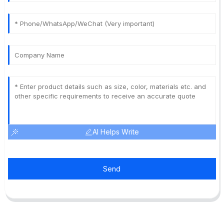
AI Helps Write
Send