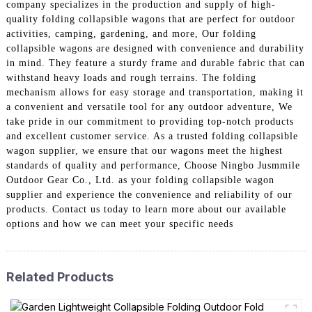
company specializes in the production and supply of high-
quality folding collapsible wagons that are perfect for outdoor
activities, camping, gardening, and more, Our folding
collapsible wagons are designed with convenience and durability
in mind. They feature a sturdy frame and durable fabric that can
withstand heavy loads and rough terrains. The folding
mechanism allows for easy storage and transportation, making it
a convenient and versatile tool for any outdoor adventure, We
take pride in our commitment to providing top-notch products
and excellent customer service. As a trusted folding collapsible
wagon supplier, we ensure that our wagons meet the highest
standards of quality and performance, Choose Ningbo Jusmmile
Outdoor Gear Co., Ltd. as your folding collapsible wagon
supplier and experience the convenience and reliability of our
products. Contact us today to learn more about our available
options and how we can meet your specific needs
Related Products