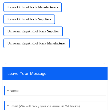
Kayak On Roof Rack Manufacturers
Kayak On Roof Rack Suppliers
Universal Kayak Roof Rack Supplier
Universal Kayak Roof Rack Manufacturer
Leave Your Message