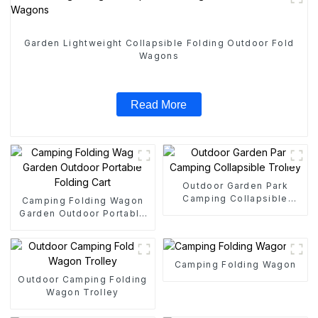
Garden Lightweight Collapsible Folding Outdoor Fold
Wagons
Read More
Outdoor Garden Park
Camping Collapsible
Camping Folding Wagon
Trolley
Garden Outdoor Portable
Folding Cart
Camping Folding Wagon
Outdoor Camping Folding
Wagon Trolley