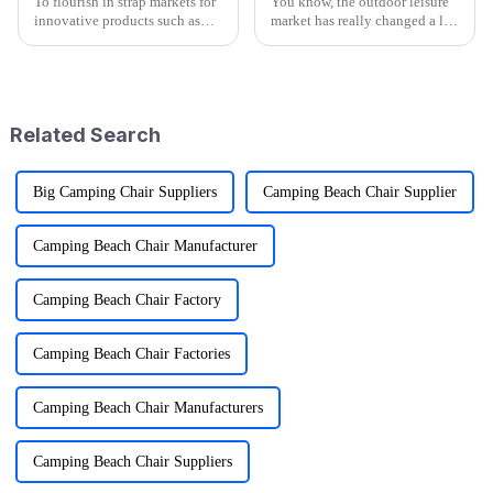
To flourish in strap markets for
You know, the outdoor leisure
innovative products such as
market has really changed a lot
outdoor Folding Wagons, the
recently, especially with all the
trend of global trade is turned
buzz around cool stuff like
on its head. A recent
Folding Wagons. These
Related Search
Big Camping Chair Suppliers
Camping Beach Chair Supplier
Camping Beach Chair Manufacturer
Camping Beach Chair Factory
Camping Beach Chair Factories
Camping Beach Chair Manufacturers
Camping Beach Chair Suppliers