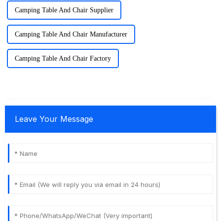
Camping Table And Chair Supplier
Camping Table And Chair Manufacturer
Camping Table And Chair Factory
Leave Your Message