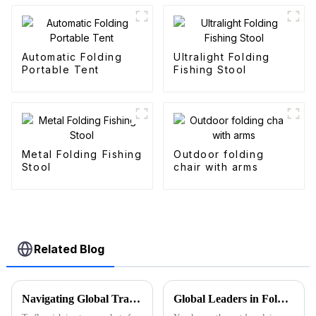
Automatic Folding
Ultralight Folding
Portable Tent
Fishing Stool
Metal Folding Fishing
Outdoor folding
Stool
chair with arms
Related Blog
Navigating Global Trade Standards: How to Successfully Import Folding Wagons with Compliance
Global Leaders in Folding Wagons: China's Innovative Manufacturing Revolution