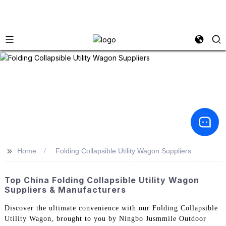
>>
Home
Folding Collapsible Utility Wagon Suppliers
Top China Folding Collapsible Utility Wagon
Suppliers & Manufacturers
Discover the ultimate convenience with our Folding Collapsible
Utility Wagon, brought to you by Ningbo Jusmmile Outdoor