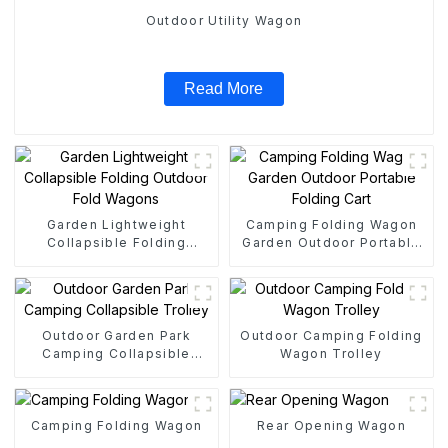
Outdoor Utility Wagon
Read More
Garden Lightweight
Camping Folding Wagon
Collapsible Folding
Garden Outdoor Portable
Outdoor Fold Wagons
Folding Cart
Outdoor Garden Park
Outdoor Camping Folding
Camping Collapsible
Wagon Trolley
Trolley
Camping Folding Wagon
Rear Opening Wagon