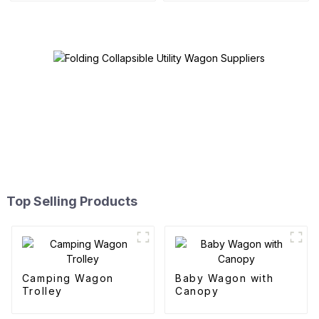
Top Selling Products
Camping Wagon
Baby Wagon with
Trolley
Canopy