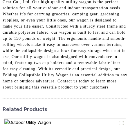
Gear Co., Ltd. Our high-quality utility wagon is the perfect
solution for all your outdoor and indoor transportation needs.
Whether it's for carrying groceries, camping gear, gardening
supplies, or even your little ones, our wagon is designed to
make your life easier, Constructed with a sturdy steel frame and
durable polyester fabric, our wagon is built to last and can hold
up to 150 pounds of weight. The ergonomic handle and smooth-
rolling wheels make it easy to maneuver over various terrains,
while the collapsible design allows for easy storage when not in
use, Our utility wagon is also designed with convenience in
mind, featuring two cup holders and a removable fabric liner
for easy cleaning. With its versatile and practical design, our
Folding Collapsible Utility Wagon is an essential addition to any
home or outdoor adventure. Contact us today to learn more
about bringing this versatile product to your customers
Related Products