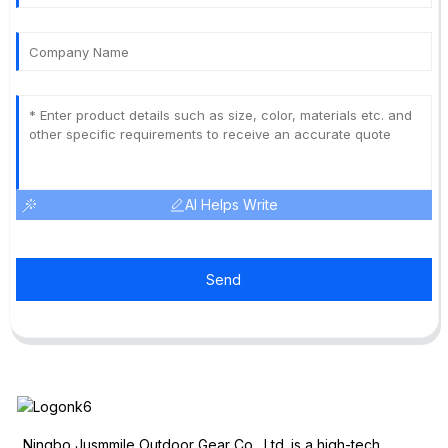
AI Helps Write
Send
Ningbo Jusmmile Outdoor Gear Co., Ltd. is a high-tech