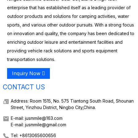
enterprise that has established itself as a leading provider of
outdoor products and solutions for camping activities, water
sports, and various other outdoor pursuits. With a strong focus
on innovation and quality, the company has been dedicated to
enriching outdoor leisure and entertainment facilities and
providing vehicle rack solutions and sports equipment
transportation solutions.
Inquiry Now
CONTACT US
Address: Room 1515, No. 575 Tiantong South Road, Shounan
Street, Yinzhou District, Ningbo City,China.
E-mail: jusmmile@163.com
E-mail: jusmmile@gmail.com
Tel: +8613065600656